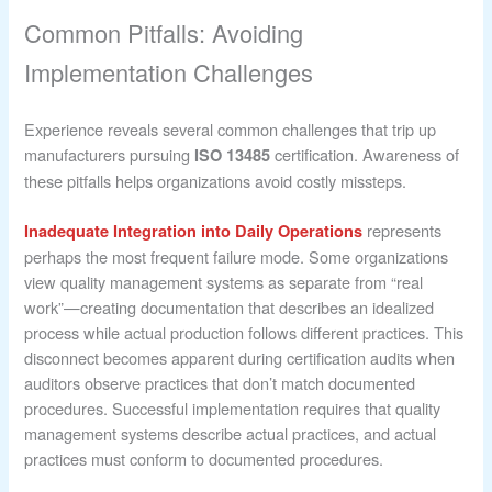
Common Pitfalls: Avoiding
Implementation Challenges
Experience reveals several common challenges that trip up
manufacturers pursuing
certification. Awareness of
ISO 13485
these pitfalls helps organizations avoid costly missteps.
represents
Inadequate Integration into Daily Operations
perhaps the most frequent failure mode. Some organizations
view quality management systems as separate from “real
work”—creating documentation that describes an idealized
process while actual production follows different practices. This
disconnect becomes apparent during certification audits when
auditors observe practices that don’t match documented
procedures. Successful implementation requires that quality
management systems describe actual practices, and actual
practices must conform to documented procedures.