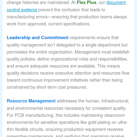
change histories are maintained. At
, our
document
Flex Plus
control systems
prevent the confusion that leads to
manufacturing errors—ensuring that production teams always
work from approved, current specifications.
requirements ensure that
Leadership and Commitment
quality management isn’t delegated to a single department but
permeates the entire organization. Management must establish
quality policies, define organizational roles and responsibilities,
and ensure adequate resources are available. This means
quality decisions receive executive attention and resources flow
toward continuous improvement initiatives rather than being
constrained by short-term cost pressures.
addresses the human, infrastructural,
Resource Management
and environmental resources necessary for consistent quality.
For PCB manufacturing, this includes maintaining cleanroom
environments for sensitive operations like gold plating on ultra-
thin flexible circuits, ensuring production equipment receives
preventive maintenance, and verifying that operators receive