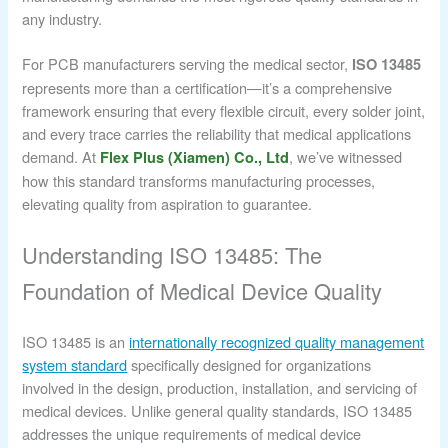
any industry.
For PCB manufacturers serving the medical sector,
ISO 13485
represents more than a certification—it’s a comprehensive
framework ensuring that every flexible circuit, every solder joint,
and every trace carries the reliability that medical applications
demand. At
, we’ve witnessed
Flex Plus (Xiamen) Co., Ltd
how this standard transforms manufacturing processes,
elevating quality from aspiration to guarantee.
Understanding ISO 13485: The
Foundation of Medical Device Quality
ISO 13485 is an
internationally recognized quality management
system standard
specifically designed for organizations
involved in the design, production, installation, and servicing of
medical devices. Unlike general quality standards, ISO 13485
addresses the unique requirements of medical device