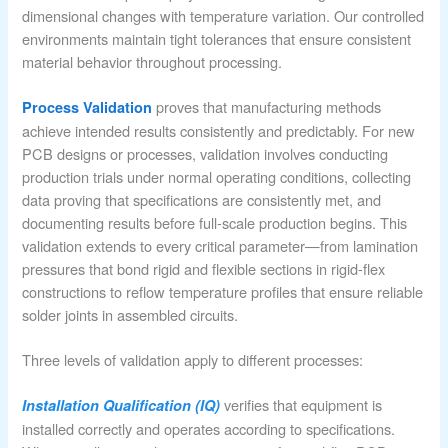
dimensional changes with temperature variation. Our controlled
environments maintain tight tolerances that ensure consistent
material behavior throughout processing.
proves that manufacturing methods
Process Validation
achieve intended results consistently and predictably. For new
PCB designs or processes, validation involves conducting
production trials under normal operating conditions, collecting
data proving that specifications are consistently met, and
documenting results before full-scale production begins. This
validation extends to every critical parameter—from lamination
pressures that bond rigid and flexible sections in rigid-flex
constructions to reflow temperature profiles that ensure reliable
solder joints in assembled circuits.
Three levels of validation apply to different processes:
verifies that equipment is
Installation Qualification (IQ)
installed correctly and operates according to specifications.