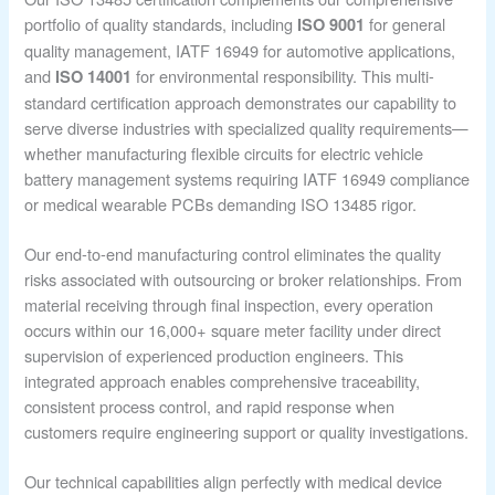
portfolio of quality standards, including
for general
ISO 9001
quality management, IATF 16949 for automotive applications,
and
for environmental responsibility. This multi-
ISO 14001
standard certification approach demonstrates our capability to
serve diverse industries with specialized quality requirements—
whether manufacturing flexible circuits for electric vehicle
battery management systems requiring IATF 16949 compliance
or medical wearable PCBs demanding ISO 13485 rigor.
Our end-to-end manufacturing control eliminates the quality
risks associated with outsourcing or broker relationships. From
material receiving through final inspection, every operation
occurs within our 16,000+ square meter facility under direct
supervision of experienced production engineers. This
integrated approach enables comprehensive traceability,
consistent process control, and rapid response when
customers require engineering support or quality investigations.
Our technical capabilities align perfectly with medical device