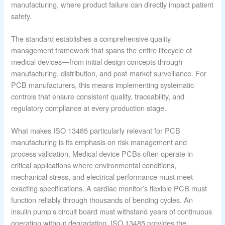
manufacturing, where product failure can directly impact patient
safety.
The standard establishes a comprehensive quality
management framework that spans the entire lifecycle of
medical devices—from initial design concepts through
manufacturing, distribution, and post-market surveillance. For
PCB manufacturers, this means implementing systematic
controls that ensure consistent quality, traceability, and
regulatory compliance at every production stage.
What makes ISO 13485 particularly relevant for PCB
manufacturing is its emphasis on risk management and
process validation. Medical device PCBs often operate in
critical applications where environmental conditions,
mechanical stress, and electrical performance must meet
exacting specifications. A cardiac monitor’s flexible PCB must
function reliably through thousands of bending cycles. An
insulin pump’s circuit board must withstand years of continuous
operation without degradation. ISO 13485 provides the