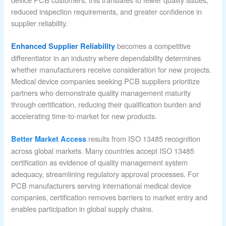
reduced inspection requirements, and greater confidence in
supplier reliability.
becomes a competitive
Enhanced Supplier Reliability
differentiator in an industry where dependability determines
whether manufacturers receive consideration for new projects.
Medical device companies seeking PCB suppliers prioritize
partners who demonstrate quality management maturity
through certification, reducing their qualification burden and
accelerating time-to-market for new products.
results from ISO 13485 recognition
Better Market Access
across global markets. Many countries accept ISO 13485
certification as evidence of quality management system
adequacy, streamlining regulatory approval processes. For
PCB manufacturers serving international medical device
companies, certification removes barriers to market entry and
enables participation in global supply chains.