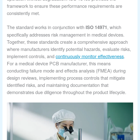
framework to ensure these performance requirements are
consistently met.
The standard works in conjunction with
, which
ISO 14971
specifically addresses risk management in medical devices.
Together, these standards create a comprehensive approach
where manufacturers identify potential hazards, evaluate risks,
implement controls, and
continuously monitor effectiveness
.
For a medical device PCB manufacturer, this means
conducting failure mode and effects analysis (FMEA) during
design reviews, implementing process controls that mitigate
identified risks, and maintaining documentation that
demonstrates due diligence throughout the product lifecycle.