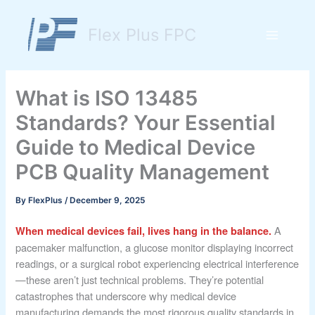
Skip
to
Flex Plus FPC
content
Main
Menu
What is ISO 13485
Standards? Your Essential
Guide to Medical Device
PCB Quality Management
By
FlexPlus
/
December 9, 2025
A
When medical devices fail, lives hang in the balance.
pacemaker malfunction, a glucose monitor displaying incorrect
readings, or a surgical robot experiencing electrical interference
—these aren’t just technical problems. They’re potential
catastrophes that underscore why medical device
manufacturing demands the most rigorous quality standards in