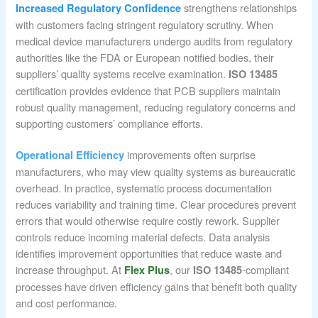
strengthens relationships
Increased Regulatory Confidence
with customers facing stringent regulatory scrutiny. When
medical device manufacturers undergo audits from regulatory
authorities like the FDA or European notified bodies, their
suppliers’ quality systems receive examination.
ISO 13485
certification provides evidence that PCB suppliers maintain
robust quality management, reducing regulatory concerns and
supporting customers’ compliance efforts.
improvements often surprise
Operational Efficiency
manufacturers, who may view quality systems as bureaucratic
overhead. In practice, systematic process documentation
reduces variability and training time. Clear procedures prevent
errors that would otherwise require costly rework. Supplier
controls reduce incoming material defects. Data analysis
identifies improvement opportunities that reduce waste and
increase throughput. At
, our
-compliant
Flex Plus
ISO 13485
processes have driven efficiency gains that benefit both quality
and cost performance.