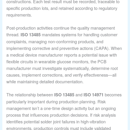
constructions. Each test result must be recorded, traceable to
specific production lots, and retained according to regulatory
requirements.
Post-production activities continue the quality management
thread.
mandates systems for handling customer
ISO 13485
complaints, managing non-conforming products, and
implementing corrective and preventive actions (CAPA). When
a medical device manufacturer reports a potential issue with
flexible circuits in wearable glucose monitors, the PCB
manufacturer must investigate systematically, determine root
causes, implement corrections, and verify effectiveness—all
while maintaining detailed documentation.
The relationship between
and
becomes
ISO 13485
ISO 14971
particularly important during production planning. Risk
management isn’t a one-time design activity but an ongoing
process that influences production decisions. If risk analysis
identifies potential solder joint failures in high-vibration
environments, production controls must include validated