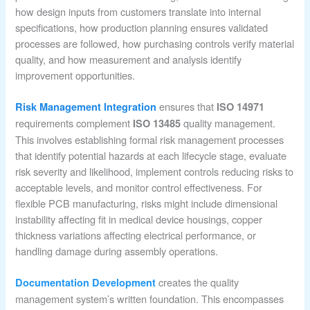
how design inputs from customers translate into internal
specifications, how production planning ensures validated
processes are followed, how purchasing controls verify material
quality, and how measurement and analysis identify
improvement opportunities.
ensures that
Risk Management Integration
ISO 14971
requirements complement
quality management.
ISO 13485
This involves establishing formal risk management processes
that identify potential hazards at each lifecycle stage, evaluate
risk severity and likelihood, implement controls reducing risks to
acceptable levels, and monitor control effectiveness. For
flexible PCB manufacturing, risks might include dimensional
instability affecting fit in medical device housings, copper
thickness variations affecting electrical performance, or
handling damage during assembly operations.
creates the quality
Documentation Development
management system’s written foundation. This encompasses