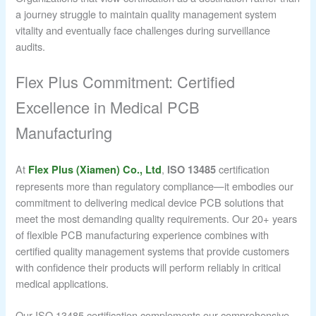
a journey struggle to maintain quality management system
vitality and eventually face challenges during surveillance
audits.
Flex Plus Commitment: Certified
Excellence in Medical PCB
Manufacturing
At
,
certification
Flex Plus (Xiamen) Co., Ltd
ISO 13485
represents more than regulatory compliance—it embodies our
commitment to delivering medical device PCB solutions that
meet the most demanding quality requirements. Our 20+ years
of flexible PCB manufacturing experience combines with
certified quality management systems that provide customers
with confidence their products will perform reliably in critical
medical applications.
Our ISO 13485 certification complements our comprehensive