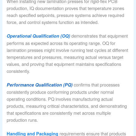
When installing new lamination presses for rigid-flex PCB
production, IQ documentation proves that temperature zones
reach specified setpoints, pressure systems achieve required
force, and control systems function as intended.
demonstrates that equipment
Operational Qualification (OQ)
performs as expected across its operating range. OQ for
lamination presses might involve running test cycles at different
temperatures and pressures, measuring actual versus target
values, and proving that equipment maintains specifications
consistently.
confirms that processes
Performance Qualification (PQ)
consistently produce conforming products under normal
operating conditions. PQ involves manufacturing actual
products, measuring critical characteristics, and demonstrating
that specifications are consistently met across multiple
production runs.
requirements ensure that products
Handling and Packaging