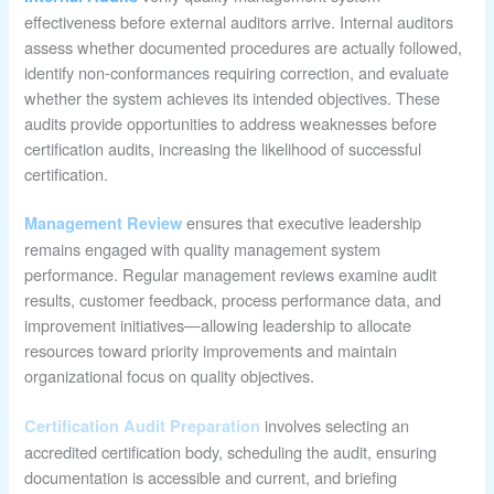
effectiveness before external auditors arrive. Internal auditors
assess whether documented procedures are actually followed,
identify non-conformances requiring correction, and evaluate
whether the system achieves its intended objectives. These
audits provide opportunities to address weaknesses before
certification audits, increasing the likelihood of successful
certification.
ensures that executive leadership
Management Review
remains engaged with quality management system
performance. Regular management reviews examine audit
results, customer feedback, process performance data, and
improvement initiatives—allowing leadership to allocate
resources toward priority improvements and maintain
organizational focus on quality objectives.
involves selecting an
Certification Audit Preparation
accredited certification body, scheduling the audit, ensuring
documentation is accessible and current, and briefing