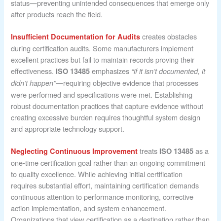
status—preventing unintended consequences that emerge only
after products reach the field.
creates obstacles
Insufficient Documentation for Audits
during certification audits. Some manufacturers implement
excellent practices but fail to maintain records proving their
effectiveness.
emphasizes
ISO 13485
“if it isn’t documented, it
—requiring objective evidence that processes
didn’t happen”
were performed and specifications were met. Establishing
robust documentation practices that capture evidence without
creating excessive burden requires thoughtful system design
and appropriate technology support.
treats
as a
Neglecting Continuous Improvement
ISO 13485
one-time certification goal rather than an ongoing commitment
to quality excellence. While achieving initial certification
requires substantial effort, maintaining certification demands
continuous attention to performance monitoring, corrective
action implementation, and system enhancement.
Organizations that view certification as a destination rather than