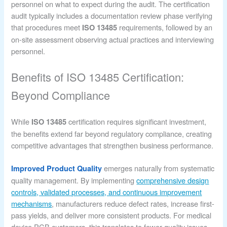
personnel on what to expect during the audit. The certification
audit typically includes a documentation review phase verifying
that procedures meet
requirements, followed by an
ISO 13485
on-site assessment observing actual practices and interviewing
personnel.
Benefits of ISO 13485 Certification:
Beyond Compliance
While
certification requires significant investment,
ISO 13485
the benefits extend far beyond regulatory compliance, creating
competitive advantages that strengthen business performance.
emerges naturally from systematic
Improved Product Quality
quality management. By implementing
comprehensive design
controls, validated processes, and continuous improvement
mechanisms
, manufacturers reduce defect rates, increase first-
pass yields, and deliver more consistent products. For medical
device PCB customers, this translates to fewer quality issues,