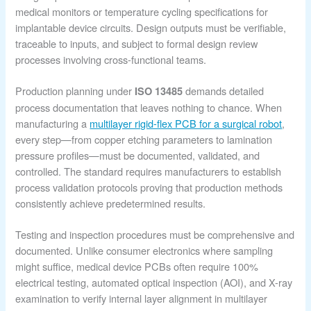
medical monitors or temperature cycling specifications for
implantable device circuits. Design outputs must be verifiable,
traceable to inputs, and subject to formal design review
processes involving cross-functional teams.
Production planning under
demands detailed
ISO 13485
process documentation that leaves nothing to chance. When
manufacturing a
multilayer rigid-flex PCB for a surgical robot
,
every step—from copper etching parameters to lamination
pressure profiles—must be documented, validated, and
controlled. The standard requires manufacturers to establish
process validation protocols proving that production methods
consistently achieve predetermined results.
Testing and inspection procedures must be comprehensive and
documented. Unlike consumer electronics where sampling
might suffice, medical device PCBs often require 100%
electrical testing, automated optical inspection (AOI), and X-ray
examination to verify internal layer alignment in multilayer