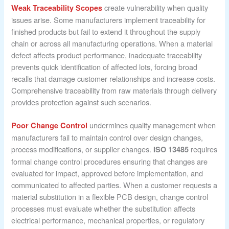
create vulnerability when quality
Weak Traceability Scopes
issues arise. Some manufacturers implement traceability for
finished products but fail to extend it throughout the supply
chain or across all manufacturing operations. When a material
defect affects product performance, inadequate traceability
prevents quick identification of affected lots, forcing broad
recalls that damage customer relationships and increase costs.
Comprehensive traceability from raw materials through delivery
provides protection against such scenarios.
undermines quality management when
Poor Change Control
manufacturers fail to maintain control over design changes,
process modifications, or supplier changes.
requires
ISO 13485
formal change control procedures ensuring that changes are
evaluated for impact, approved before implementation, and
communicated to affected parties. When a customer requests a
material substitution in a flexible PCB design, change control
processes must evaluate whether the substitution affects
electrical performance, mechanical properties, or regulatory