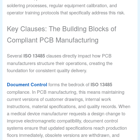
soldering processes, regular equipment calibration, and
operator training protocols that specifically address this risk.
Key Clauses: The Building Blocks of
Compliant PCB Manufacturing
Several
clauses directly impact how PCB
ISO 13485
manufacturers structure their operations, creating the
foundation for consistent quality delivery.
forms the bedrock of
Document Control
ISO 13485
compliance. In PCB manufacturing, this means maintaining
current versions of customer drawings, internal work
instructions, material specifications, and quality records. When
a medical device manufacturer requests a design change to
improve electromagnetic compatibility, document control
systems ensure that updated specifications reach production
floors immediately, obsolete versions are withdrawn, and