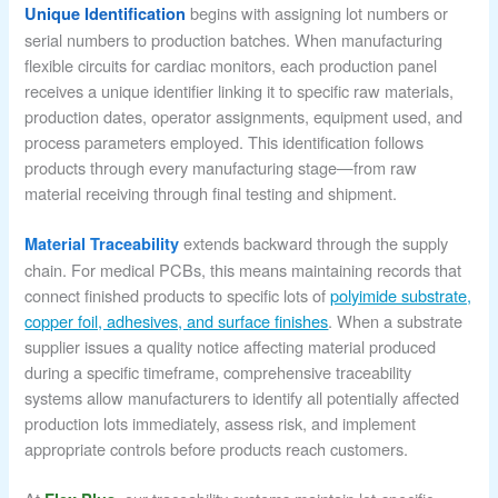
begins with assigning lot numbers or
Unique Identification
serial numbers to production batches. When manufacturing
flexible circuits for cardiac monitors, each production panel
receives a unique identifier linking it to specific raw materials,
production dates, operator assignments, equipment used, and
process parameters employed. This identification follows
products through every manufacturing stage—from raw
material receiving through final testing and shipment.
extends backward through the supply
Material Traceability
chain. For medical PCBs, this means maintaining records that
connect finished products to specific lots of
polyimide substrate,
copper foil, adhesives, and surface finishes
. When a substrate
supplier issues a quality notice affecting material produced
during a specific timeframe, comprehensive traceability
systems allow manufacturers to identify all potentially affected
production lots immediately, assess risk, and implement
appropriate controls before products reach customers.