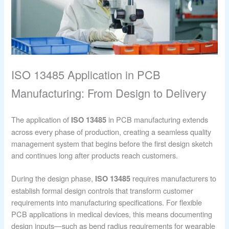
ISO 13485 Application in PCB
Manufacturing: From Design to Delivery
The application of
in PCB manufacturing extends
ISO 13485
across every phase of production, creating a seamless quality
management system that begins before the first design sketch
and continues long after products reach customers.
During the design phase,
requires manufacturers to
ISO 13485
establish formal design controls that transform customer
requirements into manufacturing specifications. For flexible
PCB applications in medical devices, this means documenting
design inputs—such as bend radius requirements for wearable