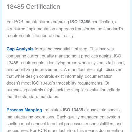
13485 Certification
For PCB manufacturers pursuing
certification, a
ISO 13485
structured implementation approach transforms the standard’s
requirements into operational reality.
forms the essential first step. This involves
Gap Analysis
comparing current quality management practices against ISO
13485 requirements, identifying areas where systems fall short,
and prioritizing improvements. A manufacturer might discover
that while design controls exist informally, documentation
doesn’t meet ISO 13485’s traceability requirements. Or
purchasing controls might lack the supplier evaluation criteria
that the standard mandates.
translates
clauses into specific
Process Mapping
ISO 13485
manufacturing operations. Each quality management system
section must connect to actual processes, responsibilities, and
procedures. For PCB manufacturing, this means documenting