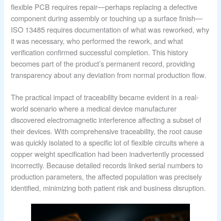
flexible PCB requires repair—perhaps replacing a defective
component during assembly or touching up a surface finish—
ISO 13485 requires documentation of what was reworked, why
it was necessary, who performed the rework, and what
verification confirmed successful completion. This history
becomes part of the product’s permanent record, providing
transparency about any deviation from normal production flow.
The practical impact of traceability became evident in a real-
world scenario where a medical device manufacturer
discovered electromagnetic interference affecting a subset of
their devices. With comprehensive traceability, the root cause
was quickly isolated to a specific lot of flexible circuits where a
copper weight specification had been inadvertently processed
incorrectly. Because detailed records linked serial numbers to
production parameters, the affected population was precisely
identified, minimizing both patient risk and business disruption.