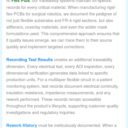
At
, our traceability systems maintain lot-specific
Flex Plus
records for every critical material. When manufacturing rigid-
flex PCBs for surgical robotics, we document the pedigree of
not just flexible substrates and FR-4 rigid sections, but also
stiffeners, coverlay materials, and even the solder mask
formulations used. This comprehensive approach ensures that
if quality issues emerge, we can trace them to their source
quickly and implement targeted corrections.
creates an additional traceability
Recording Test Results
dimension. Every electrical test, every AOI inspection, every
dimensional verification generates data linked to specific
production units. For a multilayer flexible circuit in a patient
monitoring system, test records document electrical continuity,
insulation resistance, impedance measurements, and any
rework performed. These records remain accessible
throughout the product’s lifecycle, supporting customer quality
investigations and regulatory inquiries.
must be meticulously documented. When a
Rework History