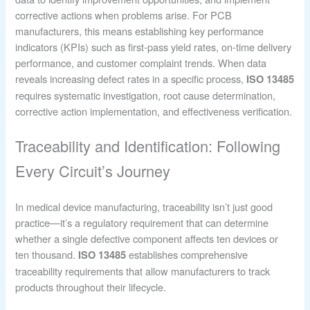
corrective actions when problems arise. For PCB
manufacturers, this means establishing key performance
indicators (KPIs) such as first-pass yield rates, on-time delivery
performance, and customer complaint trends. When data
reveals increasing defect rates in a specific process,
ISO 13485
requires systematic investigation, root cause determination,
corrective action implementation, and effectiveness verification.
Traceability and Identification: Following
Every Circuit’s Journey
In medical device manufacturing, traceability isn’t just good
practice—it’s a regulatory requirement that can determine
whether a single defective component affects ten devices or
ten thousand.
establishes comprehensive
ISO 13485
traceability requirements that allow manufacturers to track
products throughout their lifecycle.