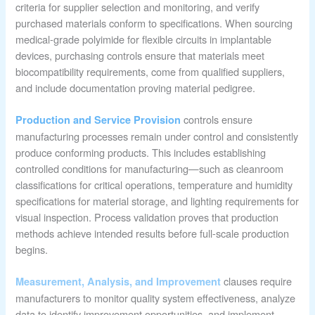
criteria for supplier selection and monitoring, and verify
purchased materials conform to specifications. When sourcing
medical-grade polyimide for flexible circuits in implantable
devices, purchasing controls ensure that materials meet
biocompatibility requirements, come from qualified suppliers,
and include documentation proving material pedigree.
controls ensure
Production and Service Provision
manufacturing processes remain under control and consistently
produce conforming products. This includes establishing
controlled conditions for manufacturing—such as cleanroom
classifications for critical operations, temperature and humidity
specifications for material storage, and lighting requirements for
visual inspection. Process validation proves that production
methods achieve intended results before full-scale production
begins.
clauses require
Measurement, Analysis, and Improvement
manufacturers to monitor quality system effectiveness, analyze
data to identify improvement opportunities, and implement