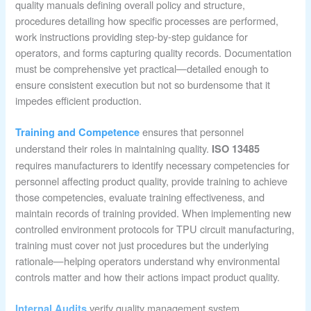
quality manuals defining overall policy and structure,
procedures detailing how specific processes are performed,
work instructions providing step-by-step guidance for
operators, and forms capturing quality records. Documentation
must be comprehensive yet practical—detailed enough to
ensure consistent execution but not so burdensome that it
impedes efficient production.
ensures that personnel
Training and Competence
understand their roles in maintaining quality.
ISO 13485
requires manufacturers to identify necessary competencies for
personnel affecting product quality, provide training to achieve
those competencies, evaluate training effectiveness, and
maintain records of training provided. When implementing new
controlled environment protocols for TPU circuit manufacturing,
training must cover not just procedures but the underlying
rationale—helping operators understand why environmental
controls matter and how their actions impact product quality.
verify quality management system
Internal Audits