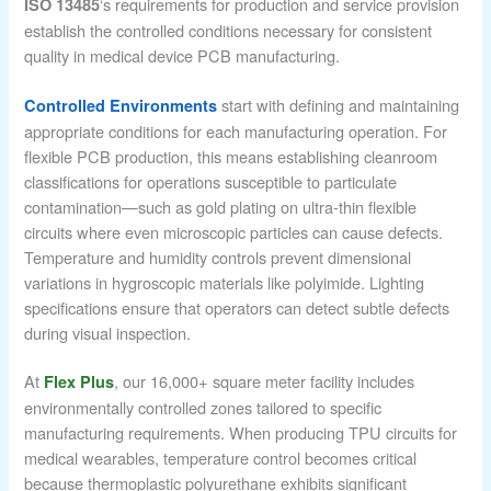
‘s requirements for production and service provision
ISO 13485
establish the controlled conditions necessary for consistent
quality in medical device PCB manufacturing.
start with defining and maintaining
Controlled Environments
appropriate conditions for each manufacturing operation. For
flexible PCB production, this means establishing cleanroom
classifications for operations susceptible to particulate
contamination—such as gold plating on ultra-thin flexible
circuits where even microscopic particles can cause defects.
Temperature and humidity controls prevent dimensional
variations in hygroscopic materials like polyimide. Lighting
specifications ensure that operators can detect subtle defects
during visual inspection.
At
, our 16,000+ square meter facility includes
Flex Plus
environmentally controlled zones tailored to specific
manufacturing requirements. When producing TPU circuits for
medical wearables, temperature control becomes critical
because thermoplastic polyurethane exhibits significant