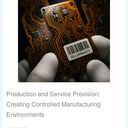
Production and Service Provision:
Creating Controlled Manufacturing
Environments