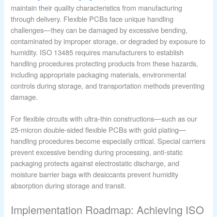
maintain their quality characteristics from manufacturing
through delivery. Flexible PCBs face unique handling
challenges—they can be damaged by excessive bending,
contaminated by improper storage, or degraded by exposure to
humidity. ISO 13485 requires manufacturers to establish
handling procedures protecting products from these hazards,
including appropriate packaging materials, environmental
controls during storage, and transportation methods preventing
damage.
For flexible circuits with ultra-thin constructions—such as our
25-micron double-sided flexible PCBs with gold plating—
handling procedures become especially critical. Special carriers
prevent excessive bending during processing, anti-static
packaging protects against electrostatic discharge, and
moisture barrier bags with desiccants prevent humidity
absorption during storage and transit.
Implementation Roadmap: Achieving ISO