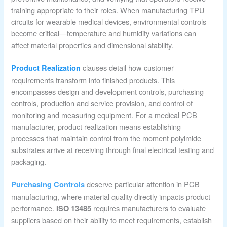
training appropriate to their roles. When manufacturing TPU
circuits for wearable medical devices, environmental controls
become critical—temperature and humidity variations can
affect material properties and dimensional stability.
clauses detail how customer
Product Realization
requirements transform into finished products. This
encompasses design and development controls, purchasing
controls, production and service provision, and control of
monitoring and measuring equipment. For a medical PCB
manufacturer, product realization means establishing
processes that maintain control from the moment polyimide
substrates arrive at receiving through final electrical testing and
packaging.
deserve particular attention in PCB
Purchasing Controls
manufacturing, where material quality directly impacts product
performance.
requires manufacturers to evaluate
ISO 13485
suppliers based on their ability to meet requirements, establish