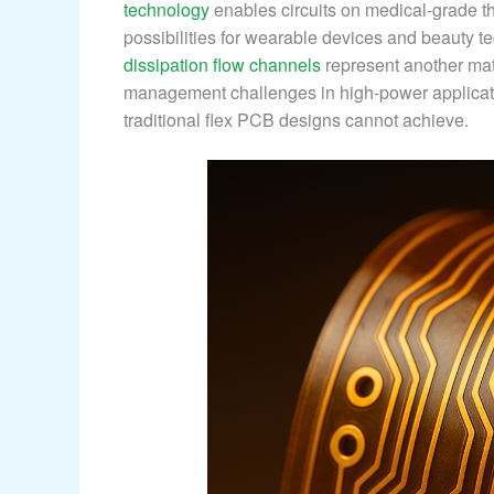
technology
enables circuits on medical-grade t
possibilities for wearable devices and beauty t
dissipation flow channels
represent another mat
management challenges in high-power applicatio
traditional flex PCB designs cannot achieve.