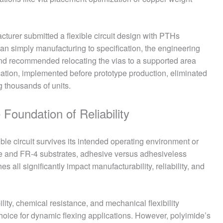
urer submitted a flexible circuit design with PTHs
than simply manufacturing to specification, the engineering
nd recommended relocating the vias to a supported area
ication, implemented before prototype production, eliminated
g thousands of units.
Foundation of Reliability
ble circuit survives its intended operating environment or
de and FR-4 substrates, adhesive versus adhesiveless
s all significantly impact manufacturability, reliability, and
ility, chemical resistance, and mechanical flexibility
oice for dynamic flexing applications. However, polyimide’s