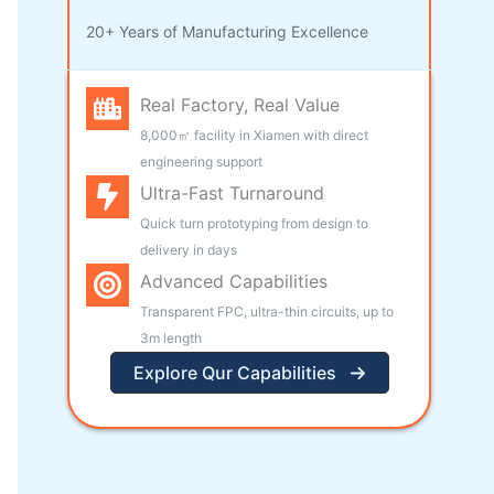
20+ Years of Manufacturing Excellence
Real Factory, Real Value
8,000㎡ facility in Xiamen with direct
engineering support
Ultra-Fast Turnaround
Quick turn prototyping from design to
delivery in days
Advanced Capabilities
Transparent FPC, ultra-thin circuits, up to
3m length
Explore Qur Capabilities