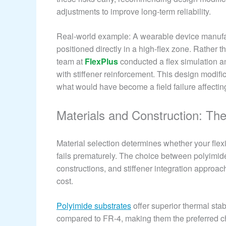
adjustments to improve long-term reliability.
Real-world example: A wearable device manufact
positioned directly in a high-flex zone. Rather 
team at
FlexPlus
conducted a flex simulation a
with stiffener reinforcement. This design modif
what would have become a field failure affectin
Materials and Construction: The 
Material selection determines whether your flexi
fails prematurely. The choice between polyimi
constructions, and stiffener integration approache
cost.
Polyimide substrates
offer superior thermal stab
compared to FR-4, making them the preferred ch