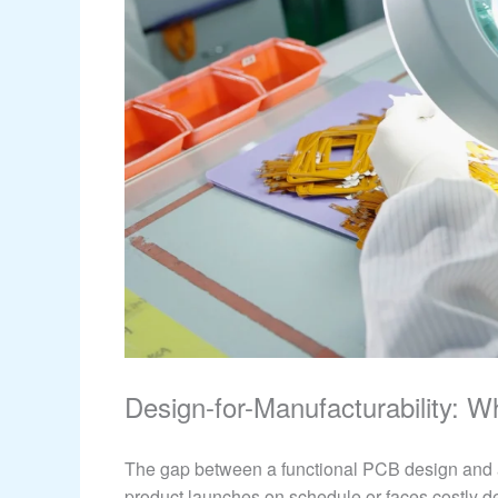
Design-for-Manufacturability: 
The gap between a functional PCB design and 
product launches on schedule or faces costly d