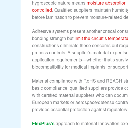
hygroscopic nature means
moisture absorption 
controlled
. Qualified suppliers maintain humidi
before lamination to prevent moisture-related de
Adhesive systems present another critical consi
bonding strength but
limit the circuit’s temper
constructions eliminate these concerns but req
process controls. A supplier’s material expertis
application requirements—whether that’s surviv
biocompatibility for medical implants, or supp
Material compliance with RoHS and REACH stand
basic compliance, qualified suppliers provide c
with certified material suppliers who can docum
European markets or aerospace/defense contracto
provides essential protection against regulator
FlexPlus’s
approach to material innovation exe