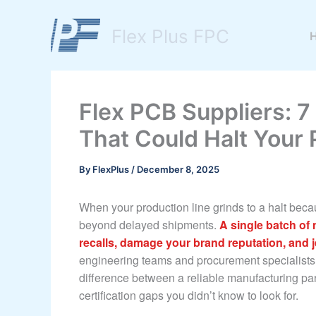
Skip
to
Flex Plus FPC
content
Flex PCB Suppliers: 7 
That Could Halt Your 
By
FlexPlus
/
December 8, 2025
When your production line grinds to a halt becau
beyond delayed shipments.
A single batch of 
recalls, damage your brand reputation, and 
engineering teams and procurement specialists
difference between a reliable manufacturing pa
certification gaps you didn’t know to look for.