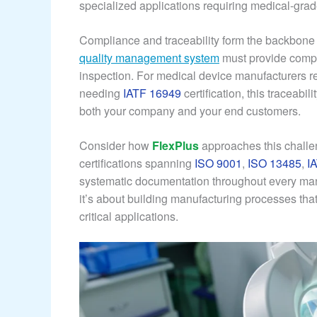
specialized applications requiring medical-grade
Compliance and traceability form the backbone of
quality management system
must provide comple
inspection. For medical device manufacturers r
needing
IATF 16949
certification, this traceabil
both your company and your end customers.
Consider how
FlexPlus
approaches this challe
certifications spanning
ISO 9001
,
ISO 13485
,
I
systematic documentation throughout every manu
it’s about building manufacturing processes that 
critical applications.