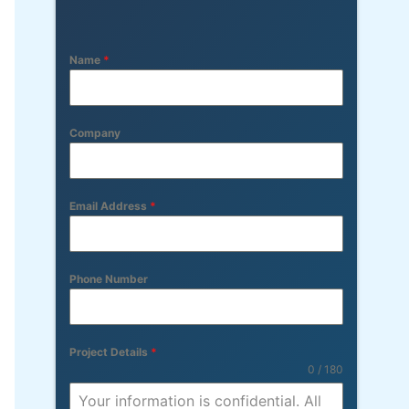
Name
*
Company
Email Address
*
Phone Number
Project Details
*
0 / 180