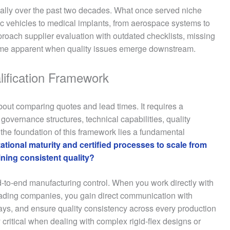
ally over the past two decades. What once served niche
ic vehicles to medical implants, from aerospace systems to
roach supplier evaluation with outdated checklists, missing
become apparent when quality issues emerge downstream.
lification Framework
bout comparing quotes and lead times. It requires a
overnance structures, technical capabilities, quality
he foundation of this framework lies a fundamental
ational maturity and certified processes to scale from
ning consistent quality?
nd-to-end manufacturing control. When you work directly with
trading companies, you gain direct communication with
ys, and ensure quality consistency across every production
 critical when dealing with complex rigid-flex designs or