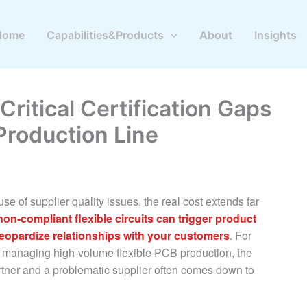
Home
Capabilities&Products
About
Insights
Critical Certification Gaps
Production Line
se of supplier quality issues, the real cost extends far
non-compliant flexible circuits can trigger product
jeopardize relationships with your customers
. For
 managing high-volume flexible PCB production, the
rtner and a problematic supplier often comes down to