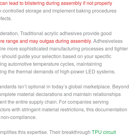
can lead to blistering during assembly if not properly
ty-controlled storage and implement baking procedures
fects.
deration. Traditional acrylic adhesives provide good
ature range and may outgas during assembly
. Adhesiveless
uire more sophisticated manufacturing processes and tighter
e should guide your selection based on your specific
ing automotive temperature cycles, maintaining
orting the thermal demands of high-power LED systems.
ards isn’t optional in today’s global marketplace. Beyond
omplete material declarations and maintain relationships
ent the entire supply chain. For companies serving
rs with stringent material restrictions, this documentation
y non-compliance.
mplifies this expertise. Their breakthrough
TPU circuit