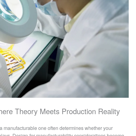
Where Theory Meets Production Reality
a manufacturable one often determines whether your
elays. Design-for-manufacturability considerations become