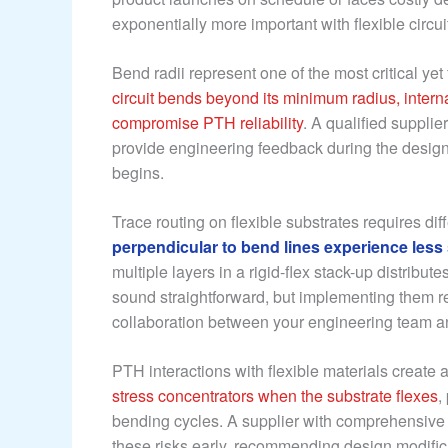
exponentially more important with flexible circui
Bend radii represent one of the most critical ye
circuit bends beyond its minimum radius, interna
compromise PTH reliability
. A qualified suppli
provide engineering feedback during the design p
begins.
Trace routing on flexible substrates requires di
perpendicular to bend lines experience less s
multiple layers in a rigid-flex stack-up distrib
sound straightforward, but implementing them r
collaboration between your engineering team an
PTH interactions with flexible materials creat
stress concentrators when the substrate flexes
,
bending cycles. A supplier with comprehensive
these risks early, recommending design modifica