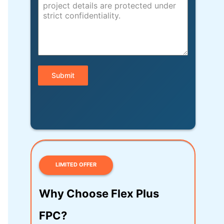
Submit
LIMITED OFFER
Why Choose Flex Plus
FPC?