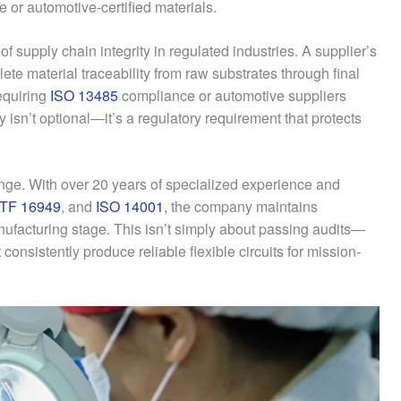
 or automotive-certified materials.
 supply chain integrity in regulated industries. A supplier’s
te material traceability from raw substrates through final
equiring
ISO 13485
compliance or automotive suppliers
ity isn’t optional—it’s a regulatory requirement that protects
nge. With over 20 years of specialized experience and
ATF 16949
, and
ISO 14001
, the company maintains
facturing stage. This isn’t simply about passing audits—
consistently produce reliable flexible circuits for mission-