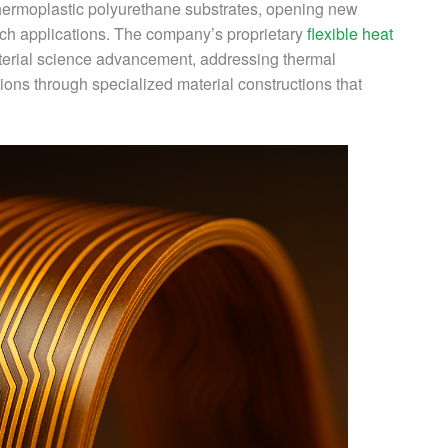
hermoplastic polyurethane substrates, opening new
ech applications. The company’s proprietary
flexible heat
erial science advancement, addressing thermal
ns through specialized material constructions that