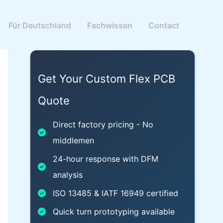
Für Deutschland
Fachwissen
Contact
Get Your Custom Flex PCB
Quote
Direct factory pricing - No
middlemen
24-hour response with DFM
analysis
ISO 13485 & IATF 16949 certified
Quick turn prototyping available