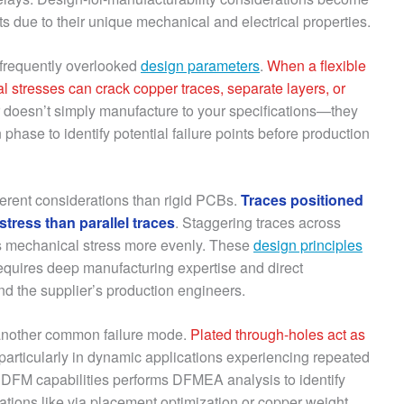
ts due to their unique mechanical and electrical properties.
t frequently overlooked
design parameters
.
When a flexible
l stresses can crack copper traces, separate layers, or
er doesn’t simply manufacture to your specifications—they
hase to identify potential failure points before production
fferent considerations than rigid PCBs.
Traces positioned
tress than parallel traces
. Staggering traces across
utes mechanical stress more evenly. These
design principles
equires deep manufacturing expertise and direct
d the supplier’s production engineers.
e another common failure mode.
Plated through-holes act as
 particularly in dynamic applications experiencing repeated
 DFM capabilities performs DFMEA analysis to identify
tions like via placement optimization or copper weight