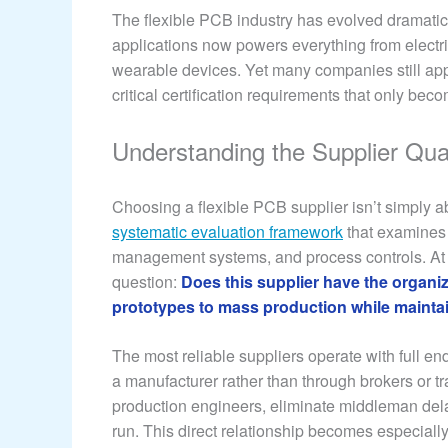
The flexible PCB industry has evolved dramatic
applications now powers everything from electr
wearable devices. Yet many companies still app
critical certification requirements that only 
Understanding the Supplier Qua
Choosing a flexible PCB supplier isn’t simply a
systematic evaluation framework
that examines g
management systems, and process controls. At t
question:
Does this supplier have the organiz
prototypes to mass production while maintai
The most reliable suppliers operate with full e
a manufacturer rather than through brokers or 
production engineers, eliminate middleman dela
run. This direct relationship becomes especially