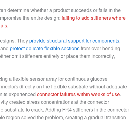
ten determine whether a product succeeds or fails in the
mpromise the entire design:
failing to add stiffeners where
ials
.
 designs. They
provide structural support for components
,
, and
protect delicate flexible sections
from over-bending
er omit stiffeners entirely or place them incorrectly,
ng a flexible sensor array for continuous glucose
nnectors directly on the flexible substrate without adequate
 units experienced
connector failures within weeks of use
.
ity created stress concentrations at the connector
le substrate to crack. Adding FR4 stiffeners in the connector
ble region solved the problem, creating a gradual transition