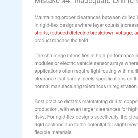
Maintaining proper clearances between drilled 
in rigid-flex designs where layer counts increas
shorts, reduced dielectric breakdown voltage, 
product reaches the field.
The challenge intensifies in high-performance a
modules or electric vehicle sensor arrays where 
applications often require tight routing with mu
clearance that barely meets specifications on th
normal manufacturing tolerances in registration a
Best practice dictates maintaining drill-to-copp
production, with even larger clearances for hig
risks. For rigid-flex designs specifically, the cl
rigid sections due to the potential for slight m
flexible materials.