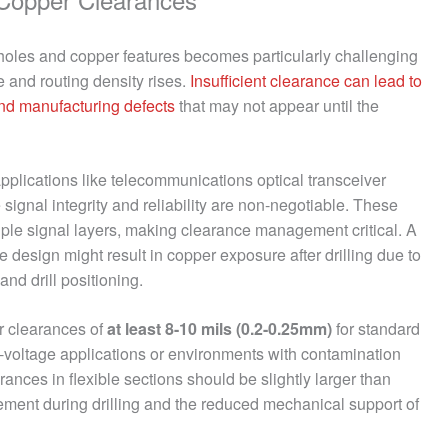
holes and copper features becomes particularly challenging
e and routing density rises.
Insufficient clearance can lead to
and manufacturing defects
that may not appear until the
pplications like telecommunications optical transceiver
signal integrity and reliability are non-negotiable. These
ltiple signal layers, making clearance management critical. A
e design might result in copper exposure after drilling due to
nd drill positioning.
er clearances of
at least 8-10 mils (0.2-0.25mm)
for standard
h-voltage applications or environments with contamination
earances in flexible sections should be slightly larger than
ovement during drilling and the reduced mechanical support of