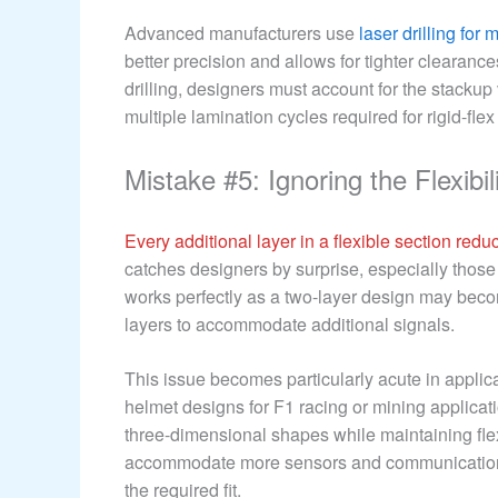
Advanced manufacturers use
laser drilling for 
better precision and allows for tighter clearanc
drilling, designers must account for the stacku
multiple lamination cycles required for rigid-flex
Mistake #5: Ignoring the Flexibil
Every additional layer in a flexible section reduce
catches designers by surprise, especially those t
works perfectly as a two-layer design may becom
layers to accommodate additional signals.
This issue becomes particularly acute in applic
helmet designs for F1 racing or mining applicat
three-dimensional shapes while maintaining flexi
accommodate more sensors and communication ch
the required fit.