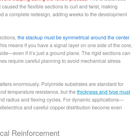
 caused the flexible sections to curl and twist, making
red a complete redesign, adding weeks to the development
sections,
the stackup must be symmetrical around the center
his means if you have a signal layer on one side of the core,
ide—even if it’s just a ground plane. The rigid sections can
ones require careful planning to avoid mechanical stress
 matters enormously. Polyimide substrates are standard for
y and temperature resistance, but the
thickness and type must
d radius and flexing cycles. For dynamic applications—
 dielectrics and careful copper distribution become even
ical Reinforcement