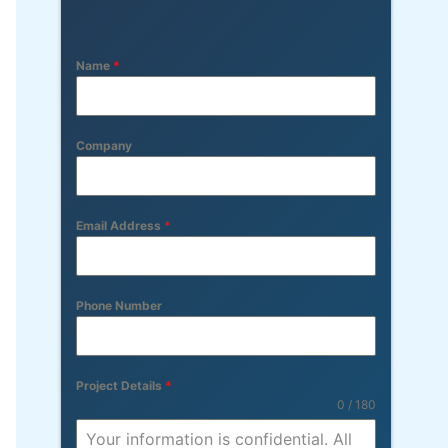
Name
*
Company
Email Address
*
Phone Number
Project Details
*
0 / 180