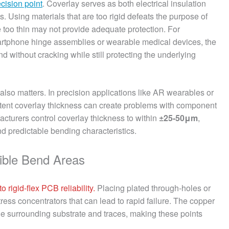
ecision point
. Coverlay serves as both electrical insulation
ts. Using materials that are too rigid defeats the purpose of
re too thin may not provide adequate protection. For
smartphone hinge assemblies or wearable medical devices, the
d without cracking while still protecting the underlying
also matters. In precision applications like AR wearables or
stent coverlay thickness can create problems with component
cturers control coverlay thickness to within
±25-50μm
,
 predictable bending characteristics.
xible Bend Areas
 rigid-flex PCB reliability.
Placing plated through-holes or
ress concentrators that can lead to rapid failure. The copper
 the surrounding substrate and traces, making these points