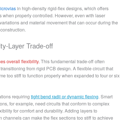
microvias
in high-density rigid-flex designs, which offers
es when properly controlled. However, even with laser
p variations and material movement that can occur during the
 construction.
ity-Layer Trade-off
s overall flexibility.
This fundamental trade-off often
ransitioning from rigid PCB design. A flexible circuit that
e too stiff to function properly when expanded to four or six
ations requiring
tight bend radii or dynamic flexing
. Smart
ions, for example, need circuits that conform to complex
bility for comfort and durability. Adding layers to
annels can make the flex sections too stiff to achieve