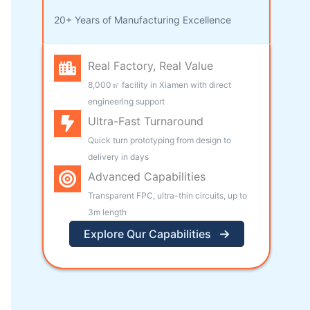
20+ Years of Manufacturing Excellence
Real Factory, Real Value
8,000㎡ facility in Xiamen with direct
engineering support
Ultra-Fast Turnaround
Quick turn prototyping from design to
delivery in days
Advanced Capabilities
Transparent FPC, ultra-thin circuits, up to
3m length
Explore Qur Capabilities