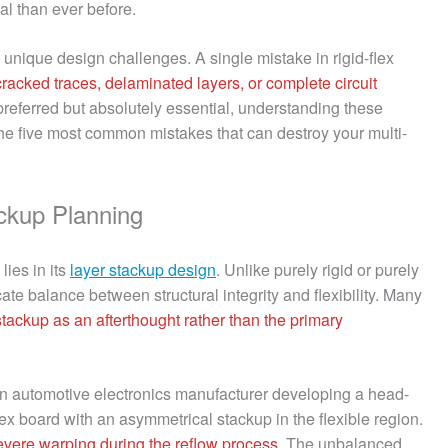
nal than ever before.
nique design challenges. A single mistake in rigid-flex
cracked traces, delaminated layers, or complete circuit
st preferred but absolutely essential, understanding these
 the five most common mistakes that can destroy your multi-
ckup Planning
lies in its
layer stackup design
. Unlike purely rigid or purely
cate balance between structural integrity and flexibility. Many
 stackup as an afterthought rather than the primary
: An automotive electronics manufacturer developing a head-
flex board with an asymmetrical stackup in the flexible region.
evere warping during the reflow process
. The unbalanced