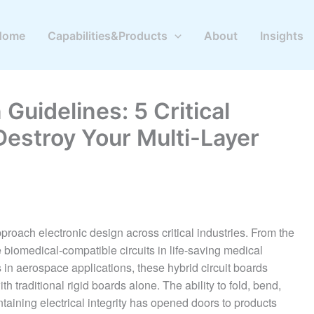
Home
Capabilities&Products
About
Insights
Guidelines: 5 Critical
Destroy Your Multi-Layer
oach electronic design across critical industries. From the
e biomedical-compatible circuits in life-saving medical
in aerospace applications, these hybrid circuit boards
h traditional rigid boards alone. The ability to fold, bend,
taining electrical integrity has opened doors to products