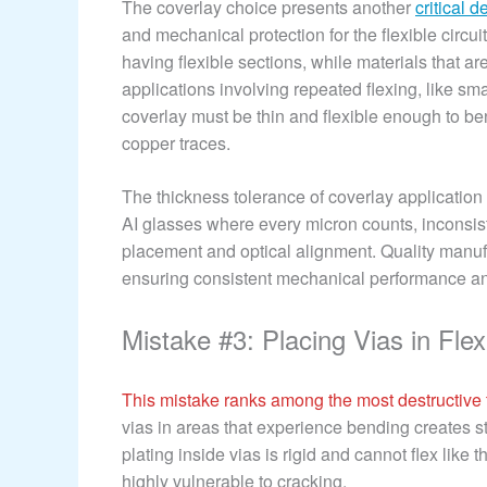
The coverlay choice presents another
critical d
and mechanical protection for the flexible circui
having flexible sections, while materials that a
applications involving repeated flexing, like 
coverlay must be thin and flexible enough to ben
copper traces.
The thickness tolerance of coverlay application 
AI glasses where every micron counts, inconsi
placement and optical alignment. Quality manufa
ensuring consistent mechanical performance and
Mistake #3: Placing Vias in Fle
This mistake ranks among the most destructive to
vias in areas that experience bending creates st
plating inside vias is rigid and cannot flex like
highly vulnerable to cracking.