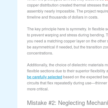
copper distribution created thermal stresses that
assembly nearly impossible. The project requi
timeline and thousands of dollars in costs.
The key principle here is symmetry. In flexible 
to prevent warping and stress during bending. T
you need a matching copper layer on the other s
be asymmetrical if needed, but the transition z
concentrations.
Additionally, the choice of dielectric materials
flexible sections due to their superior flexibilit
be carefully selected
based on the expected ben
circuits that flex repeatedly during use—thinner
more critical.
Mistake #2: Neglecting Mechan