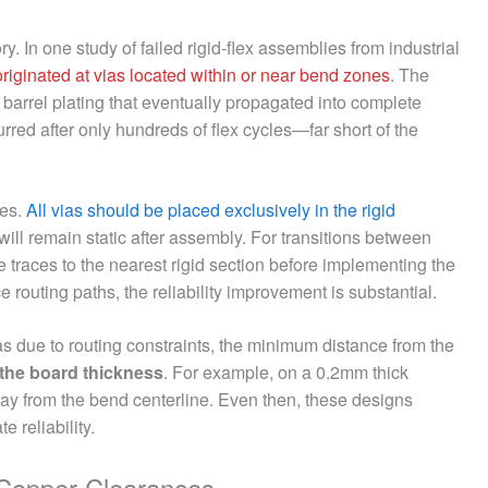
tory. In one study of failed rigid-flex assemblies from industrial
 originated at vias located within or near bend zones
. The
a barrel plating that eventually propagated into complete
rred after only hundreds of flex cycles—far short of the
ces.
All vias should be placed exclusively in the rigid
 will remain static after assembly. For transitions between
e traces to the nearest rigid section before implementing the
 routing paths, the reliability improvement is substantial.
s due to routing constraints, the minimum distance from the
s the board thickness
. For example, on a 0.2mm thick
way from the bend centerline. Even then, these designs
 reliability.
o-Copper Clearances