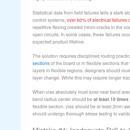
Statistical data from field failures tells a stark s
control systems,
over 60% of electrical failures
repetitive flexing created micro-cracks in the vi
open circuits. In some cases, these failures occu
expected product lifetime.
The solution requires disciplined routing practi
sections
of the board or in flexible sections that
layers in flexible regions, designers should rout
layer change. While this may require longer trace
When vias absolutely must exist near bend area
bend radius center should be
at least 10 time
flexible section, vias should be at least 2mm a
should undergo thorough stress testing to validate
Mistake #4: Inadequate Drill-t