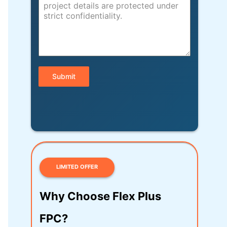
Submit
LIMITED OFFER
Why Choose Flex Plus
FPC?