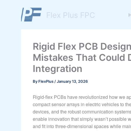
Skip
to
Flex Plus FPC
content
Rigid Flex PCB Design 
Mistakes That Could 
Integration
By
FlexPlus
/
January 13, 2026
Rigid-flex PCBs have revolutionized how we appr
compact sensor arrays in electric vehicles to th
devices, and the robust communication systems 
enable innovation that simply wasn’t possible wit
and fit into three-dimensional spaces while main