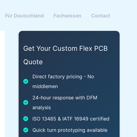
Für Deutschland
Fachwissen
Contact
Get Your Custom Flex PCB
Quote
Direct factory pricing - No
middlemen
24-hour response with DFM
analysis
ISO 13485 & IATF 16949 certified
Quick turn prototyping available