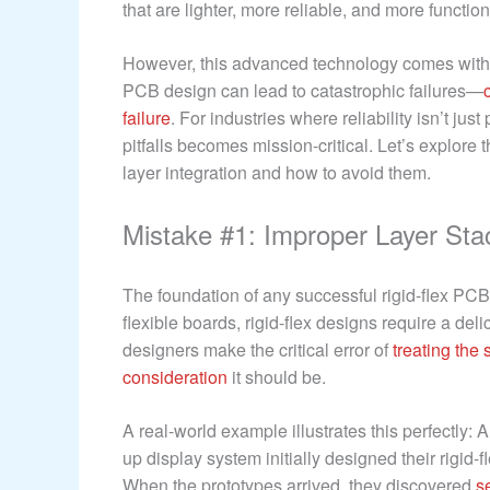
that are lighter, more reliable, and more functio
However, this advanced technology comes with u
PCB design can lead to catastrophic failures—
failure
. For industries where reliability isn’t ju
pitfalls becomes mission-critical. Let’s explore
layer integration and how to avoid them.
Mistake #1: Improper Layer Sta
The foundation of any successful rigid-flex PCB 
flexible boards, rigid-flex designs require a deli
designers make the critical error of
treating the
consideration
it should be.
A real-world example illustrates this perfectly
up display system initially designed their rigid-
When the prototypes arrived, they discovered
s