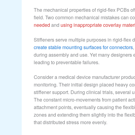
The mechanical properties of rigid-flex PCBs of
field. Two common mechanical mistakes can co
needed
and
using inappropriate coverlay mater
Stiffeners serve multiple purposes in rigid-flex
create stable mounting surfaces for connectors
during assembly and use. Yet many designers eith
leading to preventable failures.
Consider a medical device manufacturer produci
monitoring. Their initial design placed heavy co
stiffener support. During clinical trials, several
The constant micro-movements from patient activ
attachment points, eventually causing the flexib
zones and extending them slightly into the flexi
that distributed stress more evenly.