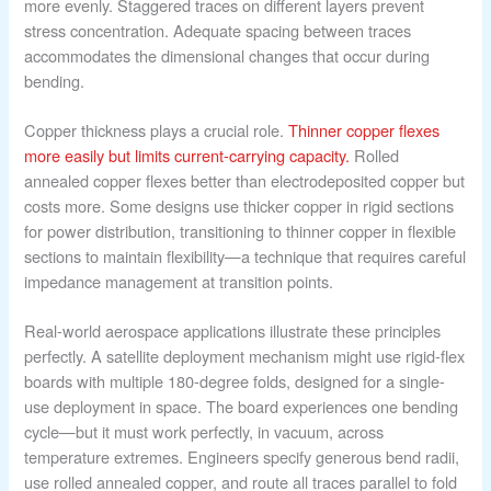
more evenly. Staggered traces on different layers prevent
stress concentration. Adequate spacing between traces
accommodates the dimensional changes that occur during
bending.
Copper thickness plays a crucial role.
Thinner copper flexes
more easily but limits current-carrying capacity.
Rolled
annealed copper flexes better than electrodeposited copper but
costs more. Some designs use thicker copper in rigid sections
for power distribution, transitioning to thinner copper in flexible
sections to maintain flexibility—a technique that requires careful
impedance management at transition points.
Real-world aerospace applications illustrate these principles
perfectly. A satellite deployment mechanism might use rigid-flex
boards with multiple 180-degree folds, designed for a single-
use deployment in space. The board experiences one bending
cycle—but it must work perfectly, in vacuum, across
temperature extremes. Engineers specify generous bend radii,
use rolled annealed copper, and route all traces parallel to fold