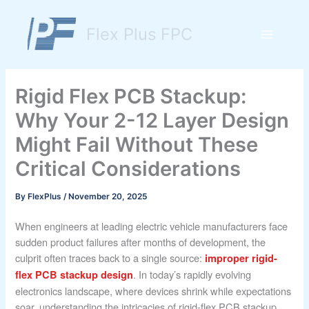
Skip
to
Flex Plus FPC
content
Main
Menu
Rigid Flex PCB Stackup:
Why Your 2-12 Layer Design
Might Fail Without These
Critical Considerations
By
FlexPlus
/
November 20, 2025
When engineers at leading electric vehicle manufacturers face
sudden product failures after months of development, the
culprit often traces back to a single source:
improper rigid-
. In today’s rapidly evolving
flex PCB stackup design
electronics landscape, where devices shrink while expectations
soar, understanding the intricacies of rigid-flex PCB stackup