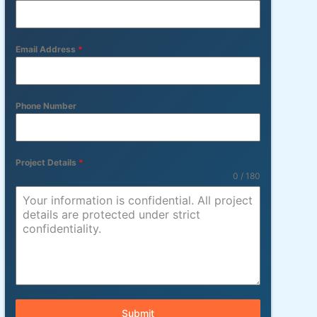
Email Address
*
Phone Number
Project Details
*
0 / 180
Submit