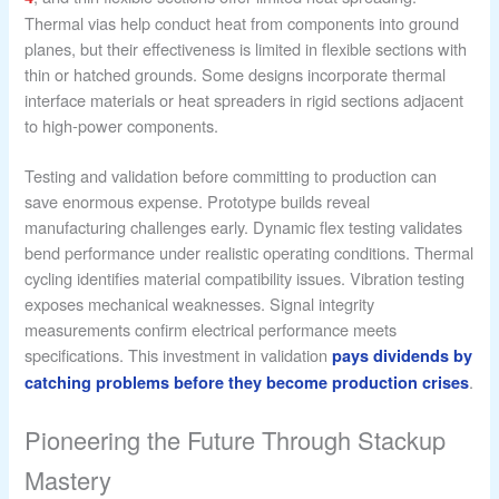
Thermal vias help conduct heat from components into ground
planes, but their effectiveness is limited in flexible sections with
thin or hatched grounds. Some designs incorporate thermal
interface materials or heat spreaders in rigid sections adjacent
to high-power components.
Testing and validation before committing to production can
save enormous expense. Prototype builds reveal
manufacturing challenges early. Dynamic flex testing validates
bend performance under realistic operating conditions. Thermal
cycling identifies material compatibility issues. Vibration testing
exposes mechanical weaknesses. Signal integrity
measurements confirm electrical performance meets
specifications. This investment in validation
pays dividends by
.
catching problems before they become production crises
Pioneering the Future Through Stackup
Mastery