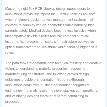
Mastering rigid-flex PCB stackup design opens doors to
innovations previously impossible. Electric vehicles advance
when engineers design battery management systems that
conform to complex vehicle geometries while handling high
currents safely. Medical devices become less invasive when
biocompatible flexible circuits fold into compact surgical
instruments. Telecommunications infrastructure evolves as
optical transceiver modules shrink while handling higher data
rates.
The path forward demands both technical mastery and creative
vision. Understanding material properties, respecting
manufacturing constraints, and following proven design
guidelines provide the foundation. But breakthrough
innovations come from pushing boundaries thoughtfully—
testing new materials, exploring novel stackup configurations,
and validating designs thoroughly before committing to
production.