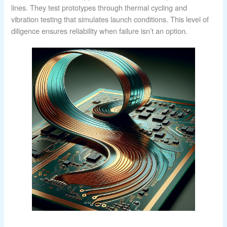
lines. They test prototypes through thermal cycling and
vibration testing that simulates launch conditions. This level of
diligence ensures reliability when failure isn’t an option.