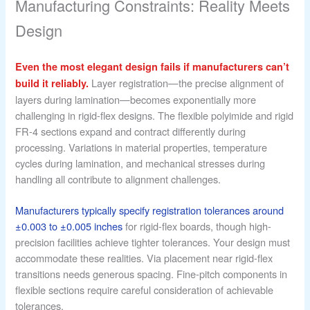
Manufacturing Constraints: Reality Meets
Design
Even the most elegant design fails if manufacturers can’t
Layer registration—the precise alignment of
build it reliably.
layers during lamination—becomes exponentially more
challenging in rigid-flex designs. The flexible polyimide and rigid
FR-4 sections expand and contract differently during
processing. Variations in material properties, temperature
cycles during lamination, and mechanical stresses during
handling all contribute to alignment challenges.
Manufacturers typically specify registration tolerances around
±0.003 to ±0.005 inches
for rigid-flex boards, though high-
precision facilities achieve tighter tolerances. Your design must
accommodate these realities. Via placement near rigid-flex
transitions needs generous spacing. Fine-pitch components in
flexible sections require careful consideration of achievable
tolerances.