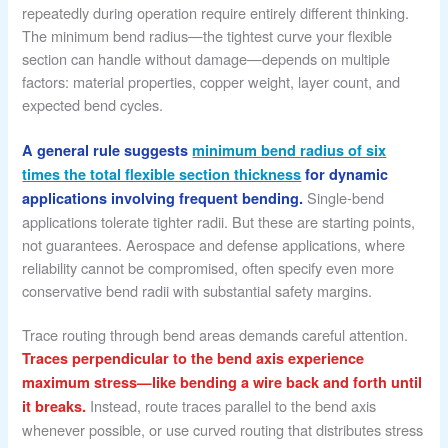
repeatedly during operation require entirely different thinking.
The minimum bend radius—the tightest curve your flexible
section can handle without damage—depends on multiple
factors: material properties, copper weight, layer count, and
expected bend cycles.
A general rule suggests
minimum bend radius of six
times the total flexible section thickness
for dynamic
Single-bend
applications involving frequent bending.
applications tolerate tighter radii. But these are starting points,
not guarantees. Aerospace and defense applications, where
reliability cannot be compromised, often specify even more
conservative bend radii with substantial safety margins.
Trace routing through bend areas demands careful attention.
Traces perpendicular to the bend axis experience
maximum stress—like bending a wire back and forth until
Instead, route traces parallel to the bend axis
it breaks.
whenever possible, or use curved routing that distributes stress