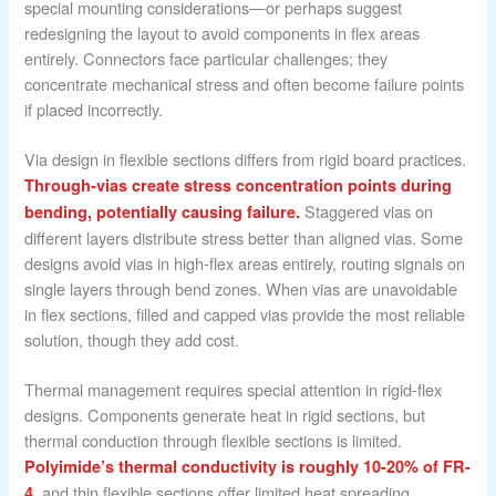
special mounting considerations—or perhaps suggest
redesigning the layout to avoid components in flex areas
entirely. Connectors face particular challenges; they
concentrate mechanical stress and often become failure points
if placed incorrectly.
Via design in flexible sections differs from rigid board practices.
Through-vias create stress concentration points during
Staggered vias on
bending, potentially causing failure.
different layers distribute stress better than aligned vias. Some
designs avoid vias in high-flex areas entirely, routing signals on
single layers through bend zones. When vias are unavoidable
in flex sections, filled and capped vias provide the most reliable
solution, though they add cost.
Thermal management requires special attention in rigid-flex
designs. Components generate heat in rigid sections, but
thermal conduction through flexible sections is limited.
Polyimide’s thermal conductivity is roughly 10-20% of FR-
, and thin flexible sections offer limited heat spreading.
4