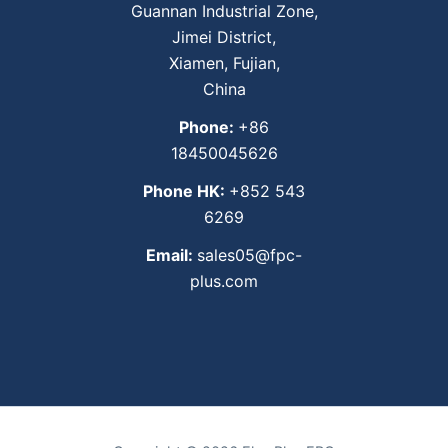
Guannan Industrial Zone,
Jimei District,
Xiamen, Fujian,
China
Phone:
+86
18450045626
Phone HK:
+852 543
6269
Email:
sales05@fpc-
plus.com