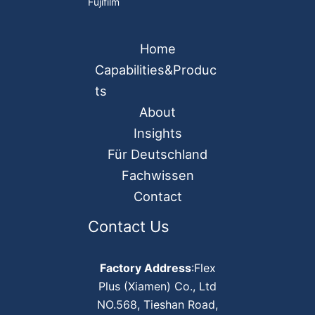
Fujifilm
Home
Capabilities&Produc
ts
About
Insights
Für Deutschland
Fachwissen
Contact
Contact Us
Factory Address
:Flex
Plus (Xiamen) Co., Ltd
NO.568, Tieshan Road,