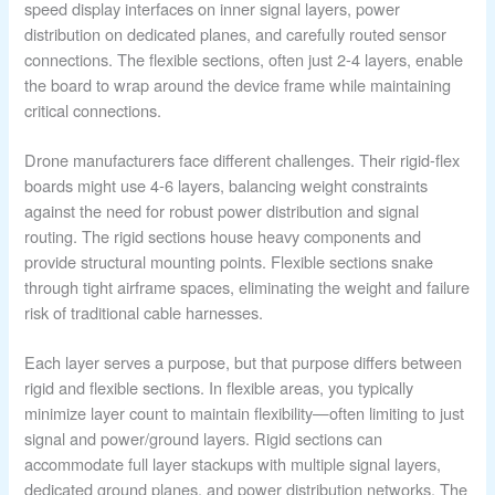
speed display interfaces on inner signal layers, power
distribution on dedicated planes, and carefully routed sensor
connections. The flexible sections, often just 2-4 layers, enable
the board to wrap around the device frame while maintaining
critical connections.
Drone manufacturers face different challenges. Their rigid-flex
boards might use 4-6 layers, balancing weight constraints
against the need for robust power distribution and signal
routing. The rigid sections house heavy components and
provide structural mounting points. Flexible sections snake
through tight airframe spaces, eliminating the weight and failure
risk of traditional cable harnesses.
Each layer serves a purpose, but that purpose differs between
rigid and flexible sections. In flexible areas, you typically
minimize layer count to maintain flexibility—often limiting to just
signal and power/ground layers. Rigid sections can
accommodate full layer stackups with multiple signal layers,
dedicated ground planes, and power distribution networks. The