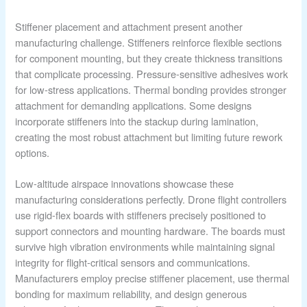
Stiffener placement and attachment present another
manufacturing challenge. Stiffeners reinforce flexible sections
for component mounting, but they create thickness transitions
that complicate processing. Pressure-sensitive adhesives work
for low-stress applications. Thermal bonding provides stronger
attachment for demanding applications. Some designs
incorporate stiffeners into the stackup during lamination,
creating the most robust attachment but limiting future rework
options.
Low-altitude airspace innovations showcase these
manufacturing considerations perfectly. Drone flight controllers
use rigid-flex boards with stiffeners precisely positioned to
support connectors and mounting hardware. The boards must
survive high vibration environments while maintaining signal
integrity for flight-critical sensors and communications.
Manufacturers employ precise stiffener placement, use thermal
bonding for maximum reliability, and design generous