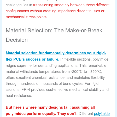
challenge lies in
transitioning smoothly between these different
configurations without creating impedance discontinuities or
mechanical stress points
.
Material Selection: The Make-or-Break
Decision
Material selection fundamentally determines your rigid-
In flexible sections, polyimide
flex PCB’s success or failure.
reigns supreme for demanding applications. This remarkable
material withstands temperatures from -200°C to +350°C,
offers excellent chemical resistance, and maintains flexibility
through hundreds of thousands of bend cycles. For rigid
sections, FR-4 provides cost-effective mechanical stability and
heat resistance.
But here’s where many designs fail: assuming all
Different
polyimide
polyimides perform equally. They don’t.