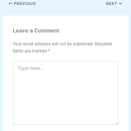
PREVIOUS
NEXT
Leave a Comment
Your email address will not be published.
Required
fields are marked
*
Type
here..