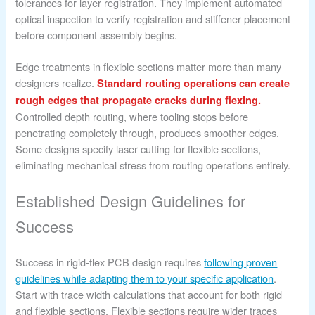
tolerances for layer registration. They implement automated
optical inspection to verify registration and stiffener placement
before component assembly begins.
Edge treatments in flexible sections matter more than many
designers realize.
Standard routing operations can create
rough edges that propagate cracks during flexing.
Controlled depth routing, where tooling stops before
penetrating completely through, produces smoother edges.
Some designs specify laser cutting for flexible sections,
eliminating mechanical stress from routing operations entirely.
Established Design Guidelines for
Success
Success in rigid-flex PCB design requires
following proven
guidelines while adapting them to your specific application
.
Start with trace width calculations that account for both rigid
and flexible sections. Flexible sections require wider traces