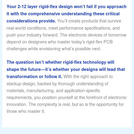
Your 2-12 layer rigid-flex design won’t fail if you approach
it with the comprehensive understanding these critical
You’ll create products that survive
considerations provide.
real-world conditions, meet performance specifications, and
push your industry forward. The electronic devices of tomorrow
depend on designers who master today’s rigid-flex PCB
challenges while envisioning what’s possible next.
The question isn’t whether rigid-flex technology will
shape the future—it’s whether your designs will lead that
With the right approach to
transformation or follow it.
stackup design, backed by thorough understanding of
materials, manufacturing, and application-specific
requirements, you position yourself at the forefront of electronic
innovation. The complexity is real, but so is the opportunity for
those who master it.