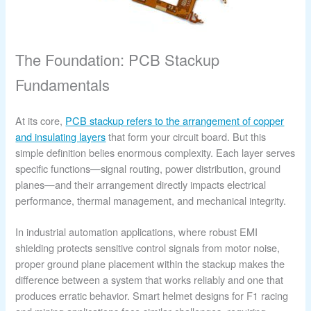
The Foundation: PCB Stackup
Fundamentals
At its core,
PCB stackup refers to the arrangement of copper
and insulating layers
that form your circuit board. But this
simple definition belies enormous complexity. Each layer serves
specific functions—signal routing, power distribution, ground
planes—and their arrangement directly impacts electrical
performance, thermal management, and mechanical integrity.
In industrial automation applications, where robust EMI
shielding protects sensitive control signals from motor noise,
proper ground plane placement within the stackup makes the
difference between a system that works reliably and one that
produces erratic behavior. Smart helmet designs for F1 racing