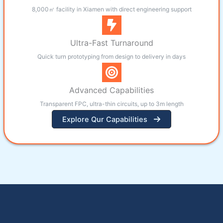
8,000㎡ facility in Xiamen with direct engineering support
Ultra-Fast Turnaround
Quick turn prototyping from design to delivery in days
Advanced Capabilities
Transparent FPC, ultra-thin circuits, up to 3m length
Explore Qur Capabilities