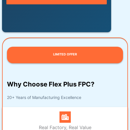
LIMITED OFFER
Why Choose Flex Plus FPC?
20+ Years of Manufacturing Excellence
Real Factory, Real Value