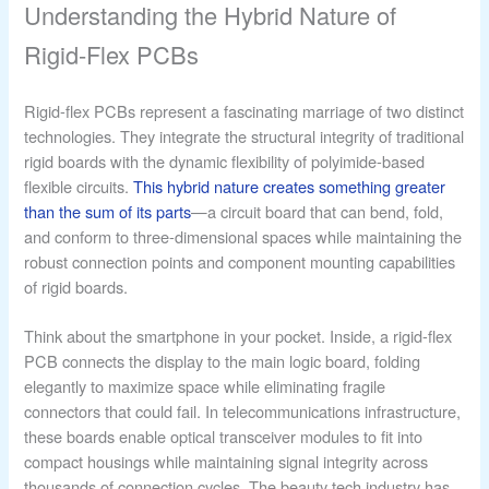
Understanding the Hybrid Nature of
Rigid-Flex PCBs
Rigid-flex PCBs represent a fascinating marriage of two distinct
technologies. They integrate the structural integrity of traditional
rigid boards with the dynamic flexibility of polyimide-based
flexible circuits.
This hybrid nature creates something greater
than the sum of its parts
—a circuit board that can bend, fold,
and conform to three-dimensional spaces while maintaining the
robust connection points and component mounting capabilities
of rigid boards.
Think about the smartphone in your pocket. Inside, a rigid-flex
PCB connects the display to the main logic board, folding
elegantly to maximize space while eliminating fragile
connectors that could fail. In telecommunications infrastructure,
these boards enable optical transceiver modules to fit into
compact housings while maintaining signal integrity across
thousands of connection cycles. The beauty tech industry has