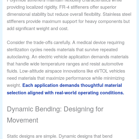
providing localized rigidity. FR-4 stiffeners offer superior
dimensional stability but reduce overall flexibility. Stainless steel
stiffeners provide maximum support for heavy components but
add significant weight and cost.
Consider the trade-offs carefully. A medical device requiring
sterilization cycles needs materials that survive repeated
autoclaving. An electric vehicle application demands materials
that handle wide temperature ranges and resist automotive
fluids. Low-altitude airspace innovations like eVTOL vehicles
need materials that maximize performance while minimizing
weight.
Each application demands thoughtful material
selection aligned with real-world operating conditions.
Dynamic Bending: Designing for
Movement
Static designs are simple. Dynamic designs that bend