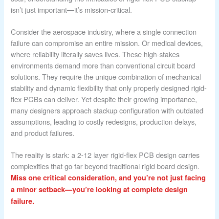
isn’t just important—it’s mission-critical.
Consider the aerospace industry, where a single connection
failure can compromise an entire mission. Or medical devices,
where reliability literally saves lives. These high-stakes
environments demand more than conventional circuit board
solutions. They require the unique combination of mechanical
stability and dynamic flexibility that only properly designed rigid-
flex PCBs can deliver. Yet despite their growing importance,
many designers approach stackup configuration with outdated
assumptions, leading to costly redesigns, production delays,
and product failures.
The reality is stark: a 2-12 layer rigid-flex PCB design carries
complexities that go far beyond traditional rigid board design.
Miss one critical consideration, and you’re not just facing
a minor setback—you’re looking at complete design
failure.