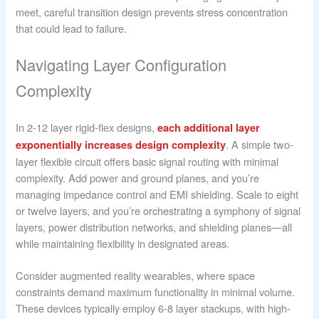
meet, careful transition design prevents stress concentration
that could lead to failure.
Navigating Layer Configuration
Complexity
In 2-12 layer rigid-flex designs,
each additional layer
. A simple two-
exponentially increases design complexity
layer flexible circuit offers basic signal routing with minimal
complexity. Add power and ground planes, and you’re
managing impedance control and EMI shielding. Scale to eight
or twelve layers, and you’re orchestrating a symphony of signal
layers, power distribution networks, and shielding planes—all
while maintaining flexibility in designated areas.
Consider augmented reality wearables, where space
constraints demand maximum functionality in minimal volume.
These devices typically employ 6-8 layer stackups, with high-