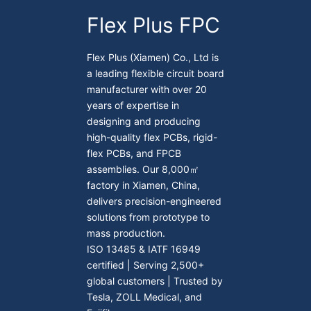
Flex Plus FPC
Flex Plus (Xiamen) Co., Ltd is
a leading flexible circuit board
manufacturer with over 20
years of expertise in
designing and producing
high-quality flex PCBs, rigid-
flex PCBs, and FPCB
assemblies. Our 8,000㎡
factory in Xiamen, China,
delivers precision-engineered
solutions from prototype to
mass production.
ISO 13485 & IATF 16949
certified | Serving 2,500+
global customers | Trusted by
Tesla, ZOLL Medical, and