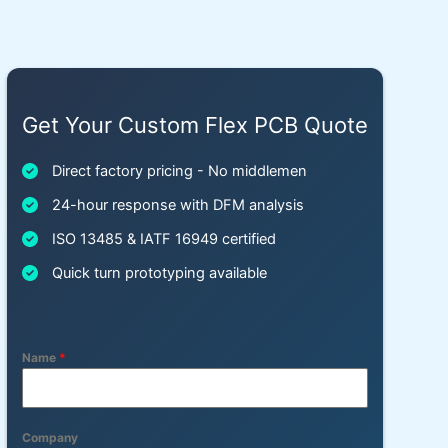
Get Your Custom Flex PCB Quote
Direct factory pricing - No middlemen
24-hour response with DFM analysis
ISO 13485 & IATF 16949 certified
Quick turn prototyping available
Name
*
Company