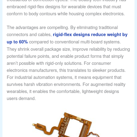
embraced rigid-flex designs for wearable devices that must
conform to body contours while housing complex electronics.
The advantages are compelling. By eliminating traditional
connectors and cables,
rigid-flex designs reduce weight by
compared to conventional multi-board systems.
up to 60%
They shrink overall package size, improve reliability by reducing
potential failure points, and enable product forms that simply
aren’t possible with rigid-only solutions. For consumer
electronics manufacturers, this translates to sleeker products.
For industrial automation systems, it means equipment that
survives harsh vibration environments. For augmented reality
wearables, it enables the comfortable, lightweight designs
users demand.