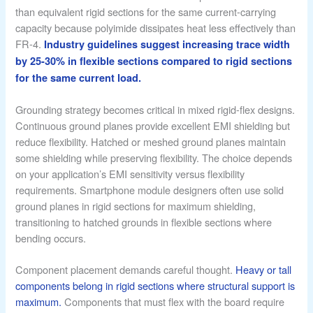
than equivalent rigid sections for the same current-carrying
capacity because polyimide dissipates heat less effectively than
FR-4.
Industry guidelines suggest increasing trace width
by 25-30% in flexible sections compared to rigid sections
for the same current load.
Grounding strategy becomes critical in mixed rigid-flex designs.
Continuous ground planes provide excellent EMI shielding but
reduce flexibility. Hatched or meshed ground planes maintain
some shielding while preserving flexibility. The choice depends
on your application’s EMI sensitivity versus flexibility
requirements. Smartphone module designers often use solid
ground planes in rigid sections for maximum shielding,
transitioning to hatched grounds in flexible sections where
bending occurs.
Component placement demands careful thought.
Heavy or tall
components belong in rigid sections where structural support is
maximum.
Components that must flex with the board require