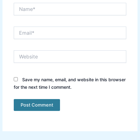
Name*
Email*
Website
Save my name, email, and website in this browser
for the next time I comment.