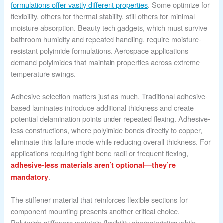
formulations offer vastly different properties
. Some optimize for
flexibility, others for thermal stability, still others for minimal
moisture absorption. Beauty tech gadgets, which must survive
bathroom humidity and repeated handling, require moisture-
resistant polyimide formulations. Aerospace applications
demand polyimides that maintain properties across extreme
temperature swings.
Adhesive selection matters just as much. Traditional adhesive-
based laminates introduce additional thickness and create
potential delamination points under repeated flexing. Adhesive-
less constructions, where polyimide bonds directly to copper,
eliminate this failure mode while reducing overall thickness. For
applications requiring tight bend radii or frequent flexing,
adhesive-less materials aren’t optional—they’re
.
mandatory
The stiffener material that reinforces flexible sections for
component mounting presents another critical choice.
Polyimide stiffeners maintain flexibility characteristics while