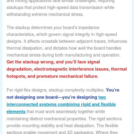
and mining applications face similar challenges, requiring
stackups that protect high-speed data transmission while
withstanding extreme mechanical stress.
The stackup determines your board’s impedance
characteristics, which govern signal integrity in high-speed
designs. It affects crosstalk between adjacent traces, influences
thermal dissipation, and dictates how well the board handles
mechanical stress during both manufacturing and operation.
Get the stackup wrong, and you’ll face signal
degradation, electromagnetic interference issues, thermal
hotspots, and premature mechanical failure.
For rigid-flex designs, stackup complexity multiplies.
You’re
not designing one board—you’re designing
two
interconnected systems combining rigid and flexible
that must work seamlessly together while
elements
maintaining distinct mechanical properties. The rigid sections
provide mounting stability and heat dissipation. The flexible
sections enable movement and 3D packaging. Where they