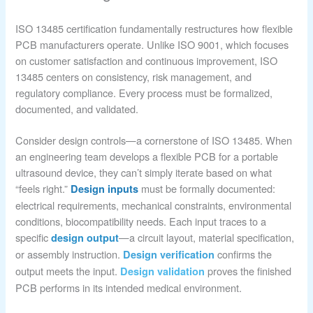
ISO 13485 certification fundamentally restructures how flexible
PCB manufacturers operate. Unlike ISO 9001, which focuses
on customer satisfaction and continuous improvement, ISO
13485 centers on consistency, risk management, and
regulatory compliance. Every process must be formalized,
documented, and validated.
Consider design controls—a cornerstone of ISO 13485. When
an engineering team develops a flexible PCB for a portable
ultrasound device, they can’t simply iterate based on what
“feels right.”
must be formally documented:
Design inputs
electrical requirements, mechanical constraints, environmental
conditions, biocompatibility needs. Each input traces to a
specific
—a circuit layout, material specification,
design output
or assembly instruction.
confirms the
Design verification
output meets the input.
proves the finished
Design validation
PCB performs in its intended medical environment.