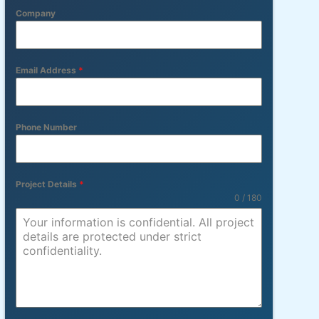
Company
Email Address
*
Phone Number
Project Details
*
0 / 180