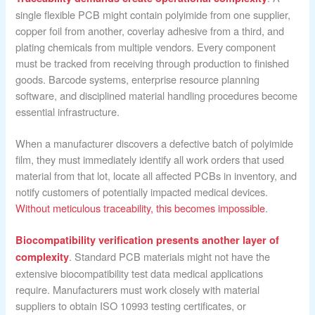
single flexible PCB might contain polyimide from one supplier,
copper foil from another, coverlay adhesive from a third, and
plating chemicals from multiple vendors. Every component
must be tracked from receiving through production to finished
goods. Barcode systems, enterprise resource planning
software, and disciplined material handling procedures become
essential infrastructure.
When a manufacturer discovers a defective batch of polyimide
film, they must immediately identify all work orders that used
material from that lot, locate all affected PCBs in inventory, and
notify customers of potentially impacted medical devices.
Without meticulous traceability, this becomes impossible
.
Biocompatibility verification presents another layer of
. Standard PCB materials might not have the
complexity
extensive biocompatibility test data medical applications
require. Manufacturers must work closely with material
suppliers to obtain ISO 10993 testing certificates, or