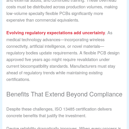
costs must be distributed across production volumes, making
low-volume specialty flexible PCBs significantly more
expensive than commercial equivalents.
. As
Evolving regulatory expectations add uncertainty
medical technology advances—incorporating wireless
connectivity, artificial intelligence, or novel materials—
regulatory bodies update requirements. A flexible PCB design
approved five years ago might require revalidation under
current biocompatibility standards. Manufacturers must stay
ahead of regulatory trends while maintaining existing
certifications.
Benefits That Extend Beyond Compliance
Despite these challenges, ISO 13485 certification delivers
concrete benefits that justify the investment.
Device reliability dramatically improves. When every process is