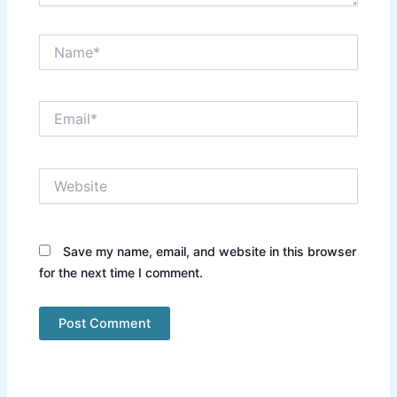
Name*
Email*
Website
Save my name, email, and website in this browser
for the next time I comment.