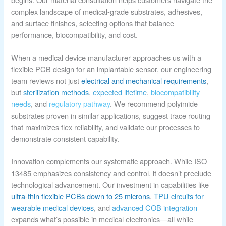
complex landscape of medical-grade substrates, adhesives,
and surface finishes, selecting options that balance
performance, biocompatibility, and cost.
When a medical device manufacturer approaches us with a
flexible PCB design for an implantable sensor, our engineering
team reviews not just
electrical and mechanical requirements
,
but
sterilization methods
,
expected lifetime
,
biocompatibility
needs
, and
regulatory pathway
. We recommend polyimide
substrates proven in similar applications, suggest trace routing
that maximizes flex reliability, and validate our processes to
demonstrate consistent capability.
Innovation complements our systematic approach. While ISO
13485 emphasizes consistency and control, it doesn’t preclude
technological advancement. Our investment in capabilities like
ultra-thin flexible PCBs down to 25 microns
,
TPU circuits for
wearable medical devices
, and
advanced COB integration
expands what’s possible in medical electronics—all while