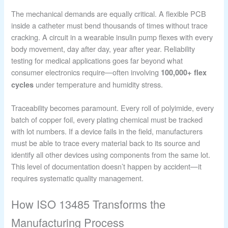
The mechanical demands are equally critical. A flexible PCB
inside a catheter must bend thousands of times without trace
cracking. A circuit in a wearable insulin pump flexes with every
body movement, day after day, year after year. Reliability
testing for medical applications goes far beyond what
consumer electronics require—often involving
100,000+ flex
under temperature and humidity stress.
cycles
Traceability becomes paramount. Every roll of polyimide, every
batch of copper foil, every plating chemical must be tracked
with lot numbers. If a device fails in the field, manufacturers
must be able to trace every material back to its source and
identify all other devices using components from the same lot.
This level of documentation doesn’t happen by accident—it
requires systematic quality management.
How ISO 13485 Transforms the
Manufacturing Process