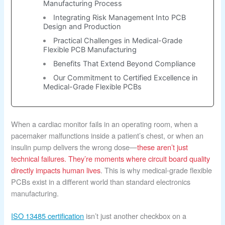
Manufacturing Process
Integrating Risk Management Into PCB
Design and Production
Practical Challenges in Medical-Grade
Flexible PCB Manufacturing
Benefits That Extend Beyond Compliance
Our Commitment to Certified Excellence in
Medical-Grade Flexible PCBs
When a cardiac monitor fails in an operating room, when a
pacemaker malfunctions inside a patient’s chest, or when an
insulin pump delivers the wrong dose—
these aren’t just
technical failures. They’re moments where circuit board quality
directly impacts human lives
. This is why medical-grade flexible
PCBs exist in a different world than standard electronics
manufacturing.
ISO 13485 certification
isn’t just another checkbox on a