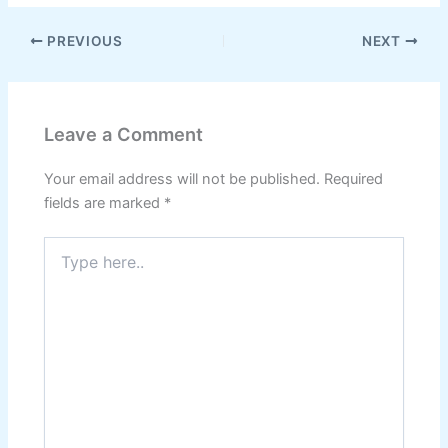
PREVIOUS
NEXT
Leave a Comment
Your email address will not be published.
Required
fields are marked
*
Type
here..