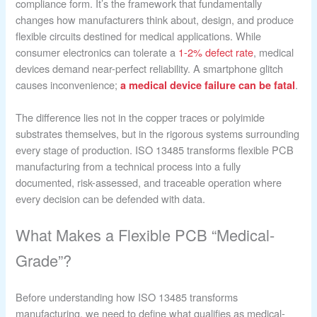
compliance form. It’s the framework that fundamentally
changes how manufacturers think about, design, and produce
flexible circuits destined for medical applications. While
consumer electronics can tolerate a
1-2% defect rate
, medical
devices demand near-perfect reliability. A smartphone glitch
causes inconvenience;
.
a medical device failure can be fatal
The difference lies not in the copper traces or polyimide
substrates themselves, but in the rigorous systems surrounding
every stage of production. ISO 13485 transforms flexible PCB
manufacturing from a technical process into a fully
documented, risk-assessed, and traceable operation where
every decision can be defended with data.
What Makes a Flexible PCB “Medical-
Grade”?
Before understanding how ISO 13485 transforms
manufacturing, we need to define what qualifies as medical-