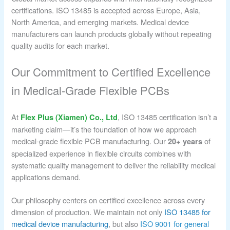
certifications. ISO 13485 is accepted across Europe, Asia,
North America, and emerging markets. Medical device
manufacturers can launch products globally without repeating
quality audits for each market.
Our Commitment to Certified Excellence
in Medical-Grade Flexible PCBs
At
, ISO 13485 certification isn’t a
Flex Plus (Xiamen) Co., Ltd
marketing claim—it’s the foundation of how we approach
medical-grade flexible PCB manufacturing. Our
of
20+ years
specialized experience in flexible circuits combines with
systematic quality management to deliver the reliability medical
applications demand.
Our philosophy centers on certified excellence across every
dimension of production. We maintain not only
ISO 13485 for
medical device manufacturing
, but also
ISO 9001 for general