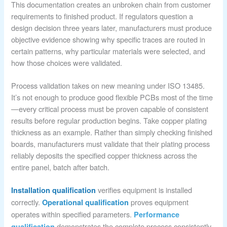
This documentation creates an unbroken chain from customer
requirements to finished product. If regulators question a
design decision three years later, manufacturers must produce
objective evidence showing why specific traces are routed in
certain patterns, why particular materials were selected, and
how those choices were validated.
Process validation takes on new meaning under ISO 13485.
It’s not enough to produce good flexible PCBs most of the time
—every critical process must be proven capable of consistent
results before regular production begins. Take copper plating
thickness as an example. Rather than simply checking finished
boards, manufacturers must validate that their plating process
reliably deposits the specified copper thickness across the
entire panel, batch after batch.
verifies equipment is installed
Installation qualification
correctly.
proves equipment
Operational qualification
operates within specified parameters.
Performance
demonstrates the complete process consistently
qualification