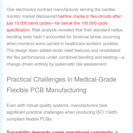
One electronics contract manufacturer serving the cardiac
monitor market discovered
hairline cracks in flex circuits after
just 10,000 bend cycles—far below the 100,000-cycle
specification
. Risk analysis revealed that their standard radius
bending tests hadn’t accounted for torsional stress occurring
when monitors were carried in healthcare workers’ pockets.
The design team added strain relief features and revalidated
the flex performance under combined bending and twisting—a
change driven entirely by systematic risk assessment.
Practical Challenges in Medical-Grade
Flexible PCB Manufacturing
Even with robust quality systems, manufacturers face
significant practical challenges when producing ISO 13485-
compliant flexible PCBs.
. A
Traceability demands create operational complexity