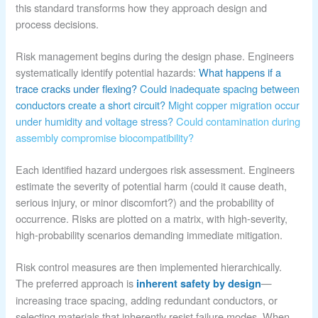
this standard transforms how they approach design and
process decisions.
Risk management begins during the design phase. Engineers
systematically identify potential hazards:
What happens if a
trace cracks under flexing?
Could inadequate spacing between
conductors create a short circuit?
Might copper migration occur
under humidity and voltage stress?
Could contamination during
assembly compromise biocompatibility?
Each identified hazard undergoes risk assessment. Engineers
estimate the severity of potential harm (could it cause death,
serious injury, or minor discomfort?) and the probability of
occurrence. Risks are plotted on a matrix, with high-severity,
high-probability scenarios demanding immediate mitigation.
Risk control measures are then implemented hierarchically.
The preferred approach is
—
inherent safety by design
increasing trace spacing, adding redundant conductors, or
selecting materials that inherently resist failure modes. When