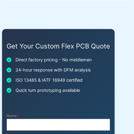
Get Your Custom Flex PCB Quote
Direct factory pricing - No middlemen
24-hour response with DFM analysis
ISO 13485 & IATF 16949 certified
Quick turn prototyping available
Name
*