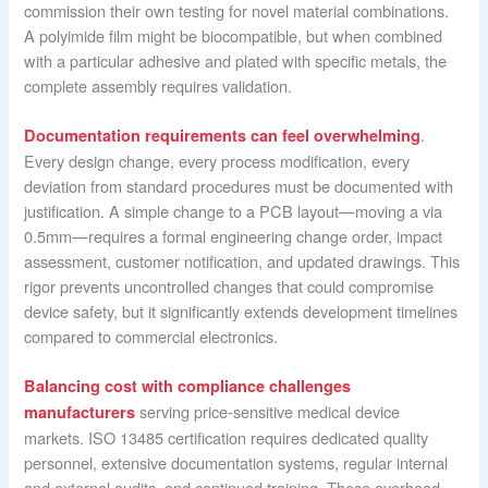
commission their own testing for novel material combinations.
A polyimide film might be biocompatible, but when combined
with a particular adhesive and plated with specific metals, the
complete assembly requires validation.
.
Documentation requirements can feel overwhelming
Every design change, every process modification, every
deviation from standard procedures must be documented with
justification. A simple change to a PCB layout—moving a via
0.5mm—requires a formal engineering change order, impact
assessment, customer notification, and updated drawings. This
rigor prevents uncontrolled changes that could compromise
device safety, but it significantly extends development timelines
compared to commercial electronics.
Balancing cost with compliance challenges
serving price-sensitive medical device
manufacturers
markets. ISO 13485 certification requires dedicated quality
personnel, extensive documentation systems, regular internal
and external audits, and continued training. These overhead