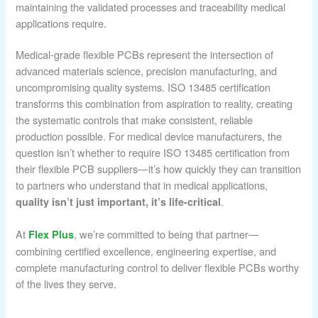
maintaining the validated processes and traceability medical
applications require.
Medical-grade flexible PCBs represent the intersection of
advanced materials science, precision manufacturing, and
uncompromising quality systems. ISO 13485 certification
transforms this combination from aspiration to reality, creating
the systematic controls that make consistent, reliable
production possible. For medical device manufacturers, the
question isn’t whether to require ISO 13485 certification from
their flexible PCB suppliers—it’s how quickly they can transition
to partners who understand that in medical applications,
.
quality isn’t just important, it’s life-critical
At
, we’re committed to being that partner—
Flex Plus
combining certified excellence, engineering expertise, and
complete manufacturing control to deliver flexible PCBs worthy
of the lives they serve.