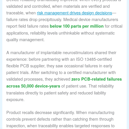
validated and controlled, when materials are verified and
traceable, when
risk management drives design decisions
—
failure rates drop precipitously. Medical device manufacturers
report field failure rates
for critical
below 100 parts per million
applications, reliability levels unthinkable without systematic
quality management.
A manufacturer of implantable neurostimulators shared their
experience: before partnering with an ISO 13485-certified
flexible PCB supplier, they saw occasional failures in early
patient trials. After switching to a certified manufacturer with
validated processes, they achieved
zero PCB-related failures
of patient use. That reliability
across 50,000 device-years
translates directly to patient safety and reduced liability
exposure.
Product recalls decrease significantly. When manufacturing
controls prevent defects rather than catching them through
inspection, when traceability enables targeted responses to