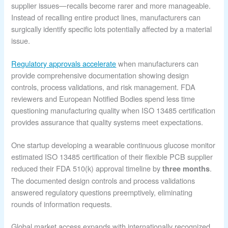
supplier issues—recalls become rarer and more manageable.
Instead of recalling entire product lines, manufacturers can
surgically identify specific lots potentially affected by a material
issue.
Regulatory approvals accelerate
when manufacturers can
provide comprehensive documentation showing design
controls, process validations, and risk management. FDA
reviewers and European Notified Bodies spend less time
questioning manufacturing quality when ISO 13485 certification
provides assurance that quality systems meet expectations.
One startup developing a wearable continuous glucose monitor
estimated ISO 13485 certification of their flexible PCB supplier
reduced their FDA 510(k) approval timeline by
.
three months
The documented design controls and process validations
answered regulatory questions preemptively, eliminating
rounds of information requests.
Global market access expands with internationally recognized