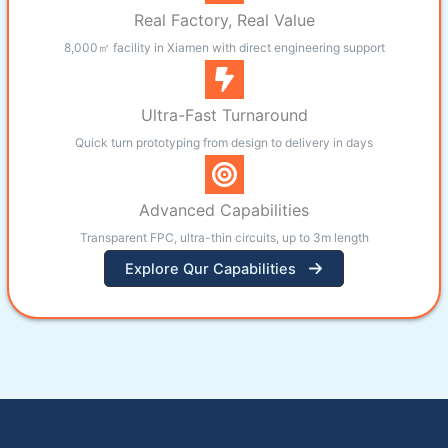
Real Factory, Real Value
8,000㎡ facility in Xiamen with direct engineering support
Ultra-Fast Turnaround
Quick turn prototyping from design to delivery in days
Advanced Capabilities
Transparent FPC, ultra-thin circuits, up to 3m length
Explore Qur Capabilities