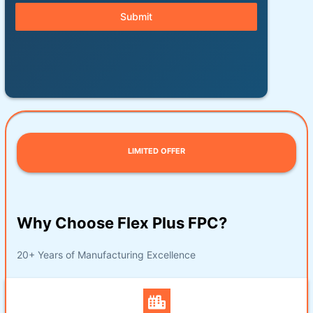
Submit
LIMITED OFFER
Why Choose Flex Plus FPC?
20+ Years of Manufacturing Excellence