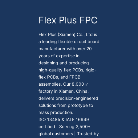
Flex Plus FPC
Flex Plus (Xiamen) Co., Ltd is
a leading flexible circuit board
manufacturer with over 20
years of expertise in
designing and producing
high-quality flex PCBs, rigid-
flex PCBs, and FPCB
assemblies. Our 8,000㎡
factory in Xiamen, China,
delivers precision-engineered
solutions from prototype to
mass production.
ISO 13485 & IATF 16949
certified | Serving 2,500+
global customers | Trusted by