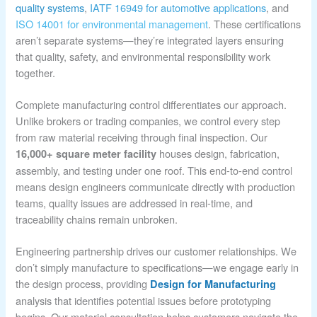
quality systems
,
IATF 16949 for automotive applications
, and
ISO 14001 for environmental management
. These certifications
aren’t separate systems—they’re integrated layers ensuring
that quality, safety, and environmental responsibility work
together.
Complete manufacturing control differentiates our approach.
Unlike brokers or trading companies, we control every step
from raw material receiving through final inspection. Our
houses design, fabrication,
16,000+ square meter facility
assembly, and testing under one roof. This end-to-end control
means design engineers communicate directly with production
teams, quality issues are addressed in real-time, and
traceability chains remain unbroken.
Engineering partnership drives our customer relationships. We
don’t simply manufacture to specifications—we engage early in
the design process, providing
Design for Manufacturing
analysis that identifies potential issues before prototyping
begins. Our material consultation helps customers navigate the