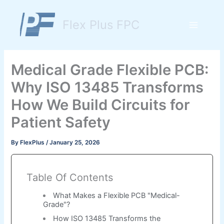
Skip
to
Flex Plus FPC
content
Main
Menu
Medical Grade Flexible PCB:
Why ISO 13485 Transforms
How We Build Circuits for
Patient Safety
By
FlexPlus
/
January 25, 2026
Table Of Contents
What Makes a Flexible PCB "Medical-
Grade"?
How ISO 13485 Transforms the