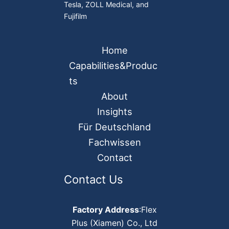
Tesla, ZOLL Medical, and
Fujifilm
Home
Capabilities&Produc
ts
About
Insights
Für Deutschland
Fachwissen
Contact
Contact Us
Factory Address
:Flex
Plus (Xiamen) Co., Ltd