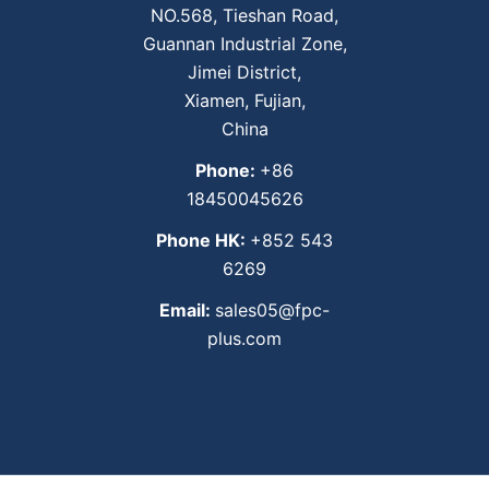
NO.568, Tieshan Road,
Guannan Industrial Zone,
Jimei District,
Xiamen, Fujian,
China
Phone:
+86
18450045626
Phone HK:
+852 543
6269
Email:
sales05@fpc-
plus.com