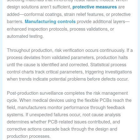
design solutions aren’t sufficient,
are
protective measures
added—conformal coatings, strain relief features, or protective
barriers.
provide additional layers—
Manufacturing controls
enhanced inspection protocols, process validations, or
automated testing.
Throughout production, risk verification occurs continuously. If a
process deviates from validated parameters, production halts
until the cause is identified and corrected. Statistical process
control charts track critical parameters, triggering investigations
when trends indicate potential problems before defects occur.
Post-production surveillance completes the risk management
cycle. When medical devices using the flexible PCBs reach the
field, manufacturers monitor performance through feedback
systems. If unexpected failures occur, root cause analysis
determines whether PCB-related issues contributed, and
corrective actions cascade back through the design and
production processes.