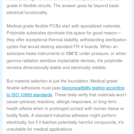
grade in flexible circuits. The answer goes far beyond basic
electrical functionality.
Medical-grade flexible PCBs start with specialized materials.
Polyimide substrates dominate this space for good reason—
they offer exceptional thermal stability, withstanding sterilization
cycles that would destroy standard FR-4 boards. When an
autoclave heats instruments to
under pressure, or when
134°C
gamma radiation sterilizes implantable devices, the polyimide
remains dimensionally stable and electrically reliable.
But material selection is just the foundation. Medical-grade
flexible adhesives must pass
biocompatibility testing according
to ISO 10993 standards
. These tests verify that materials won’t
cause cytotoxic reactions, allergic responses, or long-term
health effects when in prolonged contact with human tissue or
bodily fluids. A standard industrial adhesive might perform
electrically, but if it leaches potentially harmful compounds, it’s
unsuitable for medical applications.