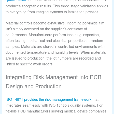
produces acceptable results. This three-stage validation applies
to everything from imaging systems to lamination presses.
Material controls become exhaustive. Incoming polyimide film
isn’t simply accepted on the supplier’s certificate of
conformance. Manufacturers perform incoming inspection,
often testing mechanical and electrical properties on random
samples. Materials are stored in controlled environments with
documented temperature and humidity levels. When materials
are issued to production, the lot numbers are recorded and
linked to specific work orders.
Integrating Risk Management Into PCB
Design and Production
ISO 14971 provides the risk management framework
that
integrates seamlessly with ISO 13485’s quality systems. For
flexible PCB manufacturers serving medical device companies,