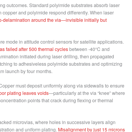
illing outcomes. Standard polyimide substrates absorb laser
n copper and polyimide respond differently. When laser
o-delamination around the via—invisible initially but
e mode in attitude control sensors for satellite applications.
as failed after 500 thermal cycles
between -40°C and
nation initiated during laser drilling, then propagated
itching to adhesiveless polyimide substrates and optimizing
m launch by four months.
Copper must deposit uniformly along via sidewalls to ensure
oor plating leaves voids
—particularly at the via “knee” where
ncentration points that crack during flexing or thermal
acked microvias, where holes in successive layers align
istration and uniform plating.
Misalignment by just 15 microns