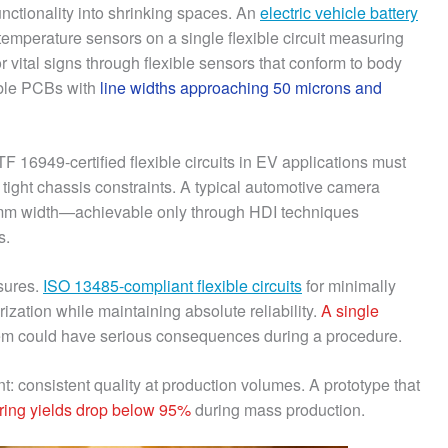
nctionality into shrinking spaces. An
electric vehicle battery
temperature sensors on a single flexible circuit measuring
 vital signs through flexible sensors that conform to body
ible PCBs with
line widths approaching 50 microns and
TF 16949-certified flexible circuits in EV applications must
n tight chassis constraints. A typical automotive camera
15mm width—achievable only through HDI techniques
s.
sures.
ISO 13485-compliant flexible circuits
for minimally
zation while maintaining absolute reliability.
A single
em could have serious consequences during a procedure.
 consistent quality at production volumes. A prototype that
uring yields drop below 95%
during mass production.