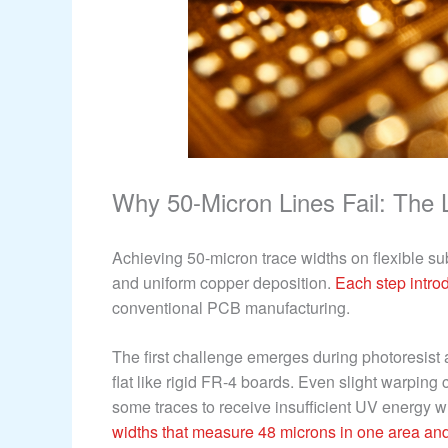
Why 50-Micron Lines Fail: The 
Achieving 50-micron trace widths on flexible sub
and uniform copper deposition.
Each step intro
conventional PCB manufacturing.
The first challenge emerges during photoresist a
flat like rigid FR-4 boards. Even slight warping
some traces to receive insufficient UV energy w
widths that measure 48 microns in one area and