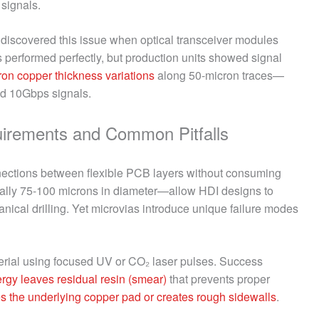
signals.
iscovered this issue when optical transceiver modules
s performed perfectly, but production units showed signal
ron copper thickness variations
along 50-micron traces—
ed 10Gbps signals.
uirements and Common Pitfalls
onnections between flexible PCB layers without consuming
cally 75-100 microns in diameter—allow HDI designs to
nical drilling. Yet microvias introduce unique failure modes
terial using focused UV or CO₂ laser pulses. Success
nergy leaves residual resin (smear)
that prevents proper
 the underlying copper pad or creates rough sidewalls
.