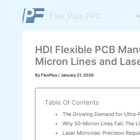
Skip
to
Flex Plus FPC
content
HDI Flexible PCB Man
Micron Lines and Lase
By
FlexPlus
/
January 21, 2026
Table Of Contents
The Growing Demand for Ultra-Fi
Why 50-Micron Lines Fail: The L
Laser Microvias: Precision Requ