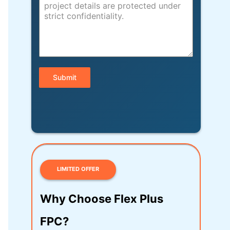
Submit
LIMITED OFFER
Why Choose Flex Plus
FPC?