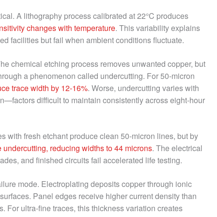
ical. A lithography process calibrated at 22°C produces
nsitivity changes with temperature
. This variability explains
d facilities but fail when ambient conditions fluctuate.
The chemical etching process removes unwanted copper, but
through a phenomenon called undercutting. For 50-micron
uce trace width by 12-16%
. Worse, undercutting varies with
n—factors difficult to maintain consistently across eight-hour
s with fresh etchant produce clean 50-micron lines, but by
 undercutting, reducing widths to 44 microns
. The electrical
s, and finished circuits fail accelerated life testing.
ailure mode. Electroplating deposits copper through ionic
l surfaces. Panel edges receive higher current density than
s. For ultra-fine traces, this thickness variation creates