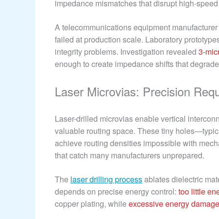
impedance mismatches that disrupt high-speed 
A telecommunications equipment manufacturer d
failed at production scale. Laboratory prototype
integrity problems. Investigation revealed
3-mic
enough to create impedance shifts that degrad
Laser Microvias: Precision Req
Laser-drilled microvias enable vertical interc
valuable routing space. These tiny holes—typi
achieve routing densities impossible with mecha
that catch many manufacturers unprepared.
The
laser drilling process
ablates dielectric ma
depends on precise energy control:
too little e
copper plating, while
excessive energy damages