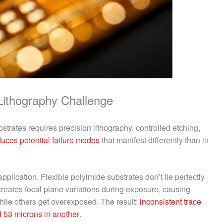
Lithography Challenge
strates requires precision lithography, controlled etching,
duces potential failure modes
that manifest differently than in
pplication. Flexible polyimide substrates don’t lie perfectly
 creates focal plane variations during exposure, causing
hile others get overexposed. The result:
inconsistent trace
 53 microns in another
.