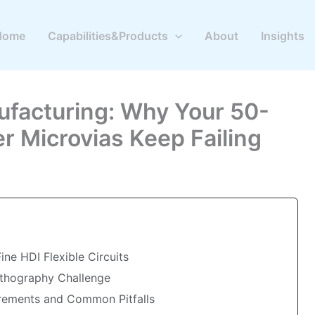
Home
Capabilities&Products
About
Insights
ufacturing: Why Your 50-
r Microvias Keep Failing
ne HDI Flexible Circuits
ithography Challenge
irements and Common Pitfalls