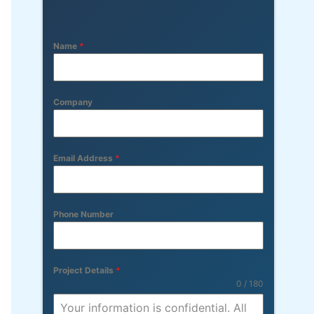
Name
*
Company
Email Address
*
Phone Number
Project Details
*
0 / 180