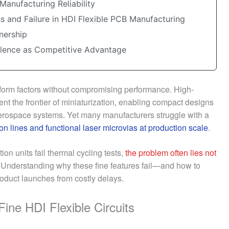
Manufacturing Reliability
s and Failure in HDI Flexible PCB Manufacturing
nership
llence as Competitive Advantage
form factors without compromising performance. High-
nt the frontier of miniaturization, enabling compact designs
erospace systems. Yet many manufacturers struggle with a
on lines and functional laser microvias at production scale
.
on units fail thermal cycling tests,
the problem often lies not
. Understanding why these fine features fail—and how to
oduct launches from costly delays.
ine HDI Flexible Circuits