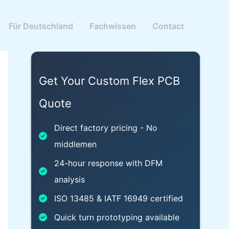
Für Deutschland
Fachwissen
Contact
Get Your Custom Flex PCB
Quote
Direct factory pricing - No
middlemen
24-hour response with DFM
analysis
ISO 13485 & IATF 16949 certified
Quick turn prototyping available