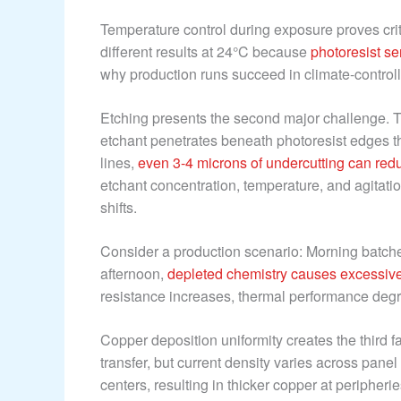
Temperature control during exposure proves crit
different results at 24°C because
photoresist se
why production runs succeed in climate-controlle
Etching presents the second major challenge. 
etchant penetrates beneath photoresist edges 
lines,
even 3-4 microns of undercutting can red
etchant concentration, temperature, and agitatio
shifts.
Consider a production scenario: Morning batche
afternoon,
depleted chemistry causes excessive
resistance increases, thermal performance degrade
Copper deposition uniformity creates the third f
transfer, but current density varies across pane
centers, resulting in thicker copper at peripherie