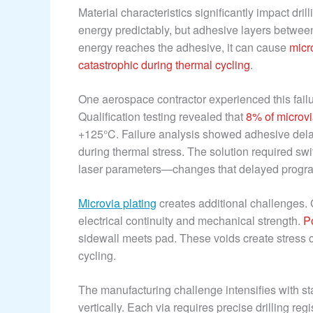
Material characteristics significantly impact dr
energy predictably, but adhesive layers betwee
energy reaches the adhesive, it can cause
micr
catastrophic during thermal cycling
.
One aerospace contractor experienced this failur
Qualification testing revealed that
8% of microvi
+125°C. Failure analysis showed adhesive delami
during thermal stress. The solution required sw
laser parameters—changes that delayed progra
Microvia plating
creates additional challenges. 
electrical continuity and mechanical strength.
P
sidewall meets pad. These voids create stress co
cycling.
The manufacturing challenge intensifies with st
vertically. Each via requires precise drilling reg