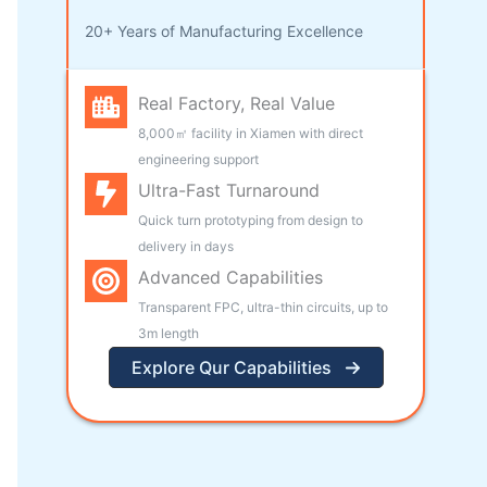
20+ Years of Manufacturing Excellence
Real Factory, Real Value
8,000㎡ facility in Xiamen with direct
engineering support
Ultra-Fast Turnaround
Quick turn prototyping from design to
delivery in days
Advanced Capabilities
Transparent FPC, ultra-thin circuits, up to
3m length
Explore Qur Capabilities