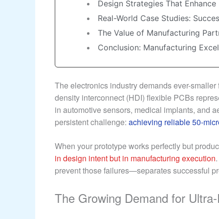
Design Strategies That Enhance 
Real-World Case Studies: Succes
The Value of Manufacturing Part
Conclusion: Manufacturing Exce
The electronics industry demands ever-smaller 
density interconnect (HDI) flexible PCBs represe
in automotive sensors, medical implants, and a
persistent challenge:
achieving reliable 50-micr
When your prototype works perfectly but producti
in design intent but in manufacturing execution
prevent those failures—separates successful pr
The Growing Demand for Ultra-F