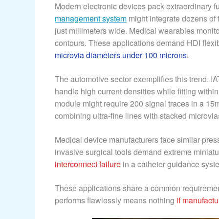
Modern electronic devices pack extraordinary fu
management system
might integrate dozens of 
just millimeters wide. Medical wearables monitor
contours. These applications demand HDI flex
microvia diameters under 100 microns
.
The automotive sector exemplifies this trend. IA
handle high current densities while fitting withi
module might require 200 signal traces in a 
combining ultra-fine lines with stacked microvia
Medical device manufacturers face similar pres
invasive surgical tools demand extreme miniaturi
interconnect failure
in a catheter guidance syst
These applications share a common requirement:
performs flawlessly means nothing
if manufact