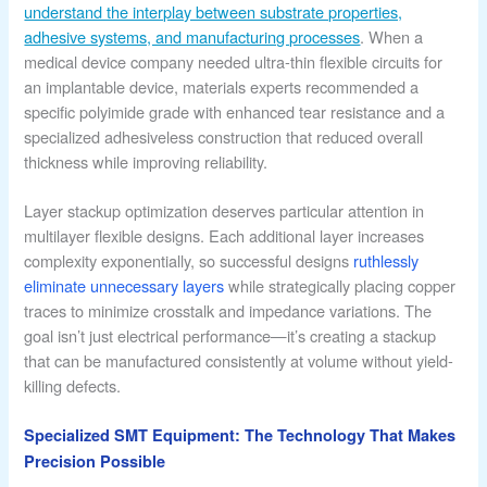
understand the interplay between substrate properties,
adhesive systems, and manufacturing processes
. When a
medical device company needed ultra-thin flexible circuits for
an implantable device, materials experts recommended a
specific polyimide grade with enhanced tear resistance and a
specialized adhesiveless construction that reduced overall
thickness while improving reliability.
Layer stackup optimization deserves particular attention in
multilayer flexible designs. Each additional layer increases
complexity exponentially, so successful designs
ruthlessly
eliminate unnecessary layers
while strategically placing copper
traces to minimize crosstalk and impedance variations. The
goal isn’t just electrical performance—it’s creating a stackup
that can be manufactured consistently at volume without yield-
killing defects.
Specialized SMT Equipment: The Technology That Makes
Precision Possible