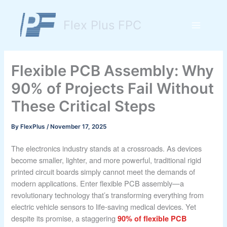
Skip
to
Flex Plus FPC
content
Main
Menu
Flexible PCB Assembly: Why
90% of Projects Fail Without
These Critical Steps
By
FlexPlus
/
November 17, 2025
The electronics industry stands at a crossroads. As devices
become smaller, lighter, and more powerful, traditional rigid
printed circuit boards simply cannot meet the demands of
modern applications. Enter flexible PCB assembly—a
revolutionary technology that’s transforming everything from
electric vehicle sensors to life-saving medical devices. Yet
despite its promise, a staggering
90% of flexible PCB