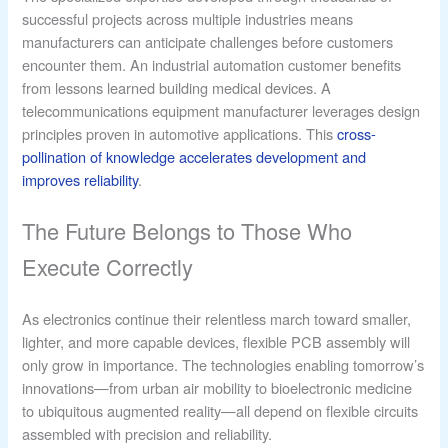
successful projects across multiple industries means
manufacturers can anticipate challenges before customers
encounter them. An industrial automation customer benefits
from lessons learned building medical devices. A
telecommunications equipment manufacturer leverages design
principles proven in automotive applications. This
cross-
pollination of knowledge accelerates development and
improves reliability
.
The Future Belongs to Those Who
Execute Correctly
As electronics continue their relentless march toward smaller,
lighter, and more capable devices, flexible PCB assembly will
only grow in importance. The technologies enabling tomorrow’s
innovations—from urban air mobility to bioelectronic medicine
to ubiquitous augmented reality—all depend on flexible circuits
assembled with precision and reliability.