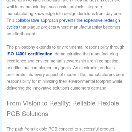
wall to manufacturing, successful projects integrate
manufacturing knowledge into design decisions from day one.
This
collaborative approach prevents the expensive redesign
cycles
that plague projects where manufacturability becomes
an afterthought.
The philosophy extends to environmental responsibility through
, demonstrating that manufacturing
ISO 14001 certification
excellence and environmental stewardship aren’t competing
priorities but complementary goals. As electronic products
proliferate into every aspect of modern life, manufacturers bear
responsibility for minimizing their environmental footprint while
delivering the innovative solutions customers demand.
From Vision to Reality: Reliable Flexible
PCB Solutions
The path from flexible PCB concept to successful product