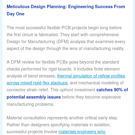
Meticulous Design Planning: Engineering Success From
Day One
The most successful flexible PCB projects begin long before
the first circuit is fabricated. They start with comprehensive
Design for Manufacturing (DFM) analysis that examines every
aspect of the design through the lens of manufacturing reality.
A DFM review for flexible PCBs goes beyond the standard
checks performed for rigid boards. It includes finite element
analysis of bend stresses,
thermal simulation of reflow profiles
across mixed rigid-flex stackups
, and mechanical modeling of
connector strain relief. This upfront investment
catches 90% of
before they become expensive
potential assembly issues
manufacturing problems.
Material consultation represents another critical early step.
Rather than designers specifying materials in isolation,
successful projects involve
materials engineers who