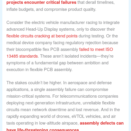
that derail timelines,
projects encounter critical failures
inflate budgets, and compromise product quality.
Consider the electric vehicle manufacturer racing to integrate
advanced Head-Up Display systems, only to discover their
flexible circuits cracking at bend points
during testing. Or the
medical device company facing regulatory rejection because
their biocompatible flex PCB assembly
failed to meet ISO
13485 standards
. These aren’t isolated incidents—they’re
symptoms of a fundamental gap between ambition and
execution in flexible PCB assembly.
The stakes couldn’t be higher. In aerospace and defense
applications, a single assembly failure can compromise
mission-critical systems. For telecommunications companies
deploying next-generation infrastructure, unreliable flexible
circuits mean network downtime and lost revenue. And in the
rapidly expanding world of drones, eVTOL vehicles, and air
taxis operating in low-altitude airspace,
assembly defects can
.
have life-threatening consequences