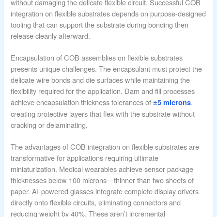
without damaging the delicate flexible circuit. Successful COB
integration on flexible substrates depends on purpose-designed
tooling that can support the substrate during bonding then
release cleanly afterward.
Encapsulation of COB assemblies on flexible substrates
presents unique challenges. The encapsulant must protect the
delicate wire bonds and die surfaces while maintaining the
flexibility required for the application. Dam and fill processes
achieve encapsulation thickness tolerances of
,
±5 microns
creating protective layers that flex with the substrate without
cracking or delaminating.
The advantages of COB integration on flexible substrates are
transformative for applications requiring ultimate
miniaturization. Medical wearables achieve sensor package
thicknesses below 100 microns—thinner than two sheets of
paper. AI-powered glasses integrate complete display drivers
directly onto flexible circuits, eliminating connectors and
reducing weight by 40%. These aren’t incremental