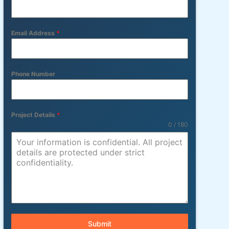
Email Address
*
Phone Number
Project Details
*
0 / 180
Submit