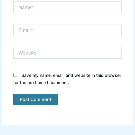
Name*
Email*
Website
Save my name, email, and website in this browser
for the next time I comment.