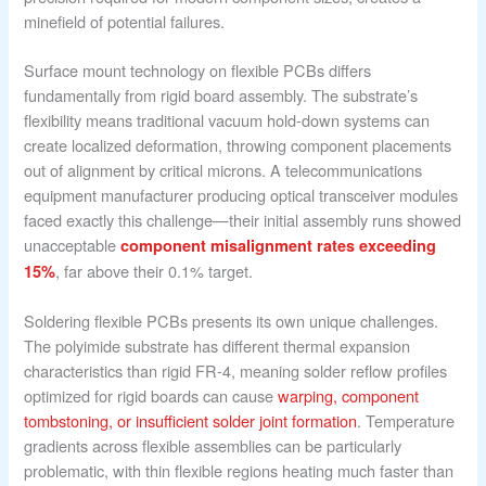
minefield of potential failures.
Surface mount technology on flexible PCBs differs
fundamentally from rigid board assembly. The substrate’s
flexibility means traditional vacuum hold-down systems can
create localized deformation, throwing component placements
out of alignment by critical microns. A telecommunications
equipment manufacturer producing optical transceiver modules
faced exactly this challenge—their initial assembly runs showed
unacceptable
component misalignment rates exceeding
, far above their 0.1% target.
15%
Soldering flexible PCBs presents its own unique challenges.
The polyimide substrate has different thermal expansion
characteristics than rigid FR-4, meaning solder reflow profiles
optimized for rigid boards can cause
warping, component
tombstoning, or insufficient solder joint formation
. Temperature
gradients across flexible assemblies can be particularly
problematic, with thin flexible regions heating much faster than