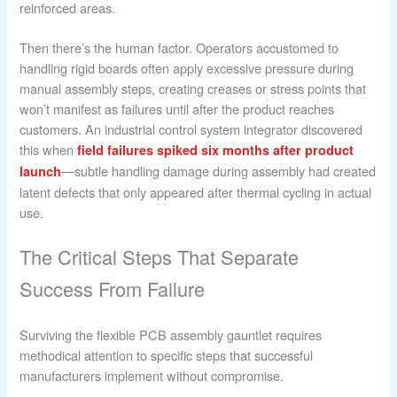
reinforced areas.
Then there’s the human factor. Operators accustomed to
handling rigid boards often apply excessive pressure during
manual assembly steps, creating creases or stress points that
won’t manifest as failures until after the product reaches
customers. An industrial control system integrator discovered
this when
field failures spiked six months after product
—subtle handling damage during assembly had created
launch
latent defects that only appeared after thermal cycling in actual
use.
The Critical Steps That Separate
Success From Failure
Surviving the flexible PCB assembly gauntlet requires
methodical attention to specific steps that successful
manufacturers implement without compromise.