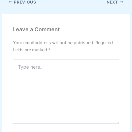
PREVIOUS
NEXT
Leave a Comment
Your email address will not be published.
Required
fields are marked
*
Type
here..