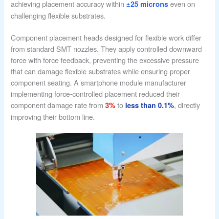
achieving placement accuracy within
even on
±25 microns
challenging flexible substrates.
Component placement heads designed for flexible work differ
from standard SMT nozzles. They apply controlled downward
force with force feedback, preventing the excessive pressure
that can damage flexible substrates while ensuring proper
component seating. A smartphone module manufacturer
implementing force-controlled placement reduced their
component damage rate from
to
, directly
3%
less than 0.1%
improving their bottom line.