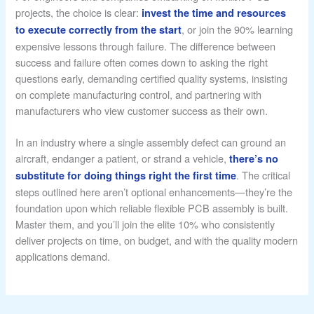
projects, the choice is clear:
invest the time and resources
, or join the 90% learning
to execute correctly from the start
expensive lessons through failure. The difference between
success and failure often comes down to asking the right
questions early, demanding certified quality systems, insisting
on complete manufacturing control, and partnering with
manufacturers who view customer success as their own.
In an industry where a single assembly defect can ground an
aircraft, endanger a patient, or strand a vehicle,
there’s no
. The critical
substitute for doing things right the first time
steps outlined here aren’t optional enhancements—they’re the
foundation upon which reliable flexible PCB assembly is built.
Master them, and you’ll join the elite 10% who consistently
deliver projects on time, on budget, and with the quality modern
applications demand.