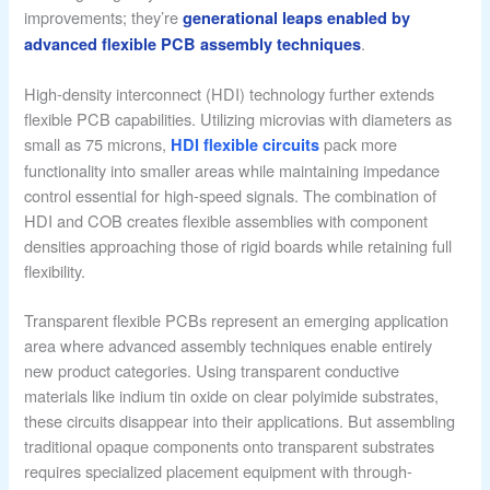
improvements; they’re
generational leaps enabled by
.
advanced flexible PCB assembly techniques
High-density interconnect (HDI) technology further extends
flexible PCB capabilities. Utilizing microvias with diameters as
small as 75 microns,
pack more
HDI flexible circuits
functionality into smaller areas while maintaining impedance
control essential for high-speed signals. The combination of
HDI and COB creates flexible assemblies with component
densities approaching those of rigid boards while retaining full
flexibility.
Transparent flexible PCBs represent an emerging application
area where advanced assembly techniques enable entirely
new product categories. Using transparent conductive
materials like indium tin oxide on clear polyimide substrates,
these circuits disappear into their applications. But assembling
traditional opaque components onto transparent substrates
requires specialized placement equipment with through-