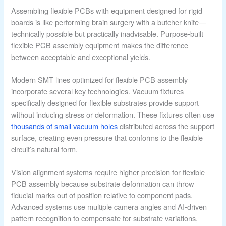
Assembling flexible PCBs with equipment designed for rigid
boards is like performing brain surgery with a butcher knife—
technically possible but practically inadvisable. Purpose-built
flexible PCB assembly equipment makes the difference
between acceptable and exceptional yields.
Modern SMT lines optimized for flexible PCB assembly
incorporate several key technologies. Vacuum fixtures
specifically designed for flexible substrates provide support
without inducing stress or deformation. These fixtures often use
thousands of small vacuum holes
distributed across the support
surface, creating even pressure that conforms to the flexible
circuit’s natural form.
Vision alignment systems require higher precision for flexible
PCB assembly because substrate deformation can throw
fiducial marks out of position relative to component pads.
Advanced systems use multiple camera angles and AI-driven
pattern recognition to compensate for substrate variations,