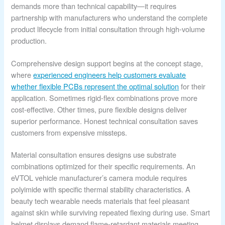
demands more than technical capability—it requires
partnership with manufacturers who understand the complete
product lifecycle from initial consultation through high-volume
production.
Comprehensive design support begins at the concept stage,
where
experienced engineers help customers evaluate
whether flexible PCBs represent the optimal solution
for their
application. Sometimes rigid-flex combinations prove more
cost-effective. Other times, pure flexible designs deliver
superior performance. Honest technical consultation saves
customers from expensive missteps.
Material consultation ensures designs use substrate
combinations optimized for their specific requirements. An
eVTOL vehicle manufacturer’s camera module requires
polyimide with specific thermal stability characteristics. A
beauty tech wearable needs materials that feel pleasant
against skin while surviving repeated flexing during use. Smart
helmet displays demand flame-retardant materials meeting