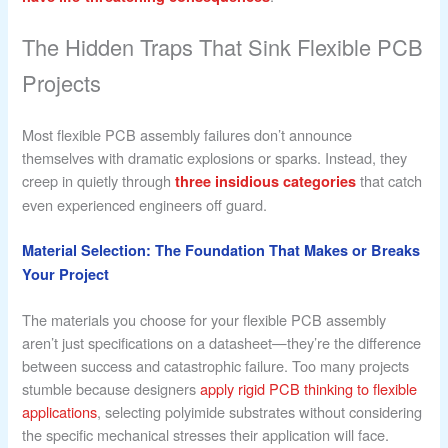
The Hidden Traps That Sink Flexible PCB
Projects
Most flexible PCB assembly failures don’t announce
themselves with dramatic explosions or sparks. Instead, they
creep in quietly through
that catch
three insidious categories
even experienced engineers off guard.
Material Selection: The Foundation That Makes or Breaks
Your Project
The materials you choose for your flexible PCB assembly
aren’t just specifications on a datasheet—they’re the difference
between success and catastrophic failure. Too many projects
stumble because designers
apply rigid PCB thinking to flexible
applications
, selecting polyimide substrates without considering
the specific mechanical stresses their application will face.