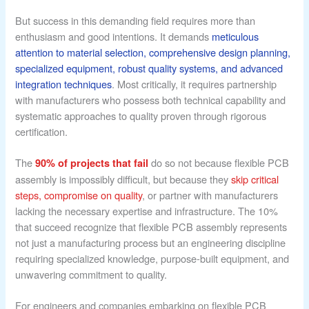
But success in this demanding field requires more than
enthusiasm and good intentions. It demands
meticulous
attention to material selection, comprehensive design planning,
specialized equipment, robust quality systems, and advanced
integration techniques
. Most critically, it requires partnership
with manufacturers who possess both technical capability and
systematic approaches to quality proven through rigorous
certification.
The
do so not because flexible PCB
90% of projects that fail
assembly is impossibly difficult, but because they
skip critical
steps, compromise on quality
, or partner with manufacturers
lacking the necessary expertise and infrastructure. The 10%
that succeed recognize that flexible PCB assembly represents
not just a manufacturing process but an engineering discipline
requiring specialized knowledge, purpose-built equipment, and
unwavering commitment to quality.
For engineers and companies embarking on flexible PCB