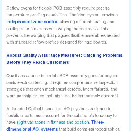
Reflow ovens for flexible PCB assembly require precise
temperature profiling capabilities. The ideal system provides
allowing different heating and
independent zone control
cooling rates for areas with varying thermal mass. This
prevents the warping that plagues flexible assemblies heated
with standard reflow profiles designed for rigid boards.
Robust Quality Assurance Measures: Catching Problems
Before They Reach Customers
Quality assurance in flexible PCB assembly goes far beyond
basic electrical testing. It requires comprehensive inspection
strategies that catch mechanical defects, latent failures, and
workmanship issues that might not be immediately apparent.
Automated Optical Inspection (AOI) systems designed for
flexible circuits must account for the substrate’s tendency to
have
slight variations in flatness and position
.
Three-
that build complete topographical
dimensional AOI systems