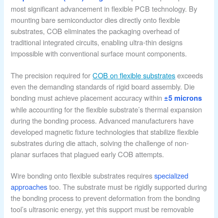
most significant advancement in flexible PCB technology. By
mounting bare semiconductor dies directly onto flexible
substrates, COB eliminates the packaging overhead of
traditional integrated circuits, enabling ultra-thin designs
impossible with conventional surface mount components.
The precision required for
COB on flexible substrates
exceeds
even the demanding standards of rigid board assembly. Die
bonding must achieve placement accuracy within
±5 microns
while accounting for the flexible substrate’s thermal expansion
during the bonding process. Advanced manufacturers have
developed magnetic fixture technologies that stabilize flexible
substrates during die attach, solving the challenge of non-
planar surfaces that plagued early COB attempts.
Wire bonding onto flexible substrates requires
specialized
approaches
too. The substrate must be rigidly supported during
the bonding process to prevent deformation from the bonding
tool’s ultrasonic energy, yet this support must be removable