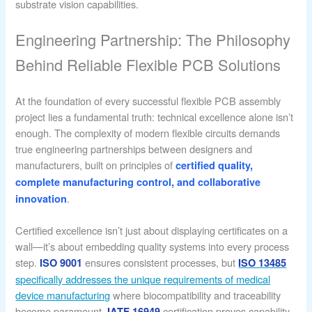
substrate vision capabilities.
Engineering Partnership: The Philosophy
Behind Reliable Flexible PCB Solutions
At the foundation of every successful flexible PCB assembly
project lies a fundamental truth: technical excellence alone isn’t
enough. The complexity of modern flexible circuits demands
true engineering partnerships between designers and
manufacturers, built on principles of
certified quality,
complete manufacturing control, and collaborative
.
innovation
Certified excellence isn’t just about displaying certificates on a
wall—it’s about embedding quality systems into every process
step.
ensures consistent processes, but
ISO 9001
ISO 13485
specifically addresses the unique requirements of medical
device manufacturing
where biocompatibility and traceability
become paramount.
certification proves capability
IATF 16949