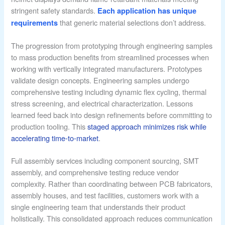
stringent safety standards.
Each application has unique
that generic material selections don’t address.
requirements
The progression from prototyping through engineering samples
to mass production benefits from streamlined processes when
working with vertically integrated manufacturers. Prototypes
validate design concepts. Engineering samples undergo
comprehensive testing including dynamic flex cycling, thermal
stress screening, and electrical characterization. Lessons
learned feed back into design refinements before committing to
production tooling. This
staged approach minimizes risk while
accelerating time-to-market
.
Full assembly services including component sourcing, SMT
assembly, and comprehensive testing reduce vendor
complexity. Rather than coordinating between PCB fabricators,
assembly houses, and test facilities, customers work with a
single engineering team that understands their product
holistically. This consolidated approach reduces communication