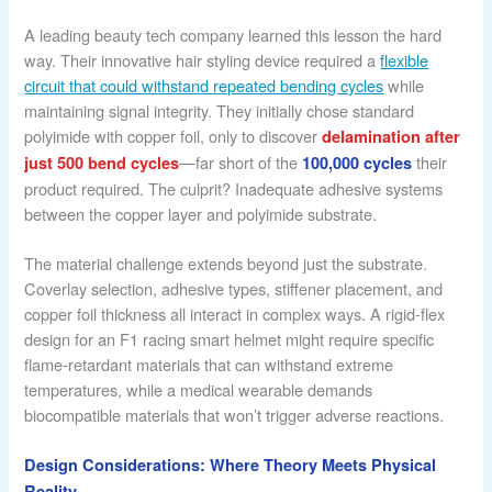
A leading beauty tech company learned this lesson the hard
way. Their innovative hair styling device required a
flexible
circuit that could withstand repeated bending cycles
while
maintaining signal integrity. They initially chose standard
polyimide with copper foil, only to discover
delamination after
—far short of the
their
just 500 bend cycles
100,000 cycles
product required. The culprit? Inadequate adhesive systems
between the copper layer and polyimide substrate.
The material challenge extends beyond just the substrate.
Coverlay selection, adhesive types, stiffener placement, and
copper foil thickness all interact in complex ways. A rigid-flex
design for an F1 racing smart helmet might require specific
flame-retardant materials that can withstand extreme
temperatures, while a medical wearable demands
biocompatible materials that won’t trigger adverse reactions.
Design Considerations: Where Theory Meets Physical
Reality