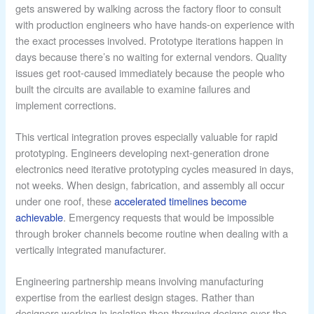
gets answered by walking across the factory floor to consult
with production engineers who have hands-on experience with
the exact processes involved. Prototype iterations happen in
days because there’s no waiting for external vendors. Quality
issues get root-caused immediately because the people who
built the circuits are available to examine failures and
implement corrections.
This vertical integration proves especially valuable for rapid
prototyping. Engineers developing next-generation drone
electronics need iterative prototyping cycles measured in days,
not weeks. When design, fabrication, and assembly all occur
under one roof, these
accelerated timelines become
achievable
. Emergency requests that would be impossible
through broker channels become routine when dealing with a
vertically integrated manufacturer.
Engineering partnership means involving manufacturing
expertise from the earliest design stages. Rather than
designers working in isolation then throwing designs over the