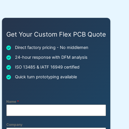
Get Your Custom Flex PCB Quote
Direct factory pricing - No middlemen
24-hour response with DFM analysis
ISO 13485 & IATF 16949 certified
Quick turn prototyping available
Name
*
Company