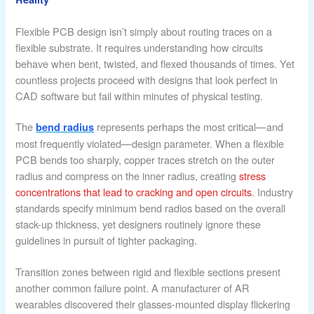
Flexible PCB design isn’t simply about routing traces on a
flexible substrate. It requires understanding how circuits
behave when bent, twisted, and flexed thousands of times. Yet
countless projects proceed with designs that look perfect in
CAD software but fail within minutes of physical testing.
The
represents perhaps the most critical—and
bend radius
most frequently violated—design parameter. When a flexible
PCB bends too sharply, copper traces stretch on the outer
radius and compress on the inner radius, creating
stress
concentrations that lead to cracking and open circuits
. Industry
standards specify minimum bend radios based on the overall
stack-up thickness, yet designers routinely ignore these
guidelines in pursuit of tighter packaging.
Transition zones between rigid and flexible sections present
another common failure point. A manufacturer of AR
wearables discovered their glasses-mounted display flickering