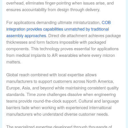
overhead, eliminates finger-pointing when issues arise, and
ensures accountability from design through delivery.
For applications demanding ultimate miniaturization,
COB
integration provides capabilities unmatched by traditional
assembly approaches
. Direct die attachment achieves package
thicknesses and form factors impossible with packaged
components. This technology proves essential for applications
from medical implants to AR wearables where every micron
matters.
Global reach combined with local expertise allows
manufacturers to support customers across North America,
Europe, Asia, and beyond while maintaining consistent quality
standards. Time zone challenges dissolve when engineering
teams provide round-the-clock support. Cultural and language
barriers fade when working with experienced international
manufacturers who understand diverse customer needs.
The specialized expertise developed through thousands of