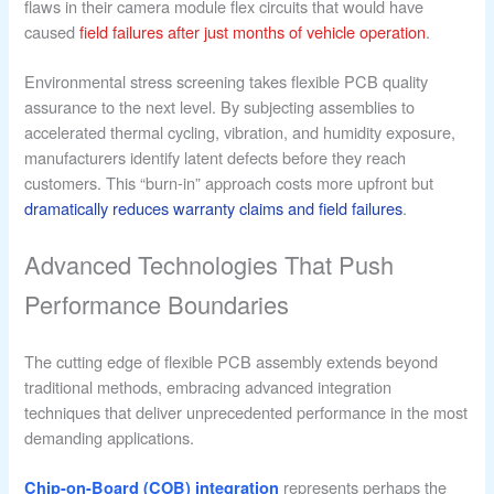
flaws in their camera module flex circuits that would have
caused
field failures after just months of vehicle operation
.
Environmental stress screening takes flexible PCB quality
assurance to the next level. By subjecting assemblies to
accelerated thermal cycling, vibration, and humidity exposure,
manufacturers identify latent defects before they reach
customers. This “burn-in” approach costs more upfront but
dramatically reduces warranty claims and field failures
.
Advanced Technologies That Push
Performance Boundaries
The cutting edge of flexible PCB assembly extends beyond
traditional methods, embracing advanced integration
techniques that deliver unprecedented performance in the most
demanding applications.
represents perhaps the
Chip-on-Board (COB) integration