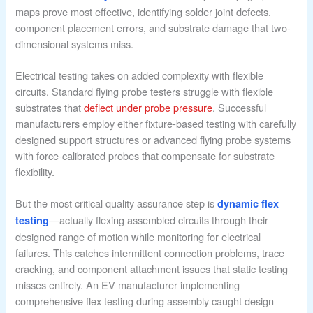
maps prove most effective, identifying solder joint defects,
component placement errors, and substrate damage that two-
dimensional systems miss.
Electrical testing takes on added complexity with flexible
circuits. Standard flying probe testers struggle with flexible
substrates that
deflect under probe pressure
. Successful
manufacturers employ either fixture-based testing with carefully
designed support structures or advanced flying probe systems
with force-calibrated probes that compensate for substrate
flexibility.
But the most critical quality assurance step is
dynamic flex
—actually flexing assembled circuits through their
testing
designed range of motion while monitoring for electrical
failures. This catches intermittent connection problems, trace
cracking, and component attachment issues that static testing
misses entirely. An EV manufacturer implementing
comprehensive flex testing during assembly caught design