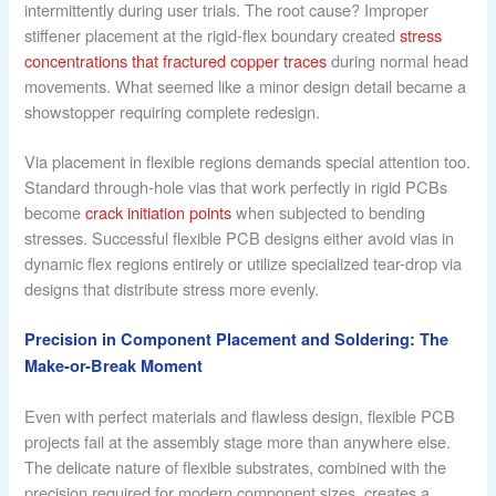
intermittently during user trials. The root cause? Improper
stiffener placement at the rigid-flex boundary created
stress
concentrations that fractured copper traces
during normal head
movements. What seemed like a minor design detail became a
showstopper requiring complete redesign.
Via placement in flexible regions demands special attention too.
Standard through-hole vias that work perfectly in rigid PCBs
become
crack initiation points
when subjected to bending
stresses. Successful flexible PCB designs either avoid vias in
dynamic flex regions entirely or utilize specialized tear-drop via
designs that distribute stress more evenly.
Precision in Component Placement and Soldering: The
Make-or-Break Moment
Even with perfect materials and flawless design, flexible PCB
projects fail at the assembly stage more than anywhere else.
The delicate nature of flexible substrates, combined with the
precision required for modern component sizes, creates a