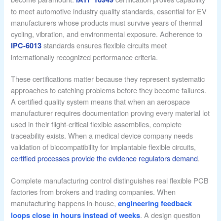
to meet automotive industry quality standards, essential for EV
manufacturers whose products must survive years of thermal
cycling, vibration, and environmental exposure. Adherence to
standards ensures flexible circuits meet
IPC-6013
internationally recognized performance criteria.
These certifications matter because they represent systematic
approaches to catching problems before they become failures.
A certified quality system means that when an aerospace
manufacturer requires documentation proving every material lot
used in their flight-critical flexible assemblies, complete
traceability exists. When a medical device company needs
validation of biocompatibility for implantable flexible circuits,
certified processes provide the evidence regulators demand
.
Complete manufacturing control distinguishes real flexible PCB
factories from brokers and trading companies. When
manufacturing happens in-house,
engineering feedback
. A design question
loops close in hours instead of weeks