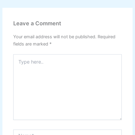
Leave a Comment
Your email address will not be published.
Required
fields are marked
*
Type
here..
Name*