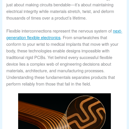
just about making circuits bendable—it’s about maintaining
electrical integrity while materials stretch, twist, and deform
thousands of times over a product’s lifetime.
Flexible interconnections represent the nervous system of
next-
generation flexible electronics
. From smartwatches that
conform to your wrist to medical implants that move with your
body, these technologies enable designs impossible with
traditional rigid PCBs. Yet behind every successful flexible
device lies a complex web of engineering decisions about
materials, architecture, and manufacturing processes.
Understanding these fundamentals separates products that
perform reliably from those that fail in the field.