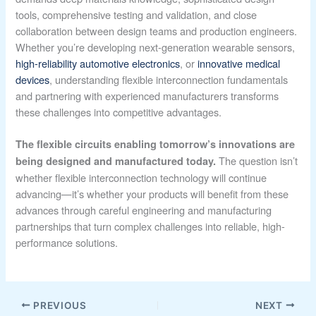
tools, comprehensive testing and validation, and close
collaboration between design teams and production engineers.
Whether you’re developing next-generation wearable sensors,
high-reliability automotive electronics
, or
innovative medical
devices
, understanding flexible interconnection fundamentals
and partnering with experienced manufacturers transforms
these challenges into competitive advantages.
The flexible circuits enabling tomorrow’s innovations are
The question isn’t
being designed and manufactured today.
whether flexible interconnection technology will continue
advancing—it’s whether your products will benefit from these
advances through careful engineering and manufacturing
partnerships that turn complex challenges into reliable, high-
performance solutions.
PREVIOUS
NEXT