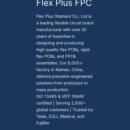
Flex Plus FPC
Flex Plus (Xiamen) Co., Ltd is
a leading flexible circuit board
manufacturer with over 20
years of expertise in
designing and producing
high-quality flex PCBs, rigid-
flex PCBs, and FPCB
assemblies. Our 8,000㎡
factory in Xiamen, China,
delivers precision-engineered
solutions from prototype to
mass production.
ISO 13485 & IATF 16949
certified | Serving 2,500+
global customers | Trusted by
Tesla, ZOLL Medical, and
Fujifilm