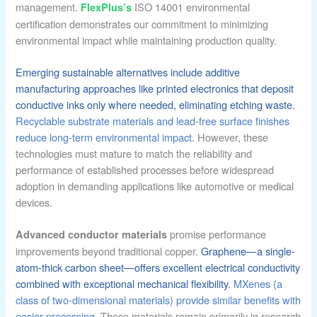
management.
ISO 14001 environmental
FlexPlus’s
certification demonstrates our commitment to minimizing
environmental impact while maintaining production quality.
Emerging sustainable alternatives include additive
manufacturing approaches like printed electronics that deposit
conductive inks only where needed, eliminating etching waste.
Recyclable substrate materials and lead-free surface finishes
reduce long-term environmental impact.
However, these
technologies must mature to match the reliability and
performance of established processes before widespread
adoption in demanding applications like automotive or medical
devices.
promise performance
Advanced conductor materials
improvements beyond traditional copper.
Graphene—a single-
atom-thick carbon sheet—offers excellent electrical conductivity
combined with exceptional mechanical flexibility.
MXenes (a
class of two-dimensional materials) provide similar benefits with
easier processing.
These materials remain primarily in research