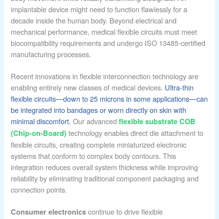
implantable device might need to function flawlessly for a
decade inside the human body. Beyond electrical and
mechanical performance, medical flexible circuits must meet
biocompatibility requirements and undergo ISO 13485-certified
manufacturing processes.
Recent innovations in flexible interconnection technology are
enabling entirely new classes of medical devices.
Ultra-thin
flexible circuits—down to 25 microns in some applications—can
be integrated into bandages or worn directly on skin with
minimal discomfort.
Our advanced
flexible substrate COB
technology enables direct die attachment to
(Chip-on-Board)
flexible circuits, creating complete miniaturized electronic
systems that conform to complex body contours. This
integration reduces overall system thickness while improving
reliability by eliminating traditional component packaging and
connection points.
continue to drive flexible
Consumer electronics