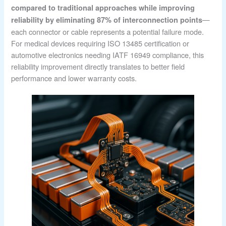
compared to traditional approaches while improving
—
reliability by eliminating 87% of interconnection points
each connector or cable represents a potential failure mode.
For medical devices requiring ISO 13485 certification or
automotive electronics needing IATF 16949 compliance, this
reliability improvement directly translates to better field
performance and lower warranty costs.