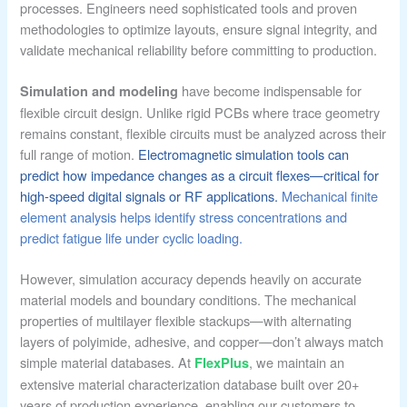
processes. Engineers need sophisticated tools and proven
methodologies to optimize layouts, ensure signal integrity, and
validate mechanical reliability before committing to production.
have become indispensable for
Simulation and modeling
flexible circuit design. Unlike rigid PCBs where trace geometry
remains constant, flexible circuits must be analyzed across their
full range of motion.
Electromagnetic simulation tools can
predict how impedance changes as a circuit flexes—critical for
high-speed digital signals or RF applications.
Mechanical finite
element analysis helps identify stress concentrations and
predict fatigue life under cyclic loading.
However, simulation accuracy depends heavily on accurate
material models and boundary conditions. The mechanical
properties of multilayer flexible stackups—with alternating
layers of polyimide, adhesive, and copper—don’t always match
simple material databases. At
, we maintain an
FlexPlus
extensive material characterization database built over 20+
years of production experience, enabling our customers to