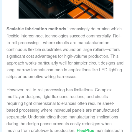
increasingly determine which
Scalable fabrication methods
flexible interconnect technologies succeed commercially. Roll-
to-roll processing—where circuits are manufactured on
continuous flexible substrates wound on large rollers—offers
significant cost advantages for high-volume production. This
approach works particularly well for simpler circuit designs and
long, narrow formats common in applications like LED lighting
strips or automotive wiring harnesses.
However, roll-to-roll processing has limitations. Complex
multilayer designs, rigid-flex constructions, and circuits
requiring tight dimensional tolerances often require sheet-
based processing where individual panels are manufactured
separately. Understanding these manufacturing implications
during the design phase prevents costly redesigns when
moving from prototype to production.
maintains both
FlexPlus