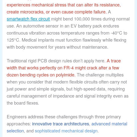
experiences mechanical stress that can alter its resistance,
create microcracks, or even cause complete failure.
A
smartwatch flex circuit
might bend 100,000 times during normal
use. An automotive sensor in an EV battery pack endures
continuous vibration across temperature ranges from -40°C to
125°C. Medical implants must function flawlessly while flexing
with body movement for years without maintenance.
Traditional rigid PCB design rules don’t apply here.
A trace
width that works perfectly on FR-4 might crack after a few
dozen bending cycles on polyimide.
The challenge multiplies
when you consider that modern flexible circuits often carry not
just power and simple signals, but high-speed data, requiring
careful management of impedance and signal integrity even as
the board flexes.
Engineers address these challenges through three primary
approaches:
innovative trace architectures
,
advanced material
selection
, and
sophisticated mechanical design
.