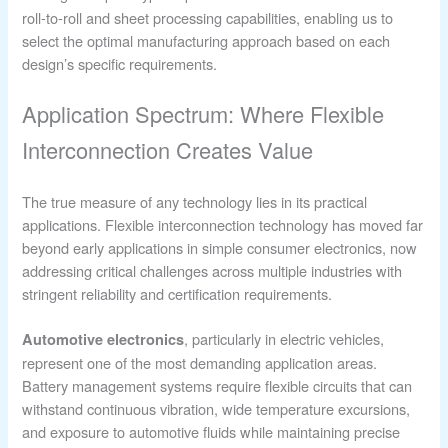
roll-to-roll and sheet processing capabilities, enabling us to
select the optimal manufacturing approach based on each
design’s specific requirements.
Application Spectrum: Where Flexible
Interconnection Creates Value
The true measure of any technology lies in its practical
applications. Flexible interconnection technology has moved far
beyond early applications in simple consumer electronics, now
addressing critical challenges across multiple industries with
stringent reliability and certification requirements.
, particularly in electric vehicles,
Automotive electronics
represent one of the most demanding application areas.
Battery management systems require flexible circuits that can
withstand continuous vibration, wide temperature excursions,
and exposure to automotive fluids while maintaining precise