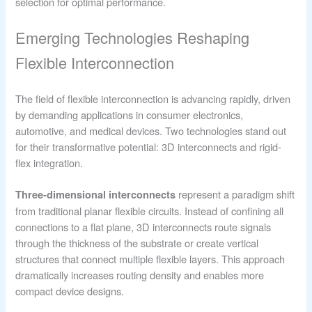
selection for optimal performance.
Emerging Technologies Reshaping
Flexible Interconnection
The field of flexible interconnection is advancing rapidly, driven
by demanding applications in consumer electronics,
automotive, and medical devices. Two technologies stand out
for their transformative potential: 3D interconnects and rigid-
flex integration.
represent a paradigm shift
Three-dimensional interconnects
from traditional planar flexible circuits. Instead of confining all
connections to a flat plane, 3D interconnects route signals
through the thickness of the substrate or create vertical
structures that connect multiple flexible layers. This approach
dramatically increases routing density and enables more
compact device designs.