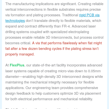
The manufacturing implications are significant. Creating reliable
vertical interconnections in flexible substrates requires precise
via formation and plating processes. Traditional
rigid PCB via
technologies
don’t translate directly to flexible materials, which
expand and contract differently than FR-4. Advanced laser
drilling systems coupled with specialized electroplating
processes enable reliable 3D interconnects, but process control
becomes critical.
A via that performs flawlessly when flat might
fail after a few dozen bending cycles if the plating stress isn’t
properly managed.
At
, our state-of-the-art facility incorporates advanced
FlexPlus
laser systems capable of creating micro-vias down to 0.05mm
diameter—enabling high-density 3D interconnect designs while
maintaining the mechanical integrity necessary for flexible
applications. Our engineering team provides comprehensive
design feedback to help customers optimize 3D via placement
for both electrical performance and mechanical reliability.