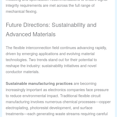
integrity requirements are met across the full range of
mechanical flexing.
Future Directions: Sustainability and
Advanced Materials
The flexible interconnection field continues advancing rapidly,
driven by emerging applications and evolving material
technologies. Two trends stand out for their potential to
reshape the industry: sustainability initiatives and novel
conductor materials.
are becoming
Sustainable manufacturing practices
increasingly important as electronics companies face pressure
to reduce environmental impact. Traditional flexible circuit
manufacturing involves numerous chemical processes—copper
electroplating, photoresist development, and surface
treatments—each generating waste streams requiring careful