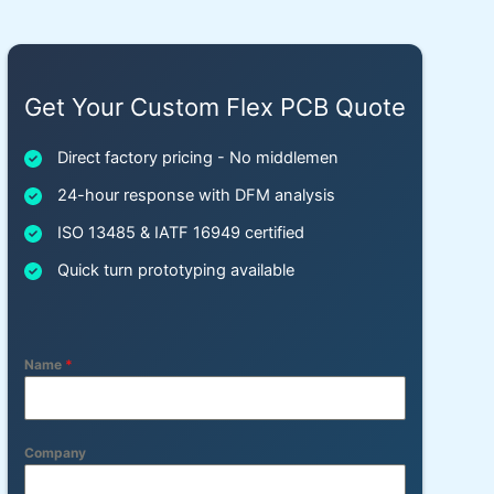
Get Your Custom Flex PCB Quote
Direct factory pricing - No middlemen
24-hour response with DFM analysis
ISO 13485 & IATF 16949 certified
Quick turn prototyping available
Name
*
Company