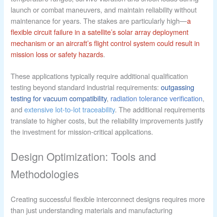
launch or combat maneuvers, and maintain reliability without
maintenance for years. The stakes are particularly high—
a
flexible circuit failure in a satellite’s solar array deployment
mechanism or an aircraft’s flight control system could result in
mission loss or safety hazards
.
These applications typically require additional qualification
testing beyond standard industrial requirements:
outgassing
testing for vacuum compatibility
,
radiation tolerance verification
,
and
extensive lot-to-lot traceability
. The additional requirements
translate to higher costs, but the reliability improvements justify
the investment for mission-critical applications.
Design Optimization: Tools and
Methodologies
Creating successful flexible interconnect designs requires more
than just understanding materials and manufacturing