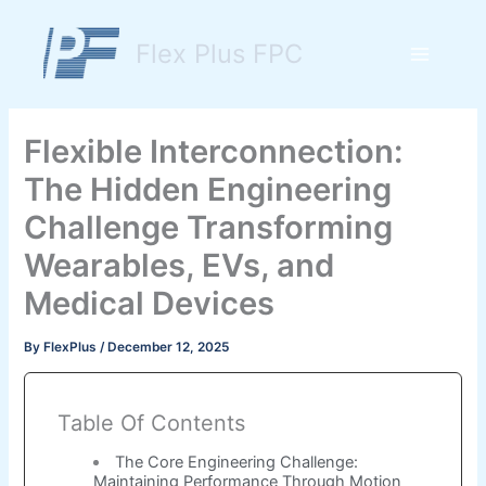
Skip
to
Flex Plus FPC
content
Main
Menu
Flexible Interconnection:
The Hidden Engineering
Challenge Transforming
Wearables, EVs, and
Medical Devices
By
FlexPlus
/
December 12, 2025
Table Of Contents
The Core Engineering Challenge:
Maintaining Performance Through Motion