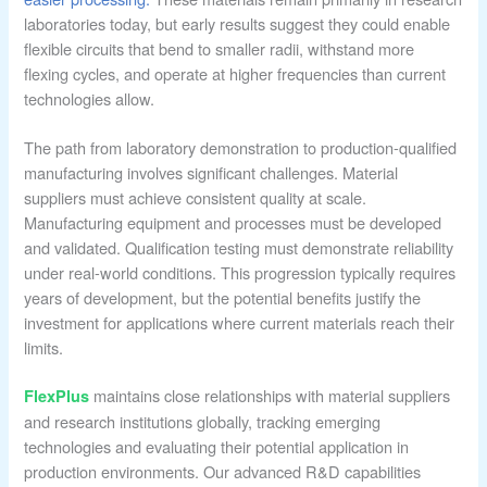
laboratories today, but early results suggest they could enable
flexible circuits that bend to smaller radii, withstand more
flexing cycles, and operate at higher frequencies than current
technologies allow.
The path from laboratory demonstration to production-qualified
manufacturing involves significant challenges. Material
suppliers must achieve consistent quality at scale.
Manufacturing equipment and processes must be developed
and validated. Qualification testing must demonstrate reliability
under real-world conditions. This progression typically requires
years of development, but the potential benefits justify the
investment for applications where current materials reach their
limits.
maintains close relationships with material suppliers
FlexPlus
and research institutions globally, tracking emerging
technologies and evaluating their potential application in
production environments. Our advanced R&D capabilities