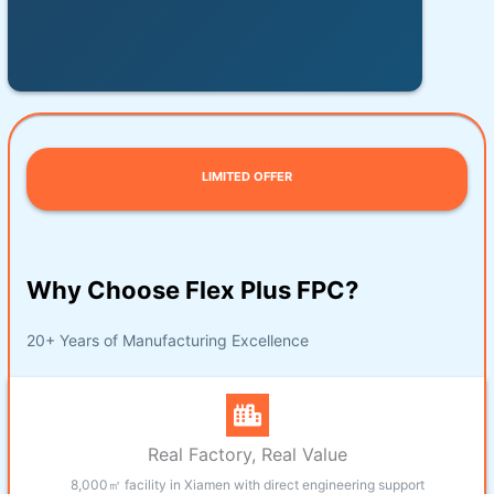
LIMITED OFFER
Why Choose Flex Plus FPC?
20+ Years of Manufacturing Excellence
Real Factory, Real Value
8,000㎡ facility in Xiamen with direct engineering support