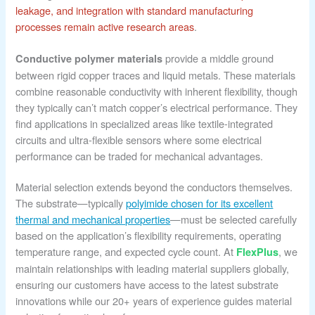
leakage, and integration with standard manufacturing
processes remain active research areas
.
provide a middle ground
Conductive polymer materials
between rigid copper traces and liquid metals. These materials
combine reasonable conductivity with inherent flexibility, though
they typically can’t match copper’s electrical performance. They
find applications in specialized areas like textile-integrated
circuits and ultra-flexible sensors where some electrical
performance can be traded for mechanical advantages.
Material selection extends beyond the conductors themselves.
The substrate—typically
polyimide chosen for its excellent
thermal and mechanical properties
—must be selected carefully
based on the application’s flexibility requirements, operating
temperature range, and expected cycle count. At
, we
FlexPlus
maintain relationships with leading material suppliers globally,
ensuring our customers have access to the latest substrate
innovations while our 20+ years of experience guides material