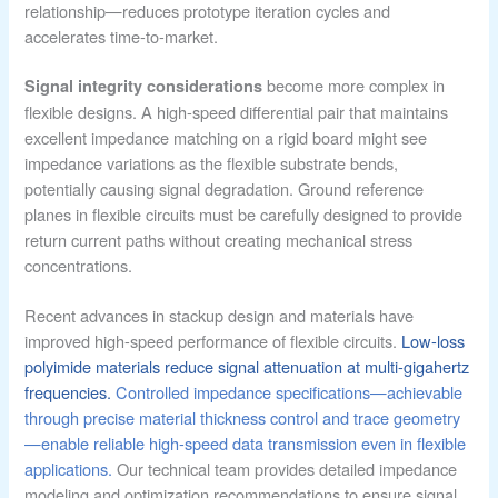
relationship—reduces prototype iteration cycles and
accelerates time-to-market.
become more complex in
Signal integrity considerations
flexible designs. A high-speed differential pair that maintains
excellent impedance matching on a rigid board might see
impedance variations as the flexible substrate bends,
potentially causing signal degradation. Ground reference
planes in flexible circuits must be carefully designed to provide
return current paths without creating mechanical stress
concentrations.
Recent advances in stackup design and materials have
improved high-speed performance of flexible circuits.
Low-loss
polyimide materials reduce signal attenuation at multi-gigahertz
frequencies.
Controlled impedance specifications—achievable
through precise material thickness control and trace geometry
—enable reliable high-speed data transmission even in flexible
applications.
Our technical team provides detailed impedance
modeling and optimization recommendations to ensure signal