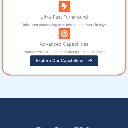
Ultra-Fast Turnaround
Quick turn prototyping from design to delivery in days
Advanced Capabilities
Transparent FPC, ultra-thin circuits, up to 3m length
Explore Qur Capabilities