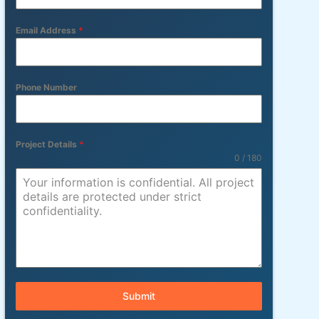
Email Address
*
Phone Number
Project Details
*
0 / 180
Submit