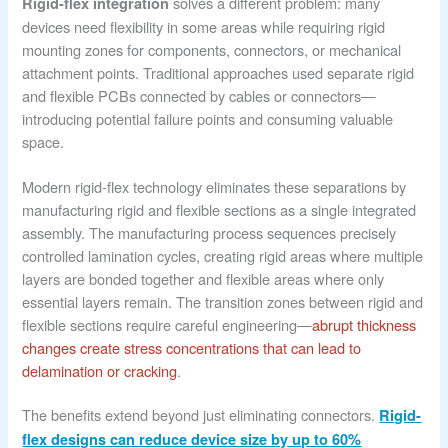
solves a different problem: many
Rigid-flex integration
devices need flexibility in some areas while requiring rigid
mounting zones for components, connectors, or mechanical
attachment points. Traditional approaches used separate rigid
and flexible PCBs connected by cables or connectors—
introducing potential failure points and consuming valuable
space.
Modern rigid-flex technology eliminates these separations by
manufacturing rigid and flexible sections as a single integrated
assembly. The manufacturing process sequences precisely
controlled lamination cycles, creating rigid areas where multiple
layers are bonded together and flexible areas where only
essential layers remain. The transition zones between rigid and
flexible sections require careful engineering—
abrupt thickness
changes create stress concentrations that can lead to
delamination or cracking
.
The benefits extend beyond just eliminating connectors.
Rigid-
flex designs can reduce device size by up to 60%