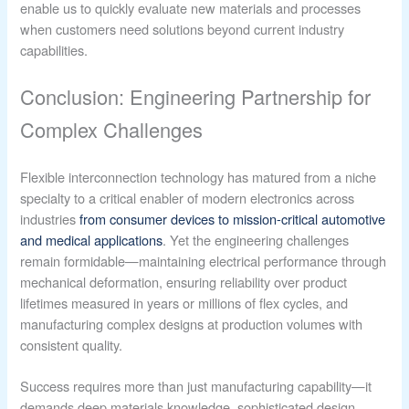
enable us to quickly evaluate new materials and processes
when customers need solutions beyond current industry
capabilities.
Conclusion: Engineering Partnership for
Complex Challenges
Flexible interconnection technology has matured from a niche
specialty to a critical enabler of modern electronics across
industries
from consumer devices to mission-critical automotive
and medical applications
. Yet the engineering challenges
remain formidable—maintaining electrical performance through
mechanical deformation, ensuring reliability over product
lifetimes measured in years or millions of flex cycles, and
manufacturing complex designs at production volumes with
consistent quality.
Success requires more than just manufacturing capability—it
demands deep materials knowledge, sophisticated design