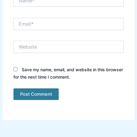
Email*
Website
Save my name, email, and website in this browser
for the next time I comment.