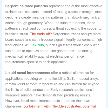
represent one of the most effective
Serpentine trace patterns
architectural solutions. Instead of routing traces in straight lines,
designers create meandering patterns that absorb mechanical
stress through geometry. When the substrate bends, these
patterns stretch and compress without subjecting the copper to
breaking strain.
The trade-off?
Serpentine traces occupy more
board space and can introduce signal integrity concerns at high
frequencies. At
, our design teams work closely with
FlexPlus
customers to optimize serpentine geometries—balancing
mechanical reliability against electrical performance
requirements specific to each application.
offer a radical alternative for
Liquid metal interconnects
applications requiring extreme flexibility. Gallium-based alloys
remain liquid at room temperature and can stretch far beyond
the limits of solid conductors. Early research applications in
wearable sensors have demonstrated promising results.
However, liquid metal interconnects introduce their own
challenges:
containment within flexible substrates, potential