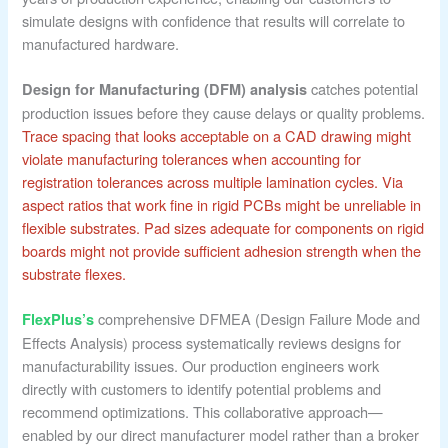
simulate designs with confidence that results will correlate to
manufactured hardware.
catches potential
Design for Manufacturing (DFM) analysis
production issues before they cause delays or quality problems.
Trace spacing that looks acceptable on a CAD drawing might
violate manufacturing tolerances when accounting for
registration tolerances across multiple lamination cycles.
Via
aspect ratios that work fine in rigid PCBs might be unreliable in
flexible substrates.
Pad sizes adequate for components on rigid
boards might not provide sufficient adhesion strength when the
substrate flexes.
comprehensive DFMEA (Design Failure Mode and
FlexPlus’s
Effects Analysis) process systematically reviews designs for
manufacturability issues. Our production engineers work
directly with customers to identify potential problems and
recommend optimizations. This collaborative approach—
enabled by our direct manufacturer model rather than a broker