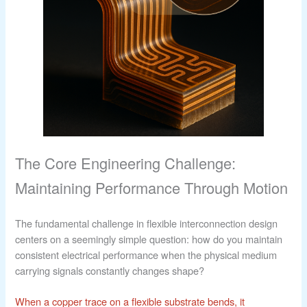
The Core Engineering Challenge:
Maintaining Performance Through Motion
The fundamental challenge in flexible interconnection design
centers on a seemingly simple question: how do you maintain
consistent electrical performance when the physical medium
carrying signals constantly changes shape?
When a copper trace on a flexible substrate bends, it