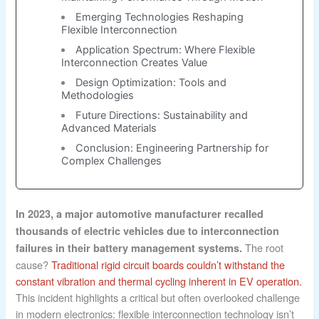
Emerging Technologies Reshaping
Flexible Interconnection
Application Spectrum: Where Flexible
Interconnection Creates Value
Design Optimization: Tools and
Methodologies
Future Directions: Sustainability and
Advanced Materials
Conclusion: Engineering Partnership for
Complex Challenges
In 2023, a major automotive manufacturer recalled
thousands of electric vehicles due to interconnection
The root
failures in their battery management systems.
cause?
Traditional rigid circuit boards couldn’t withstand the
constant vibration and thermal cycling inherent in EV operation.
This incident highlights a critical but often overlooked challenge
in modern electronics: flexible interconnection technology isn’t