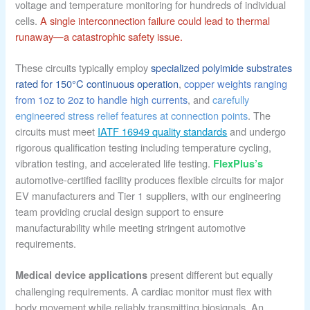
voltage and temperature monitoring for hundreds of individual
cells.
A single interconnection failure could lead to thermal
runaway—a catastrophic safety issue.
These circuits typically employ
specialized polyimide substrates
rated for 150°C continuous operation
,
copper weights ranging
from 1oz to 2oz to handle high currents
, and
carefully
engineered stress relief features at connection points
. The
circuits must meet
IATF 16949 quality standards
and undergo
rigorous qualification testing including temperature cycling,
vibration testing, and accelerated life testing.
FlexPlus’s
automotive-certified facility produces flexible circuits for major
EV manufacturers and Tier 1 suppliers, with our engineering
team providing crucial design support to ensure
manufacturability while meeting stringent automotive
requirements.
present different but equally
Medical device applications
challenging requirements. A cardiac monitor must flex with
body movement while reliably transmitting biosignals. An