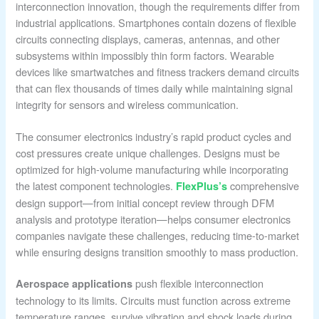
interconnection innovation, though the requirements differ from
industrial applications. Smartphones contain dozens of flexible
circuits connecting displays, cameras, antennas, and other
subsystems within impossibly thin form factors. Wearable
devices like smartwatches and fitness trackers demand circuits
that can flex thousands of times daily while maintaining signal
integrity for sensors and wireless communication.
The consumer electronics industry’s rapid product cycles and
cost pressures create unique challenges. Designs must be
optimized for high-volume manufacturing while incorporating
the latest component technologies.
comprehensive
FlexPlus’s
design support—from initial concept review through DFM
analysis and prototype iteration—helps consumer electronics
companies navigate these challenges, reducing time-to-market
while ensuring designs transition smoothly to mass production.
push flexible interconnection
Aerospace applications
technology to its limits. Circuits must function across extreme
temperature ranges, survive vibration and shock loads during