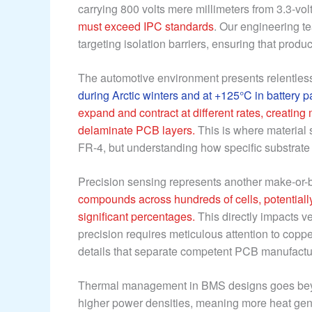
carrying 800 volts mere millimeters from 3.3-volt
must exceed IPC standards
. Our engineering t
targeting isolation barriers, ensuring that prod
The automotive environment presents relentles
during Arctic winters and at +125°C in battery p
expand and contract at different rates, creating
delaminate PCB layers.
This is where material 
FR-4, but understanding how specific substrate 
Precision sensing represents another make-or-
compounds across hundreds of cells, potentiall
significant percentages.
This directly impacts ve
precision requires meticulous attention to cop
details that separate competent PCB manufacture
Thermal management in BMS designs goes beyo
higher power densities, meaning more heat gener