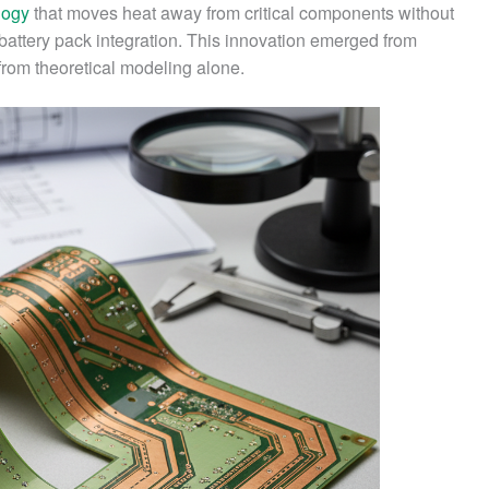
logy
that moves heat away from critical components without
r battery pack integration. This innovation emerged from
 from theoretical modeling alone.