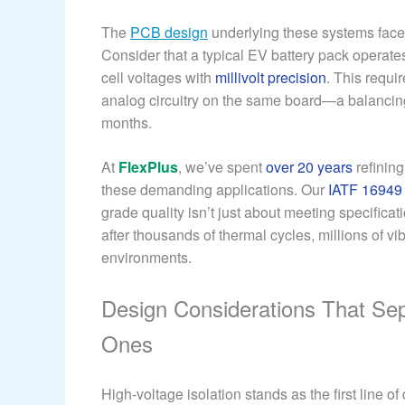
The
PCB design
underlying these systems faces
Consider that a typical EV battery pack operate
cell voltages with
millivolt precision
. This requi
analog circuitry on the same board—a balancing
months.
At
FlexPlus
, we’ve spent
over 20 years
refining
these demanding applications. Our
IATF 16949
grade quality isn’t just about meeting specifica
after thousands of thermal cycles, millions of v
environments.
Design Considerations That Se
Ones
High-voltage isolation stands as the first line