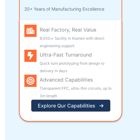
20+ Years of Manufacturing Excellence
Real Factory, Real Value
8,000㎡ facility in Xiamen with direct
engineering support
Ultra-Fast Turnaround
Quick turn prototyping from design to
delivery in days
Advanced Capabilities
Transparent FPC, ultra-thin circuits, up to
3m length
Explore Qur Capabilities