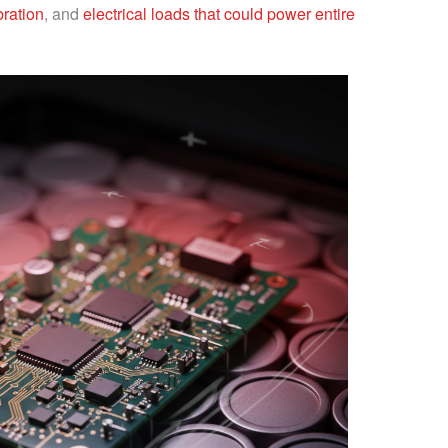
bration
, and
electrical loads that could power entire