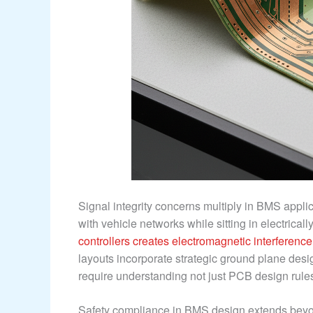
Signal integrity concerns multiply in BMS appl
with vehicle networks while sitting in electrica
controllers creates electromagnetic interference
layouts incorporate strategic ground plane design
require understanding not just PCB design rules,
Safety compliance in BMS design extends beyon