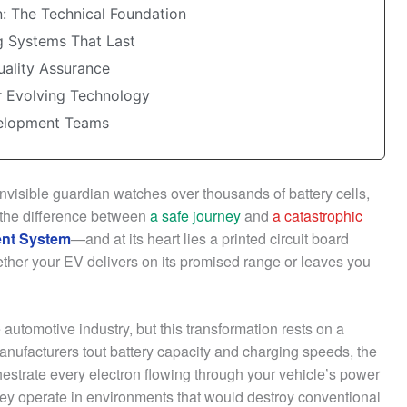
n: The Technical Foundation
ng Systems That Last
uality Assurance
r Evolving Technology
velopment Teams
 invisible guardian watches over thousands of battery cells,
 the difference between
a safe journey
and
a catastrophic
nt System
—and at its heart lies a printed circuit board
ther your EV delivers on its promised range or leaves you
 automotive industry, but this transformation rests on a
anufacturers tout battery capacity and charging speeds, the
hestrate every electron flowing through your vehicle’s power
hey operate in environments that would destroy conventional