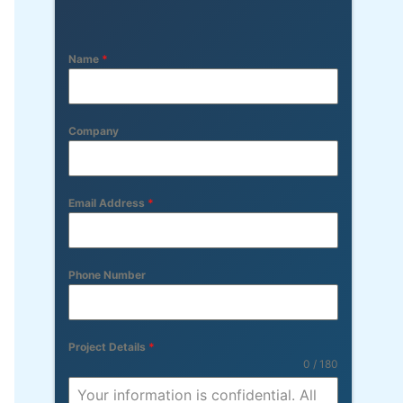
Name
*
Company
Email Address
*
Phone Number
Project Details
*
0 / 180