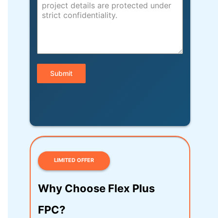
Submit
LIMITED OFFER
Why Choose Flex Plus
FPC?