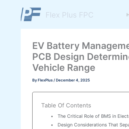
Skip
to
Flex Plus FPC
content
EV Battery Manageme
PCB Design Determine
Vehicle Range
By
FlexPlus
/
December 4, 2025
Table Of Contents
The Critical Role of BMS in Elec
Design Considerations That Se