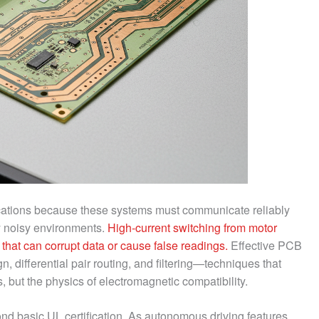
ications because these systems must communicate reliably
lly noisy environments.
High-current switching from motor
 that can corrupt data or cause false readings.
Effective PCB
, differential pair routing, and filtering—techniques that
 but the physics of electromagnetic compatibility.
d basic UL certification. As autonomous driving features