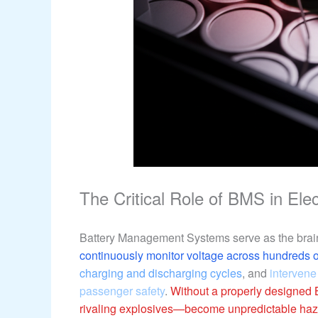
The Critical Role of BMS in Ele
Battery Management Systems serve as the brain
continuously monitor voltage across hundreds of
charging and discharging cycles
, and
intervene
passenger safety
.
Without a properly designed 
rivaling explosives—become unpredictable haz