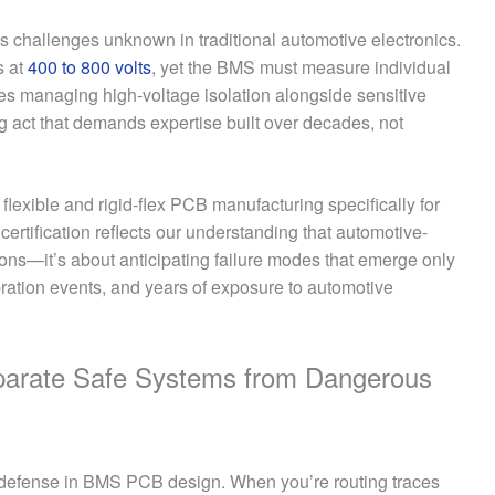
 challenges unknown in traditional automotive electronics.
s at
400 to 800 volts
, yet the BMS must measure individual
res managing high-voltage isolation alongside sensitive
 act that demands expertise built over decades, not
 flexible and rigid-flex PCB manufacturing specifically for
certification reflects our understanding that automotive-
tions—it’s about anticipating failure modes that emerge only
ibration events, and years of exposure to automotive
parate Safe Systems from Dangerous
 of defense in BMS PCB design. When you’re routing traces