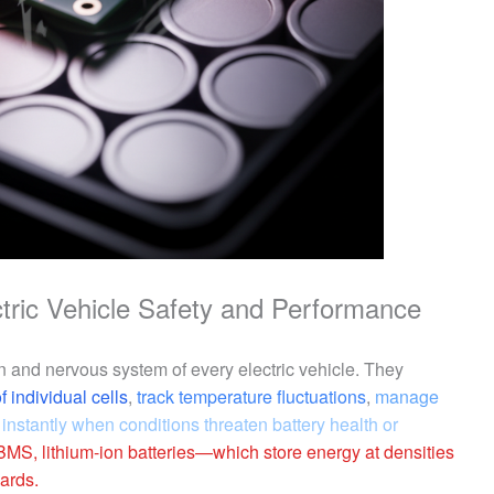
ctric Vehicle Safety and Performance
 and nervous system of every electric vehicle. They
 individual cells
,
track temperature fluctuations
,
manage
 instantly when conditions threaten battery health or
BMS, lithium-ion batteries—which store energy at densities
ards.