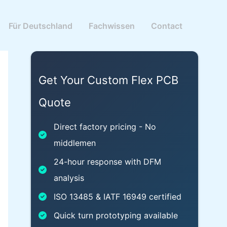
Für Deutschland
Fachwissen
Contact
Get Your Custom Flex PCB
Quote
Direct factory pricing - No
middlemen
24-hour response with DFM
analysis
ISO 13485 & IATF 16949 certified
Quick turn prototyping available