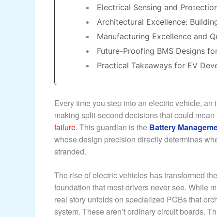
Electrical Sensing and Protectio
Architectural Excellence: Buildi
Manufacturing Excellence and Q
Future-Proofing BMS Designs fo
Practical Takeaways for EV De
Every time you step into an electric vehicle, an
making split-second decisions that could mean
failure
. This guardian is the
Battery Manageme
whose design precision directly determines whe
stranded.
The rise of electric vehicles has transformed the
foundation that most drivers never see. While m
real story unfolds on specialized PCBs that orc
system. These aren’t ordinary circuit boards. T