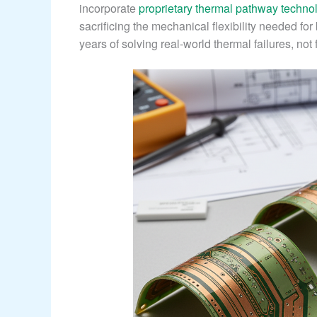
incorporate
proprietary thermal pathway techno
sacrificing the mechanical flexibility needed fo
years of solving real-world thermal failures, not