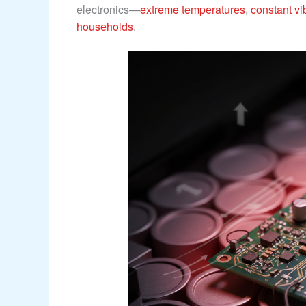
electronics—
extreme temperatures
,
constant vi
households
.