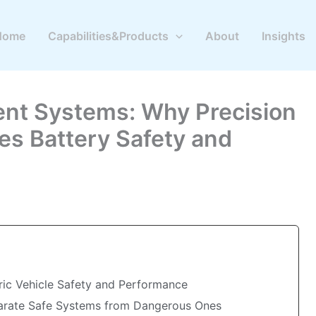
Home
Capabilities&Products
About
Insights
nt Systems: Why Precision
s Battery Safety and
tric Vehicle Safety and Performance
parate Safe Systems from Dangerous Ones