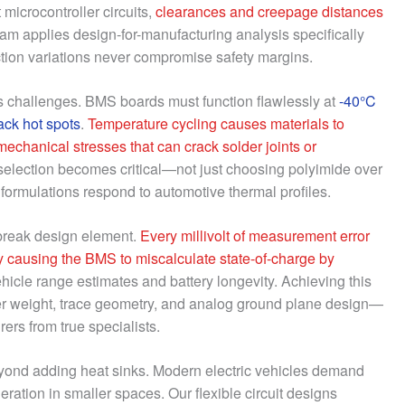
 microcontroller circuits,
clearances and creepage distances
eam applies design-for-manufacturing analysis specifically
uction variations never compromise safety margins.
s challenges. BMS boards must function flawlessly at
-40°C
ack hot spots
.
Temperature cycling causes materials to
 mechanical stresses that can crack solder joints or
selection becomes critical—not just choosing polyimide over
formulations respond to automotive thermal profiles.
break design element.
Every millivolt of measurement error
y causing the BMS to miscalculate state-of-charge by
hicle range estimates and battery longevity. Achieving this
per weight, trace geometry, and analog ground plane design—
rs from true specialists.
nd adding heat sinks. Modern electric vehicles demand
ation in smaller spaces. Our flexible circuit designs