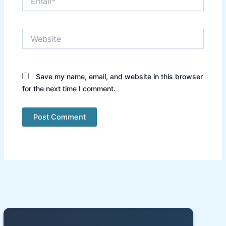
Website
Save my name, email, and website in this browser
for the next time I comment.