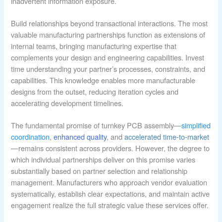
inadvertent information exposure.
Build relationships beyond transactional interactions. The most
valuable manufacturing partnerships function as extensions of
internal teams, bringing manufacturing expertise that
complements your design and engineering capabilities. Invest
time understanding your partner’s processes, constraints, and
capabilities. This knowledge enables more manufacturable
designs from the outset, reducing iteration cycles and
accelerating development timelines.
The fundamental promise of turnkey PCB assembly—
simplified
coordination
,
enhanced quality
, and
accelerated time-to-market
—remains consistent across providers. However, the degree to
which individual partnerships deliver on this promise varies
substantially based on partner selection and relationship
management. Manufacturers who approach vendor evaluation
systematically, establish clear expectations, and maintain active
engagement realize the full strategic value these services offer.