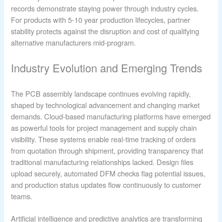
records demonstrate staying power through industry cycles.
For products with 5-10 year production lifecycles, partner
stability protects against the disruption and cost of qualifying
alternative manufacturers mid-program.
Industry Evolution and Emerging Trends
The PCB assembly landscape continues evolving rapidly,
shaped by technological advancement and changing market
demands. Cloud-based manufacturing platforms have emerged
as powerful tools for project management and supply chain
visibility. These systems enable real-time tracking of orders
from quotation through shipment, providing transparency that
traditional manufacturing relationships lacked. Design files
upload securely, automated DFM checks flag potential issues,
and production status updates flow continuously to customer
teams.
Artificial intelligence and predictive analytics are transforming