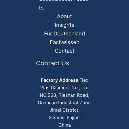
ts
About
Insights
Für Deutschland
Fachwissen
Contact
Contact Us
Factory Address
:Flex
Plus (Xiamen) Co., Ltd
NO.568, Tieshan Road,
Guannan Industrial Zone,
Jimei District,
Xiamen, Fujian,
China