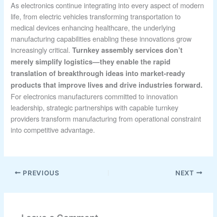
As electronics continue integrating into every aspect of modern
life, from electric vehicles transforming transportation to
medical devices enhancing healthcare, the underlying
manufacturing capabilities enabling these innovations grow
increasingly critical.
Turnkey assembly services don’t
merely simplify logistics—they enable the rapid
translation of breakthrough ideas into market-ready
products that improve lives and drive industries forward.
For electronics manufacturers committed to innovation
leadership, strategic partnerships with capable turnkey
providers transform manufacturing from operational constraint
into competitive advantage.
PREVIOUS
NEXT