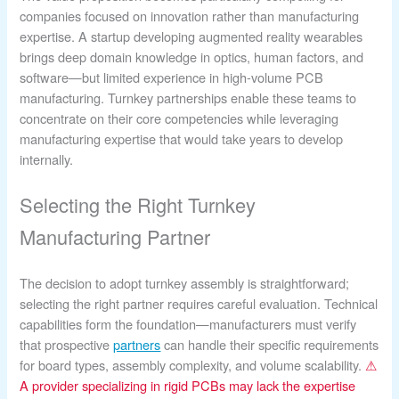
companies focused on innovation rather than manufacturing
expertise. A startup developing augmented reality wearables
brings deep domain knowledge in optics, human factors, and
software—but limited experience in high-volume PCB
manufacturing. Turnkey partnerships enable these teams to
concentrate on their core competencies while leveraging
manufacturing expertise that would take years to develop
internally.
Selecting the Right Turnkey
Manufacturing Partner
The decision to adopt turnkey assembly is straightforward;
selecting the right partner requires careful evaluation. Technical
capabilities form the foundation—manufacturers must verify
that prospective
partners
can handle their specific requirements
for board types, assembly complexity, and volume scalability.
⚠
A provider specializing in rigid PCBs may lack the expertise