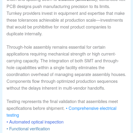
PCB designs push manufacturing precision to its limits.
Turnkey providers invest in equipment and expertise that make
these tolerances achievable at production scale—investments
that would be prohibitive for most product companies to
duplicate internally.
Through-hole assembly remains essential for certain
applications requiring mechanical strength or high current-
carrying capacity. The integration of both SMT and through-
hole capabilities within a single facility eliminates the
coordination overhead of managing separate assembly houses.
Components flow through optimized production sequences
without the delays inherent in multi-vendor handoffs.
Testing represents the final validation that assemblies meet
specifications before shipment.
• Comprehensive electrical
testing
• Automated optical inspection
• Functional verification