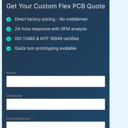
Get Your Custom Flex PCB Quote
Direct factory pricing - No middlemen
24-hour response with DFM analysis
ISO 13485 & IATF 16949 certified
Quick turn prototyping available
Name
*
Company
Email Address
*