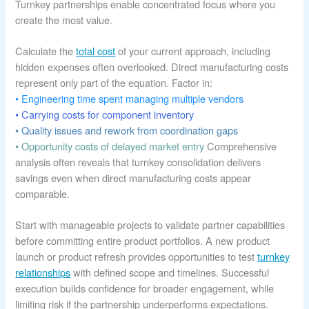
Turnkey partnerships enable concentrated focus where you
create the most value.
Calculate the
total cost
of your current approach, including
hidden expenses often overlooked. Direct manufacturing costs
represent only part of the equation. Factor in:
• Engineering time spent managing multiple vendors
• Carrying costs for component inventory
• Quality issues and rework from coordination gaps
• Opportunity costs of delayed market entry
Comprehensive
analysis often reveals that turnkey consolidation delivers
savings even when direct manufacturing costs appear
comparable.
Start with manageable projects to validate partner capabilities
before committing entire product portfolios. A new product
launch or product refresh provides opportunities to test
turnkey
relationships
with defined scope and timelines. Successful
execution builds confidence for broader engagement, while
limiting risk if the partnership underperforms expectations.