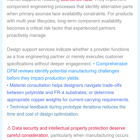
component engineering processes that identify alternative parts
when primary sources face availability constraints. For products
with multi-year lifecycles, long-term component availability
becomes a critical risk factor that experienced partners
proactively manage.
Design support services indicate whether a provider functions
as a true engineering partner or merely executes customer
specifications without deeper engagement.
• Comprehensive
DFM reviews identify potential manufacturing challenges
before they impact production yields.
• Material consultation helps designers navigate trade-offs
between polyimide and FR-4 substrates, or determine
appropriate copper weights for current-carrying requirements.
• Technical feedback during prototype iterations reduces the
time and cost of design optimization.
⚠ Data security and intellectual property protection deserve
careful consideration
, particularly when manufacturing occurs