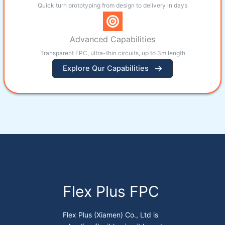
Quick turn prototyping from design to delivery in days
Advanced Capabilities
Transparent FPC, ultra-thin circuits, up to 3m length
Explore Qur Capabilities
Flex Plus FPC
Flex Plus (Xiamen) Co., Ltd is