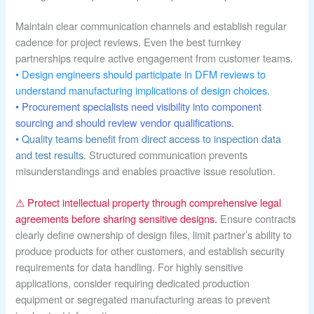
Maintain clear communication channels and establish regular
cadence for project reviews. Even the best turnkey
partnerships require active engagement from customer teams.
• Design engineers should participate in DFM reviews to
understand manufacturing implications of design choices.
• Procurement specialists need visibility into component
sourcing and should review vendor qualifications.
• Quality teams benefit from direct access to inspection data
and test results.
Structured communication prevents
misunderstandings and enables proactive issue resolution.
⚠ Protect intellectual property through comprehensive legal
agreements before sharing sensitive designs.
Ensure contracts
clearly define ownership of design files, limit partner’s ability to
produce products for other customers, and establish security
requirements for data handling. For highly sensitive
applications, consider requiring dedicated production
equipment or segregated manufacturing areas to prevent