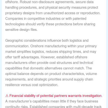
offshore. Robust non-disclosure agreements, secure data
handling procedures, and physical security measures protect
proprietary designs from unauthorized access or reproduction.
Companies in competitive industries or with patented
technologies should verify these protections before sharing
sensitive design files.
Geographic considerations influence both logistics and
communication. Onshore manufacturing within your primary
market simplifies logistics, reduces shipping times, and may
offer tariff advantages. However, established offshore
manufacturers often provide cost structures and technical
capabilities that domestic alternatives cannot match. The
optimal balance depends on product characteristics, volume
requirements, and strategic priorities around supply chain
resilience versus cost optimization.
⚠ Financial stability of potential partners warrants investigation.
A manufacturer’s capabilities mean little if they face business
continuity risks. Established companies with multi-decade track