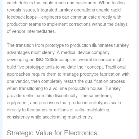
catch defects that could reach end customers. When testing
reveals issues, integrated turnkey operations enable rapid
feedback loops—engineers can communicate directly with
production teams to implement corrections without the delays
of vendor intermediaries.
The transition from prototype to production illuminates turnkey
advantages most clearly. A medical device company
developing an
-compliant wearable sensor might
ISO 13485
build five prototype units to validate their concept. Traditional
approaches require them to manage prototype fabrication with
one vendor, then completely restart the qualification process
when transitioning to a volume production house. Turnkey
providers eliminate this discontinuity. The same team,
equipment, and processes that produced prototypes scale
directly to thousands or millions of units, maintaining
consistency while accelerating market entry.
Strategic Value for Electronics