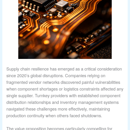
Supply chain resilience has emerged as a critical consideration
since 2020’s global disruptions. Companies relying on
fragmented vendor networks discovered painful vulnerabilities
when component shortages or logistics constraints affected any
single supplier. Turnkey providers with established component
distribution relationships and inventory management systems
navigated these challenges more effectively, maintaining
production continuity when others faced shutdowns.
The value proposition becomes particularly compelling for