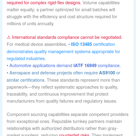
required for complex rigid-flex designs.
Volume capabilities
matter equally; a partner optimized for small batches will
struggle with the efficiency and cost structure required for
millions of units annually.
⚠ International standards compliance cannot be negotiated.
For medical device assemblies,
•
certification
ISO 13485
demonstrates quality management systems appropriate for
regulated industries.
• Automotive applications demand
compliance.
IATF 16949
• Aerospace and defense projects often require
or
AS9100
similar certifications.
These standards represent more than
paperwork—they reflect systematic approaches to quality,
traceability, and continuous improvement that protect
manufacturers from quality failures and regulatory issues.
Component sourcing capabilities separate competent providers
from exceptional ones. Reputable turnkey partners maintain
relationships with authorized distributors rather than gray-
market suppliers, reducing
counterfeit risks
. They implement