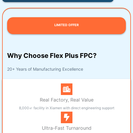
LIMITED OFFER
Why Choose Flex Plus FPC?
20+ Years of Manufacturing Excellence
Real Factory, Real Value
8,000㎡ facility in Xiamen with direct engineering support
Ultra-Fast Turnaround