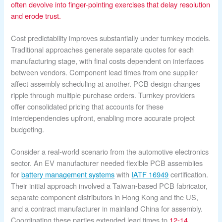
often devolve into finger-pointing exercises that delay resolution
and erode trust.
Cost predictability improves substantially under turnkey models.
Traditional approaches generate separate quotes for each
manufacturing stage, with final costs dependent on interfaces
between vendors. Component lead times from one supplier
affect assembly scheduling at another. PCB design changes
ripple through multiple purchase orders. Turnkey providers
offer consolidated pricing that accounts for these
interdependencies upfront, enabling more accurate project
budgeting.
Consider a real-world scenario from the automotive electronics
sector. An EV manufacturer needed flexible PCB assemblies
for
battery management systems
with
IATF 16949
certification.
Their initial approach involved a Taiwan-based PCB fabricator,
separate component distributors in Hong Kong and the US,
and a contract manufacturer in mainland China for assembly.
Coordinating these parties extended lead times to
12-14