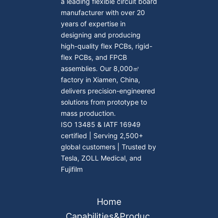
a leading flexible circuit board
manufacturer with over 20
years of expertise in
designing and producing
high-quality flex PCBs, rigid-
flex PCBs, and FPCB
assemblies. Our 8,000㎡
factory in Xiamen, China,
delivers precision-engineered
solutions from prototype to
mass production.
ISO 13485 & IATF 16949
certified | Serving 2,500+
global customers | Trusted by
Tesla, ZOLL Medical, and
Fujifilm
Home
Capabilities&Produc