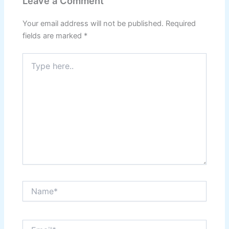
Leave a Comment
Your email address will not be published.
Required
fields are marked
*
Type
here..
Name*
Email*