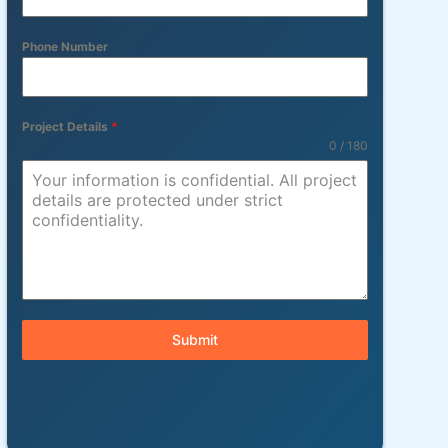
Phone Number
Project Details
*
0 / 180
Submit