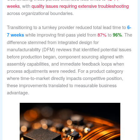
weeks
, with
quality issues requiring extensive troubleshooting
across organizational boundaries.
Transitioning to a turnkey provider reduced total lead time to
6-
while improving first-pass yield from
87%
to
. The
7 weeks
96%
difference stemmed from integrated design for
manufacturability (DFM) reviews that identified potential issues
before production began, component sourcing aligned with
assembly capabilities, and immediate feedback loops when
process adjustments were needed. For a product category
where time-to-market directly impacts competitive position,
these improvements translated to measurable business
advantage.