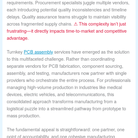
requirements. Procurement specialists juggle multiple vendors,
each introducing potential quality inconsistencies and timeline
delays. Quality assurance teams struggle to maintain visibility
across fragmented supply chains.
⚠ This complexity isn’t just
frustrating—it directly impacts time-to-market and competitive
advantage.
Turnkey
PCB assembly
services have emerged as the solution
to this multifaceted challenge. Rather than coordinating
separate vendors for PCB fabrication, component sourcing,
assembly, and testing, manufacturers now partner with single
providers who orchestrate the entire process. For professionals
managing high-volume production in industries like medical
devices, electric vehicles, and telecommunications, this
consolidated approach transforms manufacturing from a
logistical puzzle into a streamlined pathway from prototype to
mass production.
The fundamental appeal is straightforward: one partner, one
point of accountability, and one cohesive manufacturing