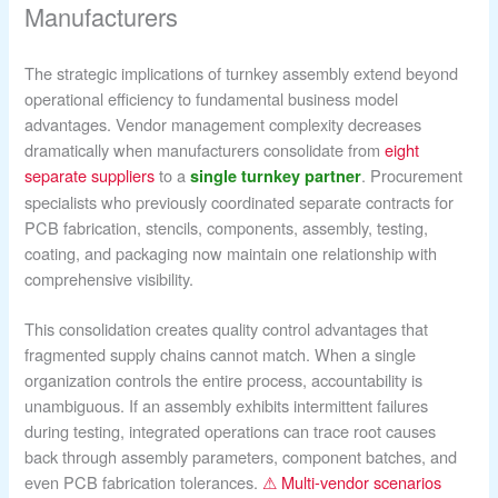
Manufacturers
The strategic implications of turnkey assembly extend beyond
operational efficiency to fundamental business model
advantages. Vendor management complexity decreases
dramatically when manufacturers consolidate from
eight
separate suppliers
to a
. Procurement
single turnkey partner
specialists who previously coordinated separate contracts for
PCB fabrication, stencils, components, assembly, testing,
coating, and packaging now maintain one relationship with
comprehensive visibility.
This consolidation creates quality control advantages that
fragmented supply chains cannot match. When a single
organization controls the entire process, accountability is
unambiguous. If an assembly exhibits intermittent failures
during testing, integrated operations can trace root causes
back through assembly parameters, component batches, and
even PCB fabrication tolerances.
⚠ Multi-vendor scenarios