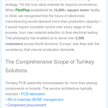
strategy. Yet the true value extends far beyond convenience.
When
established its
facility
FlexPlus
16,000+ square meter
in 2004, we recognized that the future of electronics
manufacturing would demand more than production capacity—
it would require complete control over every stage of the
process, from raw material selection to final electrical testing.
This philosophy has enabled us to serve over
2,500
across North America, Europe, and Asia with the
customers
consistency that volume production demands.
The Comprehensive Scope of Turnkey
Solutions
Turnkey PCB assembly encompasses far more than placing
components on boards. The service architecture typically
includes
• PCB fabrication
• Bill of materials (BOM) management
• Component procurement