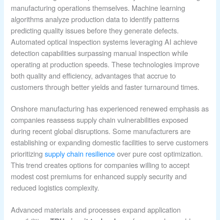
manufacturing operations themselves. Machine learning
algorithms analyze production data to identify patterns
predicting quality issues before they generate defects.
Automated optical inspection systems leveraging AI achieve
detection capabilities surpassing manual inspection while
operating at production speeds. These technologies improve
both quality and efficiency, advantages that accrue to
customers through better yields and faster turnaround times.
Onshore manufacturing has experienced renewed emphasis as
companies reassess supply chain vulnerabilities exposed
during recent global disruptions. Some manufacturers are
establishing or expanding domestic facilities to serve customers
prioritizing
supply chain resilience
over pure cost optimization.
This trend creates options for companies willing to accept
modest cost premiums for enhanced supply security and
reduced logistics complexity.
Advanced materials and processes expand application