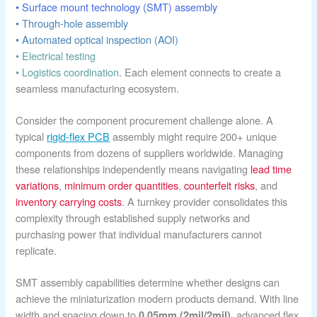
• Surface mount technology (SMT) assembly
• Through-hole assembly
• Automated optical inspection (AOI)
• Electrical testing
• Logistics coordination
. Each element connects to create a
seamless manufacturing ecosystem.
Consider the component procurement challenge alone. A
typical
rigid-flex PCB
assembly might require 200+ unique
components from dozens of suppliers worldwide. Managing
these relationships independently means navigating
lead time
variations
,
minimum order quantities
,
counterfeit risks
, and
inventory carrying costs
. A turnkey provider consolidates this
complexity through established supply networks and
purchasing power that individual manufacturers cannot
replicate.
SMT assembly capabilities determine whether designs can
achieve the miniaturization modern products demand. With line
width and spacing down to
, advanced flex
0.05mm (2mil/2mil)