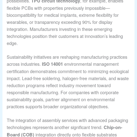
possibilities.
, for example, enables
TPU circuit technology
flexible PCBs with properties previously impossible—
biocompatibility for medical implants, extreme flexibility for
wearables, or transparency exceeding 90% for display
integration. Manufacturers investing in these emerging
technologies position their customers at innovation’s leading
edge.
Sustainability initiatives are reshaping manufacturing practices
across industries.
environmental management
ISO 14001
certification demonstrates commitment to minimizing ecological
impact. Lead-free soldering, halogen-free materials, and waste
reduction programs reflect industry movement toward
responsible manufacturing. For companies with corporate
sustainability goals, partner alignment on environmental
practices supports broader organizational objectives.
The integration of assembly services with advanced packaging
technologies represents another significant trend.
Chip-on-
integration directly onto flexible substrates
Board (COB)