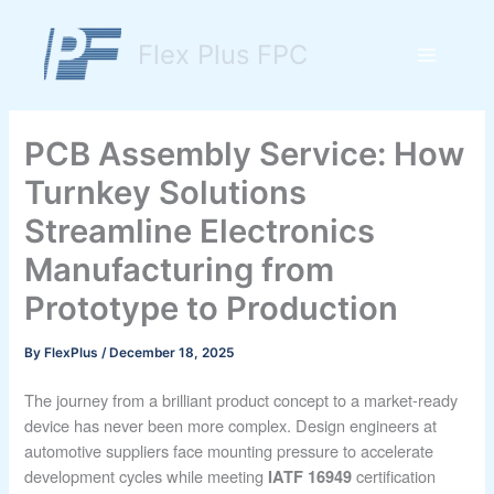
Skip
to
Flex Plus FPC
content
Main
Menu
PCB Assembly Service: How
Turnkey Solutions
Streamline Electronics
Manufacturing from
Prototype to Production
By
FlexPlus
/
December 18, 2025
The journey from a brilliant product concept to a market-ready
device has never been more complex. Design engineers at
automotive suppliers face mounting pressure to accelerate
development cycles while meeting
certification
IATF 16949