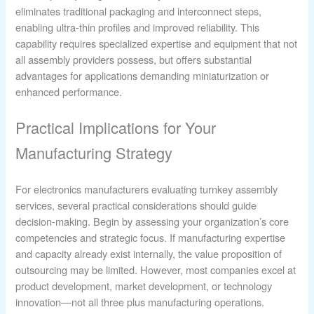
eliminates traditional packaging and interconnect steps,
enabling ultra-thin profiles and improved reliability. This
capability requires specialized expertise and equipment that not
all assembly providers possess, but offers substantial
advantages for applications demanding miniaturization or
enhanced performance.
Practical Implications for Your
Manufacturing Strategy
For electronics manufacturers evaluating turnkey assembly
services, several practical considerations should guide
decision-making. Begin by assessing your organization’s core
competencies and strategic focus. If manufacturing expertise
and capacity already exist internally, the value proposition of
outsourcing may be limited. However, most companies excel at
product development, market development, or technology
innovation—not all three plus manufacturing operations.